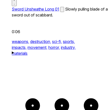
Sword Unsheathe Long 01
Slowly pulling blade of a
sword out of scabbard.
0:06
weapons,
destruction,
sci-fi,
sports,
impacts,
movement,
horror,
industry,
materials