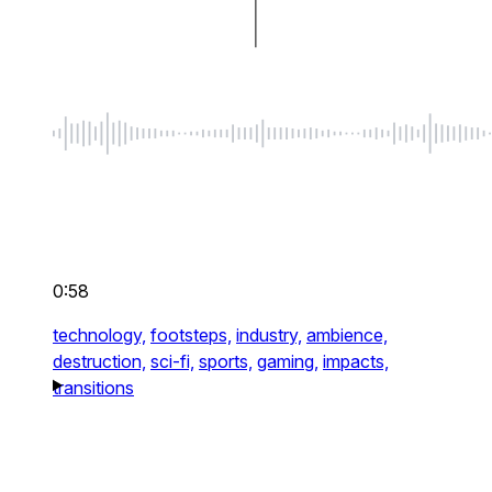
0:58
technology,
footsteps,
industry,
ambience,
destruction,
sci-fi,
sports,
gaming,
impacts,
transitions