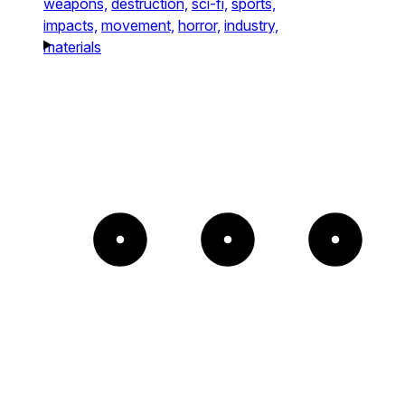
weapons,
destruction,
sci-fi,
sports,
impacts,
movement,
horror,
industry,
materials