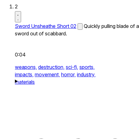
2
Sword Unsheathe Short 02
Quickly pulling blade of a
sword out of scabbard.
0:04
weapons,
destruction,
sci-fi,
sports,
impacts,
movement,
horror,
industry,
materials