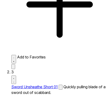
Add to Favorites
3
Sword Unsheathe Short 01
Quickly pulling blade of a
sword out of scabbard.