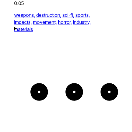
0:05
weapons,
destruction,
sci-fi,
sports,
impacts,
movement,
horror,
industry,
materials