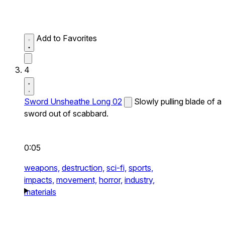
Add to Favorites
4
Sword Unsheathe Long 02
Slowly pulling blade of a
sword out of scabbard.
0:05
weapons,
destruction,
sci-fi,
sports,
impacts,
movement,
horror,
industry,
materials