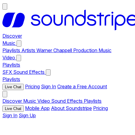
Discover
Music
Playlists
Artists
Warner Chappell Production Music
Video
Playlists
SFX
Sound Effects
Playlists
Pricing
Sign In
Create a Free Account
Live Chat
Discover
Music
Video
Sound Effects
Playlists
Mobile App
About Soundstripe
Pricing
Live Chat
Sign In
Sign Up