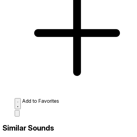
Add to Favorites
Similar Sounds