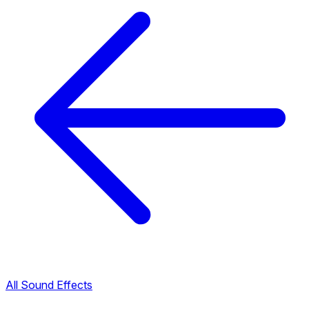
All Sound Effects