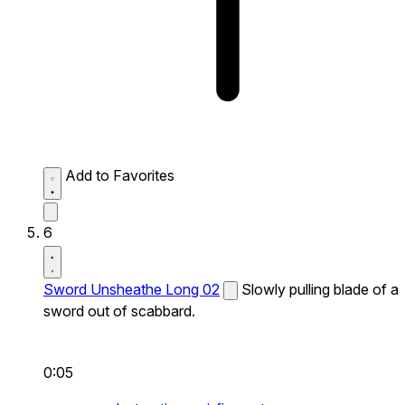
Add to Favorites
6
Sword Unsheathe Long 02
Slowly pulling blade of a
sword out of scabbard.
0:05