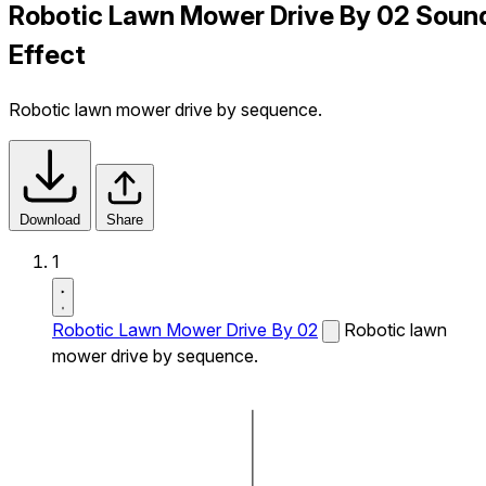
Robotic Lawn Mower Drive By 02 Soun
Effect
Robotic lawn mower drive by sequence.
Download
Share
1
Robotic Lawn Mower Drive By 02
Robotic lawn
mower drive by sequence.