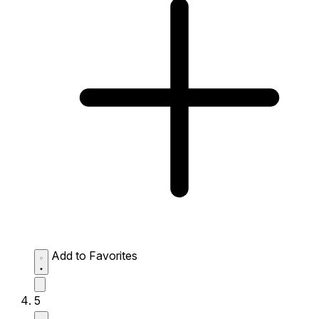
Add to Favorites
5