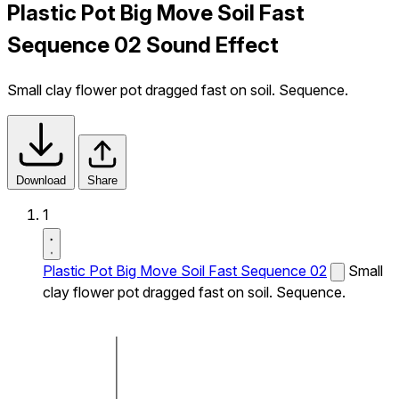
Plastic Pot Big Move Soil Fast
Sequence 02 Sound Effect
Small clay flower pot dragged fast on soil. Sequence.
Download
Share
1
Plastic Pot Big Move Soil Fast Sequence 02
Small
clay flower pot dragged fast on soil. Sequence.