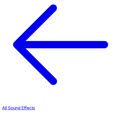
All Sound Effects