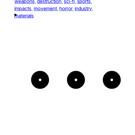
weapons,
destruction,
sci-fi,
sports,
impacts,
movement,
horror,
industry,
materials