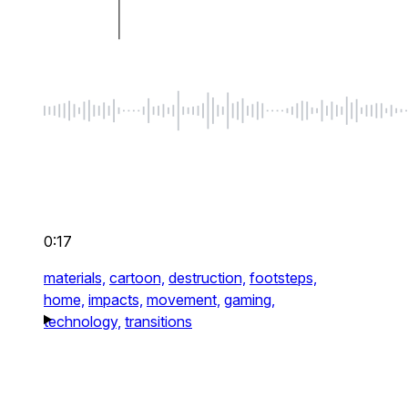
0:17
materials,
cartoon,
destruction,
footsteps,
home,
impacts,
movement,
gaming,
technology,
transitions