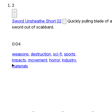
2
Sword Unsheathe Short 02
Quickly pulling blade of a
sword out of scabbard.
0:04
weapons,
destruction,
sci-fi,
sports,
impacts,
movement,
horror,
industry,
materials