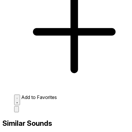
Add to Favorites
Similar Sounds