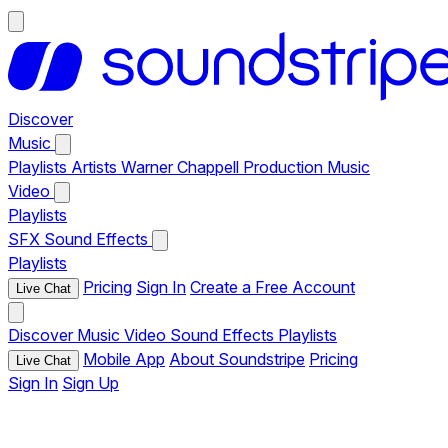
Discover
Music
Playlists
Artists
Warner Chappell Production Music
Video
Playlists
SFX
Sound Effects
Playlists
Pricing
Sign In
Create a Free Account
Live Chat
Discover
Music
Video
Sound Effects
Playlists
Mobile App
About Soundstripe
Pricing
Live Chat
Sign In
Sign Up