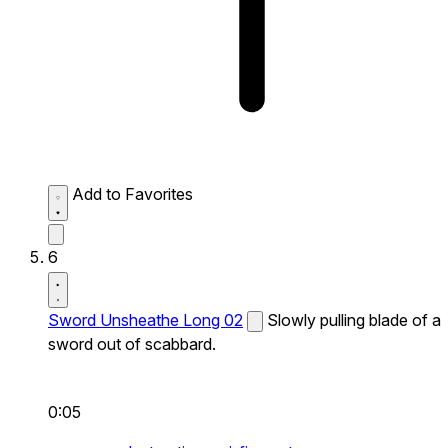
Add to Favorites
6
Sword Unsheathe Long 02
Slowly pulling blade of a
sword out of scabbard.
0:05