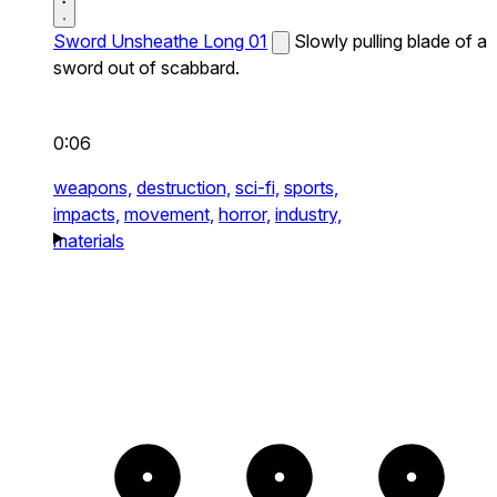
Sword Unsheathe Long 01
Slowly pulling blade of a
sword out of scabbard.
0:06
weapons,
destruction,
sci-fi,
sports,
impacts,
movement,
horror,
industry,
materials