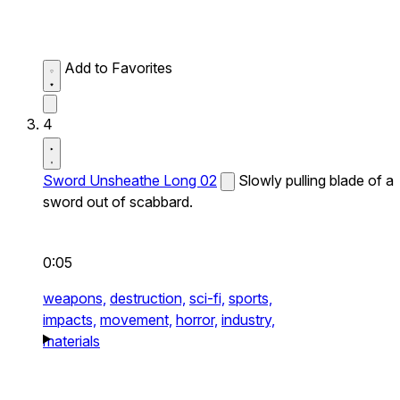
Add to Favorites
4
Sword Unsheathe Long 02
Slowly pulling blade of a
sword out of scabbard.
0:05
weapons,
destruction,
sci-fi,
sports,
impacts,
movement,
horror,
industry,
materials