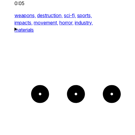
0:05
weapons,
destruction,
sci-fi,
sports,
impacts,
movement,
horror,
industry,
materials