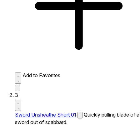
Add to Favorites
3
Sword Unsheathe Short 01
Quickly pulling blade of a
sword out of scabbard.