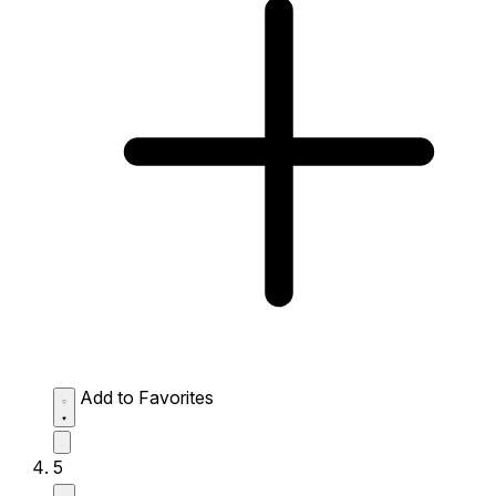
Add to Favorites
5