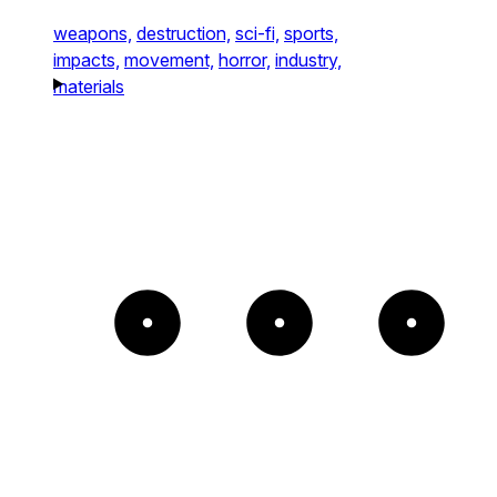
weapons,
destruction,
sci-fi,
sports,
impacts,
movement,
horror,
industry,
materials