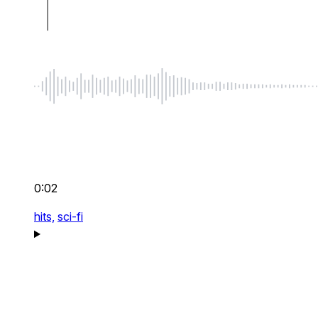
0:02
hits,
sci-fi