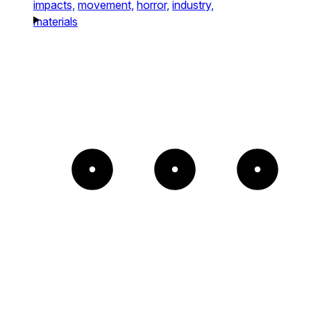
impacts,
movement,
horror,
industry,
materials