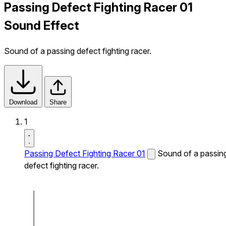
Passing Defect Fighting Racer 01
Sound Effect
Sound of a passing defect fighting racer.
Download
Share
1
Passing Defect Fighting Racer 01
Sound of a passin
defect fighting racer.