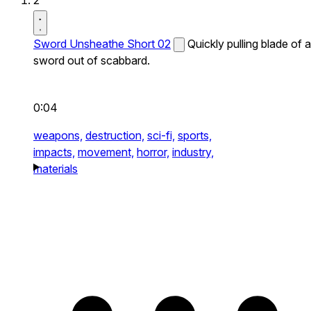
2
Sword Unsheathe Short 02
Quickly pulling blade of a
sword out of scabbard.
0:04
weapons,
destruction,
sci-fi,
sports,
impacts,
movement,
horror,
industry,
materials