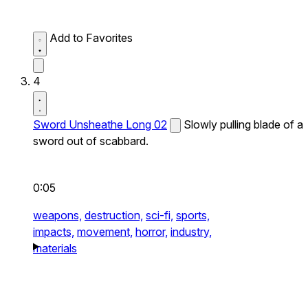
Add to Favorites
4
Sword Unsheathe Long 02
Slowly pulling blade of a
sword out of scabbard.
0:05
weapons,
destruction,
sci-fi,
sports,
impacts,
movement,
horror,
industry,
materials