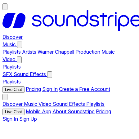
Discover
Music
Playlists
Artists
Warner Chappell Production Music
Video
Playlists
SFX
Sound Effects
Playlists
Pricing
Sign In
Create a Free Account
Live Chat
Discover
Music
Video
Sound Effects
Playlists
Mobile App
About Soundstripe
Pricing
Live Chat
Sign In
Sign Up