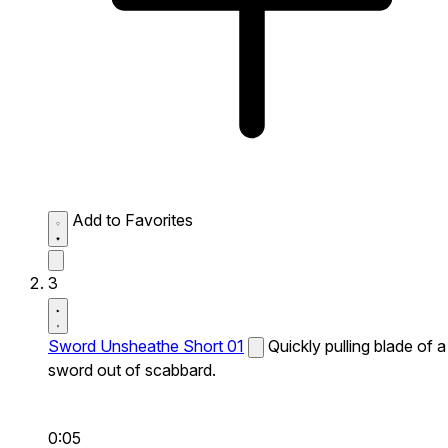
Add to Favorites
3
Sword Unsheathe Short 01
Quickly pulling blade of a
sword out of scabbard.
0:05