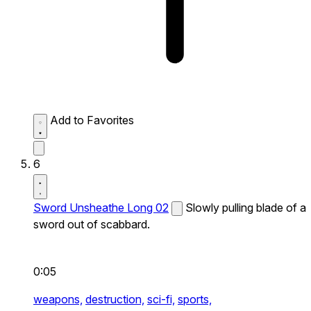
Add to Favorites
6
Sword Unsheathe Long 02
Slowly pulling blade of a
sword out of scabbard.
0:05
weapons,
destruction,
sci-fi,
sports,