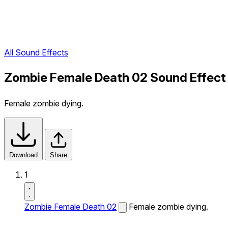
All Sound Effects
Zombie Female Death 02 Sound Effect
Female zombie dying.
Download
Share
1
Zombie Female Death 02
Female zombie dying.