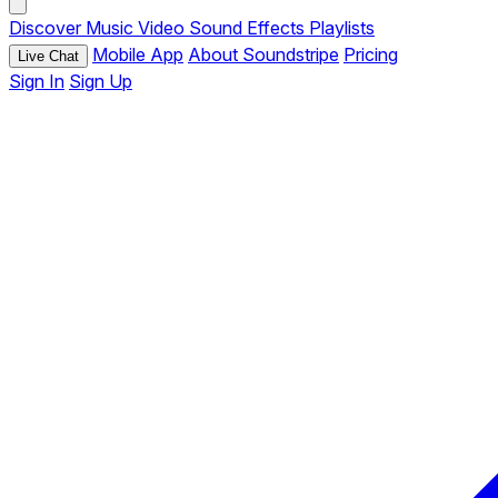
Discover
Music
Video
Sound Effects
Playlists
Mobile App
About Soundstripe
Pricing
Live Chat
Sign In
Sign Up