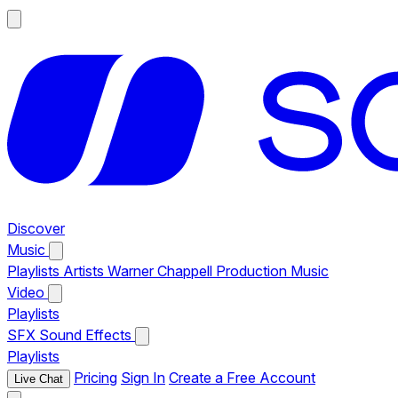
Discover
Music
Playlists
Artists
Warner Chappell Production Music
Video
Playlists
SFX
Sound Effects
Playlists
Pricing
Sign In
Create a Free Account
Live Chat