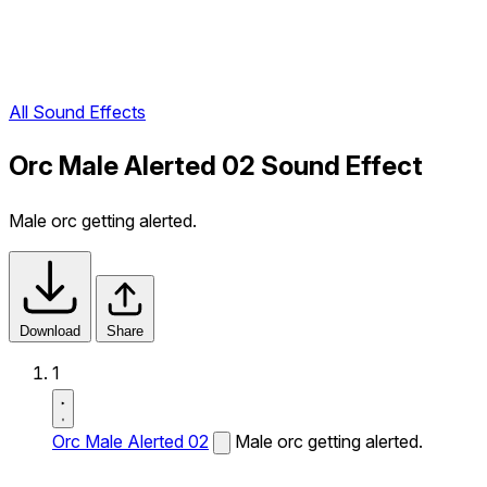
All Sound Effects
Orc Male Alerted 02 Sound Effect
Male orc getting alerted.
Download
Share
1
Orc Male Alerted 02
Male orc getting alerted.