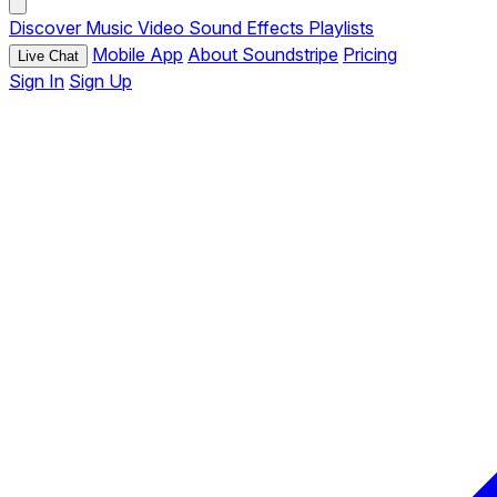
Discover
Music
Video
Sound Effects
Playlists
Mobile App
About Soundstripe
Pricing
Live Chat
Sign In
Sign Up