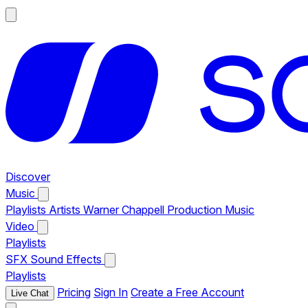
Discover
Music
Playlists
Artists
Warner Chappell Production Music
Video
Playlists
SFX
Sound Effects
Playlists
Pricing
Sign In
Create a Free Account
Live Chat