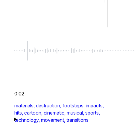
0:02
materials,
destruction,
footsteps,
impacts,
hits,
cartoon,
cinematic,
musical,
sports,
technology,
movement,
transitions