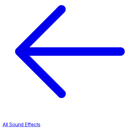
All Sound Effects