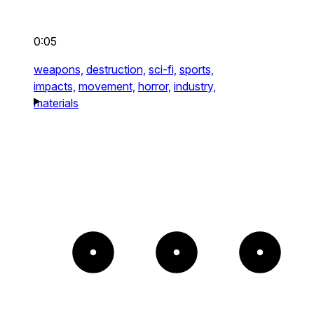
0:05
weapons,
destruction,
sci-fi,
sports,
impacts,
movement,
horror,
industry,
materials