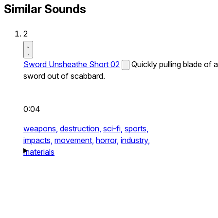
Similar Sounds
2
Sword Unsheathe Short 02
Quickly pulling blade of a
sword out of scabbard.
0:04
weapons,
destruction,
sci-fi,
sports,
impacts,
movement,
horror,
industry,
materials