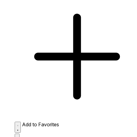
Add to Favorites