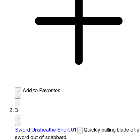
Add to Favorites
3
Sword Unsheathe Short 01
Quickly pulling blade of a
sword out of scabbard.