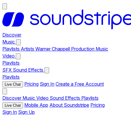
Discover
Music
Playlists
Artists
Warner Chappell Production Music
Video
Playlists
SFX
Sound Effects
Playlists
Pricing
Sign In
Create a Free Account
Live Chat
Discover
Music
Video
Sound Effects
Playlists
Mobile App
About Soundstripe
Pricing
Live Chat
Sign In
Sign Up