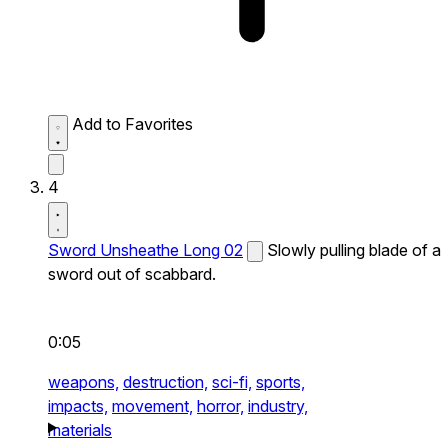
Add to Favorites
4
Sword Unsheathe Long 02
Slowly pulling blade of a
sword out of scabbard.
0:05
weapons,
destruction,
sci-fi,
sports,
impacts,
movement,
horror,
industry,
materials