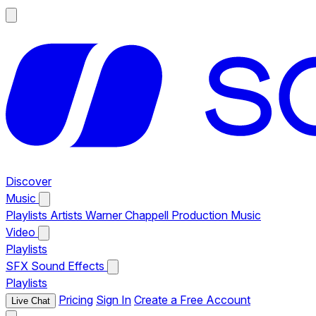
Discover
Music
Playlists
Artists
Warner Chappell Production Music
Video
Playlists
SFX
Sound Effects
Playlists
Pricing
Sign In
Create a Free Account
Live Chat