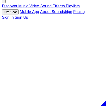
Discover
Music
Video
Sound Effects
Playlists
Mobile App
About Soundstripe
Pricing
Live Chat
Sign In
Sign Up