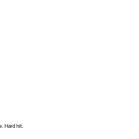
. Hard hit.