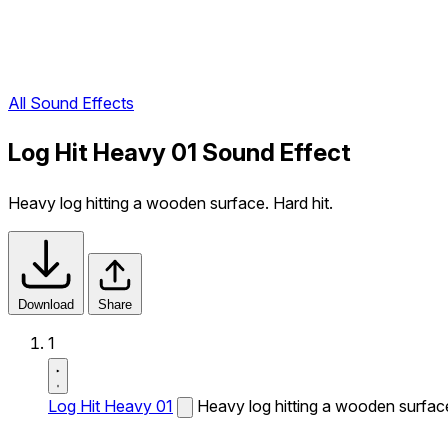
All Sound Effects
Log Hit Heavy 01 Sound Effect
Heavy log hitting a wooden surface. Hard hit.
Download
Share
1
Log Hit Heavy 01
Heavy log hitting a wooden surface