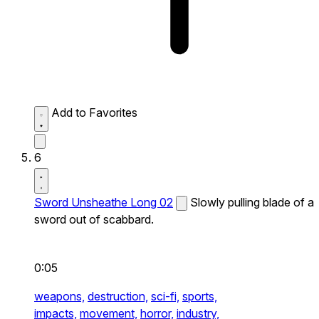
Add to Favorites
6
Sword Unsheathe Long 02
Slowly pulling blade of a
sword out of scabbard.
0:05
weapons,
destruction,
sci-fi,
sports,
impacts,
movement,
horror,
industry,