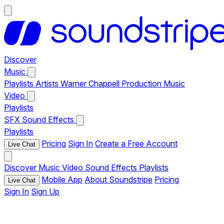
Discover
Music
Playlists
Artists
Warner Chappell Production Music
Video
Playlists
SFX
Sound Effects
Playlists
Pricing
Sign In
Create a Free Account
Live Chat
Discover
Music
Video
Sound Effects
Playlists
Mobile App
About Soundstripe
Pricing
Live Chat
Sign In
Sign Up