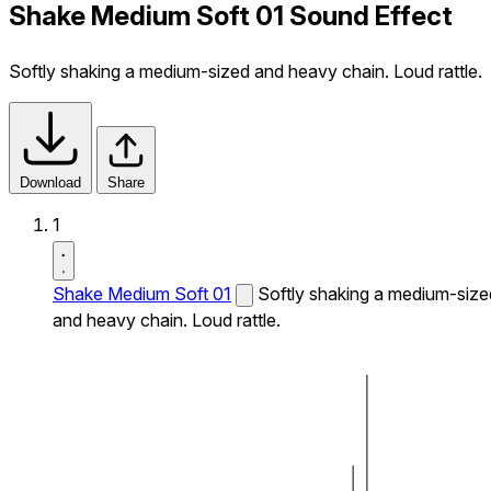
Shake Medium Soft 01 Sound Effect
Softly shaking a medium-sized and heavy chain. Loud rattle.
Download
Share
1
Shake Medium Soft 01
Softly shaking a medium-size
and heavy chain. Loud rattle.