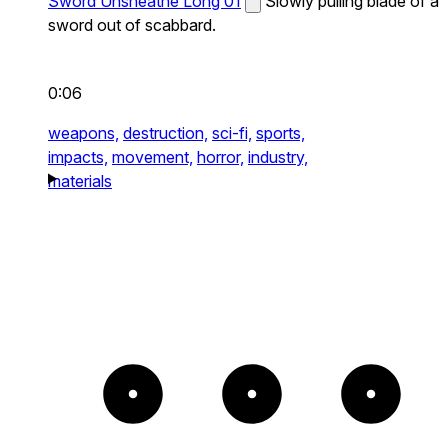
Sword Unsheathe Long 01
Slowly pulling blade of a
sword out of scabbard.
0:06
weapons,
destruction,
sci-fi,
sports,
impacts,
movement,
horror,
industry,
materials