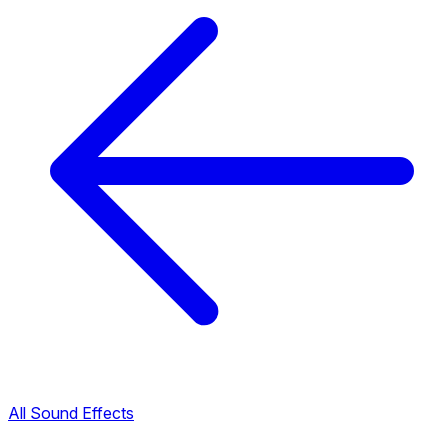
All Sound Effects