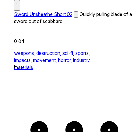
Sword Unsheathe Short 02
Quickly pulling blade of a
sword out of scabbard.
0:04
weapons,
destruction,
sci-fi,
sports,
impacts,
movement,
horror,
industry,
materials