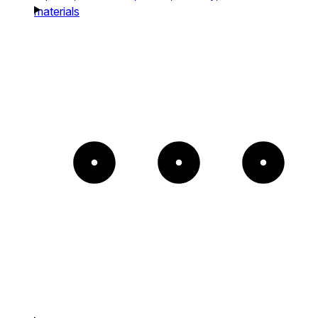
materials