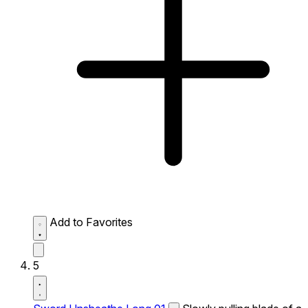
Add to Favorites
5