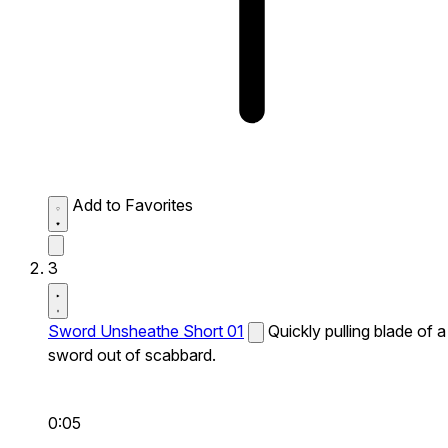
Add to Favorites
3
Sword Unsheathe Short 01
Quickly pulling blade of a
sword out of scabbard.
0:05