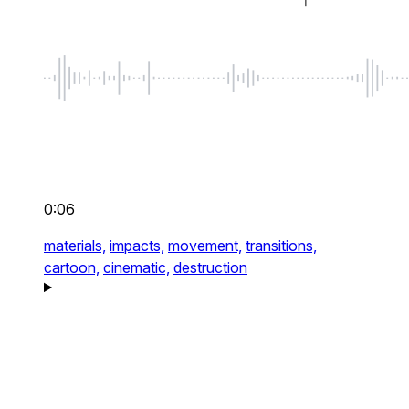
0:06
materials,
impacts,
movement,
transitions,
cartoon,
cinematic,
destruction