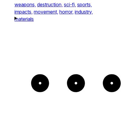
weapons,
destruction,
sci-fi,
sports,
impacts,
movement,
horror,
industry,
materials