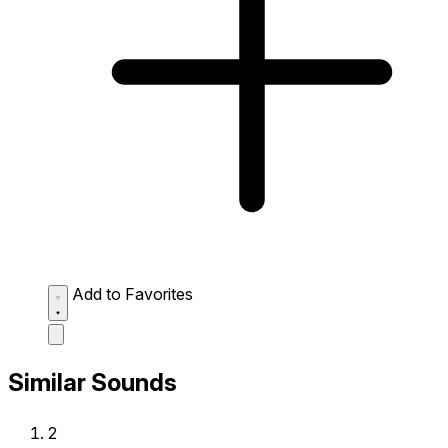
Add to Favorites
Similar Sounds
2