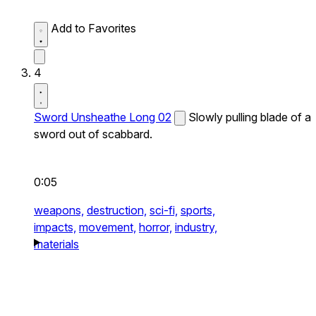
Add to Favorites
4
Sword Unsheathe Long 02
Slowly pulling blade of a
sword out of scabbard.
0:05
weapons,
destruction,
sci-fi,
sports,
impacts,
movement,
horror,
industry,
materials