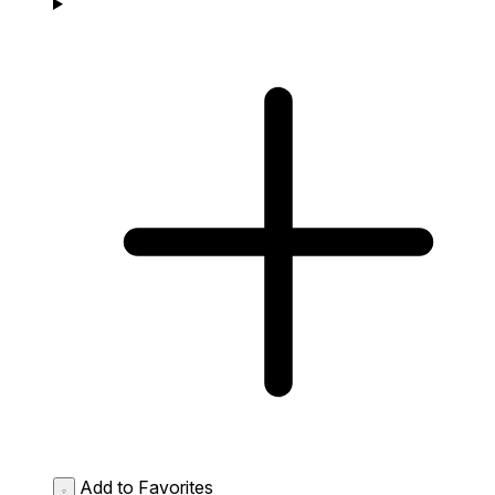
Add to Favorites