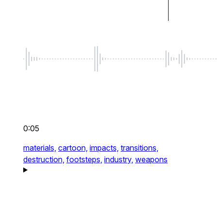
0:05
materials,
cartoon,
impacts,
transitions,
destruction,
footsteps,
industry,
weapons