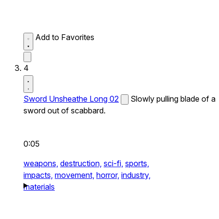
Add to Favorites
4
Sword Unsheathe Long 02
Slowly pulling blade of a
sword out of scabbard.
0:05
weapons,
destruction,
sci-fi,
sports,
impacts,
movement,
horror,
industry,
materials