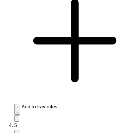
Add to Favorites
5