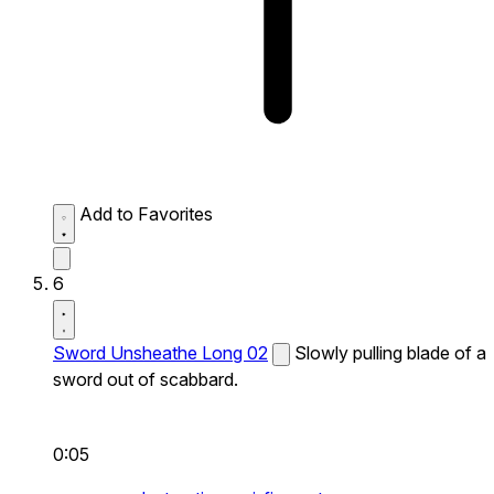
Add to Favorites
6
Sword Unsheathe Long 02
Slowly pulling blade of a
sword out of scabbard.
0:05