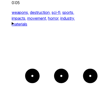
0:05
weapons,
destruction,
sci-fi,
sports,
impacts,
movement,
horror,
industry,
materials