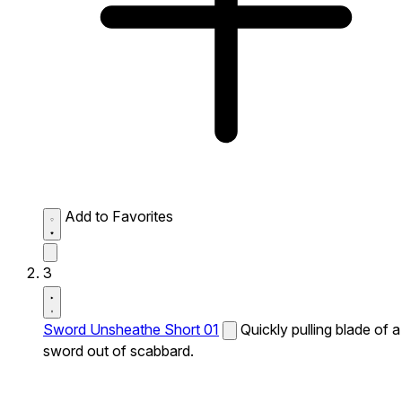
Add to Favorites
3
Sword Unsheathe Short 01
Quickly pulling blade of a
sword out of scabbard.