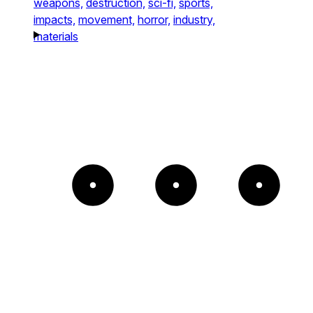
weapons,
destruction,
sci-fi,
sports,
impacts,
movement,
horror,
industry,
materials