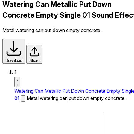
Watering Can Metallic Put Down
Concrete Empty Single 01 Sound Effec
Metal watering can put down empty concrete.
Download
Share
1
Watering Can Metallic Put Down Concrete Empty Singl
01
Metal watering can put down empty concrete.