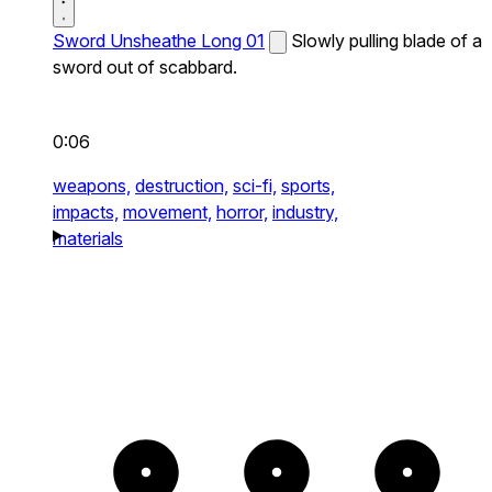
Sword Unsheathe Long 01
Slowly pulling blade of a
sword out of scabbard.
0:06
weapons,
destruction,
sci-fi,
sports,
impacts,
movement,
horror,
industry,
materials