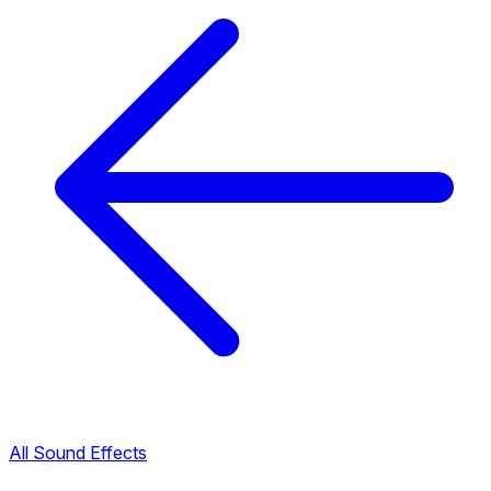
All Sound Effects