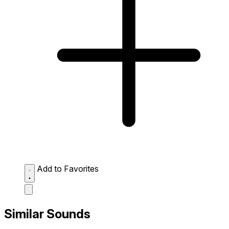
Add to Favorites
Similar Sounds