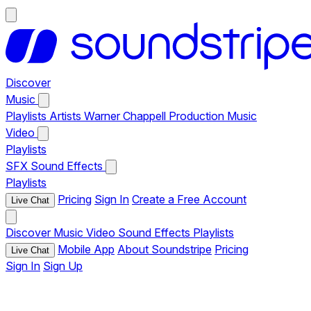
Discover
Music
Playlists
Artists
Warner Chappell Production Music
Video
Playlists
SFX
Sound Effects
Playlists
Pricing
Sign In
Create a Free Account
Live Chat
Discover
Music
Video
Sound Effects
Playlists
Mobile App
About Soundstripe
Pricing
Live Chat
Sign In
Sign Up