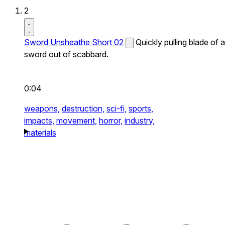
2
Sword Unsheathe Short 02
Quickly pulling blade of a
sword out of scabbard.
0:04
weapons,
destruction,
sci-fi,
sports,
impacts,
movement,
horror,
industry,
materials