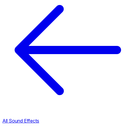
All Sound Effects