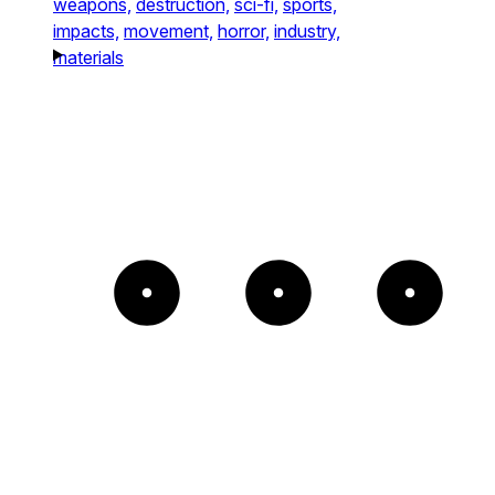
weapons,
destruction,
sci-fi,
sports,
impacts,
movement,
horror,
industry,
materials