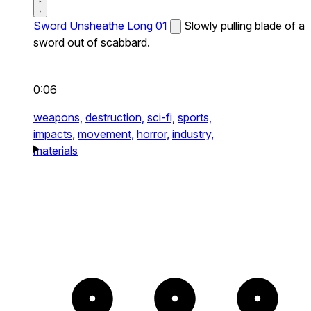
Sword Unsheathe Long 01
Slowly pulling blade of a
sword out of scabbard.
0:06
weapons,
destruction,
sci-fi,
sports,
impacts,
movement,
horror,
industry,
materials