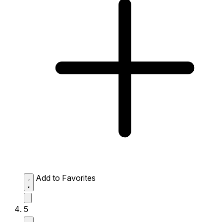
Add to Favorites
5