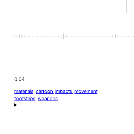
0:04
materials,
cartoon,
impacts,
movement,
footsteps,
weapons