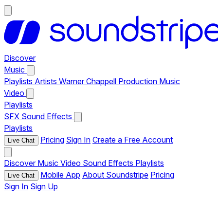
Discover
Music
Playlists
Artists
Warner Chappell Production Music
Video
Playlists
SFX
Sound Effects
Playlists
Pricing
Sign In
Create a Free Account
Live Chat
Discover
Music
Video
Sound Effects
Playlists
Mobile App
About Soundstripe
Pricing
Live Chat
Sign In
Sign Up