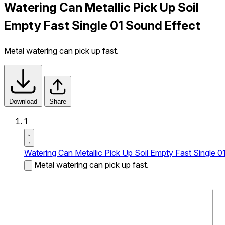
Watering Can Metallic Pick Up Soil
Empty Fast Single 01 Sound Effect
Metal watering can pick up fast.
Download
Share
1
Watering Can Metallic Pick Up Soil Empty Fast Single 0
Metal watering can pick up fast.