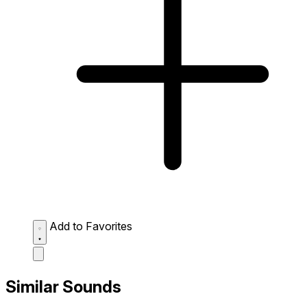
Add to Favorites
Similar Sounds