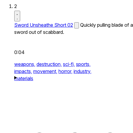
2
Sword Unsheathe Short 02
Quickly pulling blade of a
sword out of scabbard.
0:04
weapons,
destruction,
sci-fi,
sports,
impacts,
movement,
horror,
industry,
materials