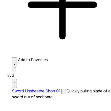
Add to Favorites
3
Sword Unsheathe Short 01
Quickly pulling blade of a
sword out of scabbard.