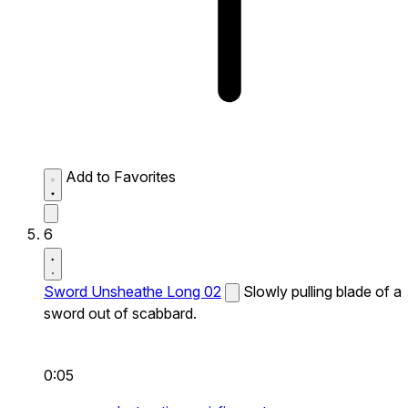
Add to Favorites
6
Sword Unsheathe Long 02
Slowly pulling blade of a
sword out of scabbard.
0:05