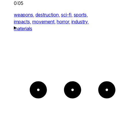
0:05
weapons,
destruction,
sci-fi,
sports,
impacts,
movement,
horror,
industry,
materials