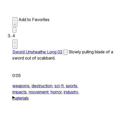
Add to Favorites
4
Sword Unsheathe Long 02
Slowly pulling blade of a
sword out of scabbard.
0:05
weapons,
destruction,
sci-fi,
sports,
impacts,
movement,
horror,
industry,
materials