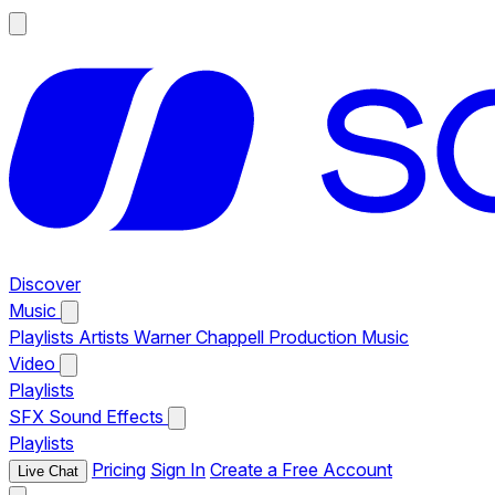
Discover
Music
Playlists
Artists
Warner Chappell Production Music
Video
Playlists
SFX
Sound Effects
Playlists
Pricing
Sign In
Create a Free Account
Live Chat