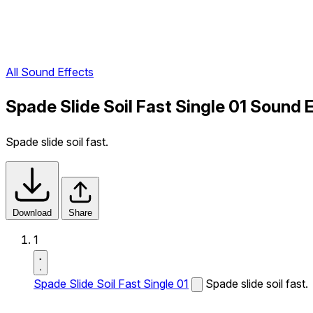
All Sound Effects
Spade Slide Soil Fast Single 01 Sound 
Spade slide soil fast.
Download
Share
1
Spade Slide Soil Fast Single 01
Spade slide soil fast.