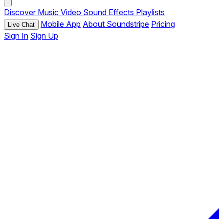
Discover
Music
Video
Sound Effects
Playlists
Mobile App
About Soundstripe
Pricing
Live Chat
Sign In
Sign Up