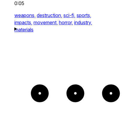
0:05
weapons,
destruction,
sci-fi,
sports,
impacts,
movement,
horror,
industry,
materials