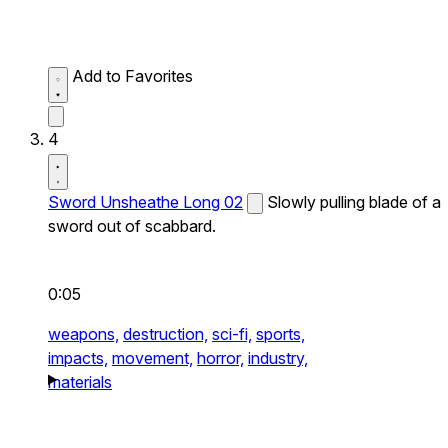
Add to Favorites
4
Sword Unsheathe Long 02
Slowly pulling blade of a
sword out of scabbard.
0:05
weapons,
destruction,
sci-fi,
sports,
impacts,
movement,
horror,
industry,
materials