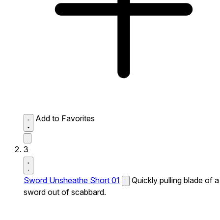
Add to Favorites
3
Sword Unsheathe Short 01
Quickly pulling blade of a
sword out of scabbard.