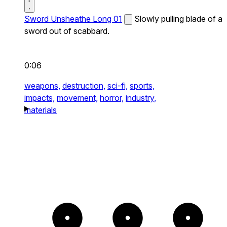
Sword Unsheathe Long 01
Slowly pulling blade of a
sword out of scabbard.
0:06
weapons,
destruction,
sci-fi,
sports,
impacts,
movement,
horror,
industry,
materials