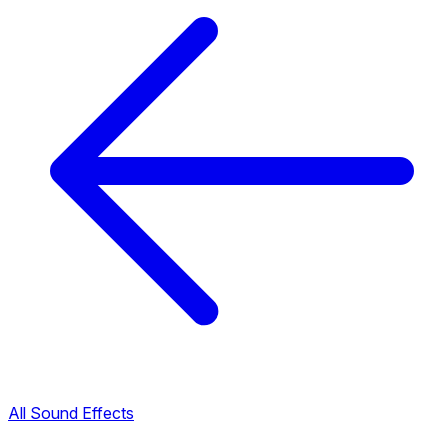
All Sound Effects