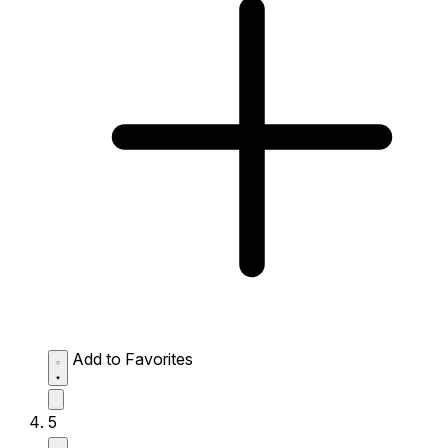
Add to Favorites
5