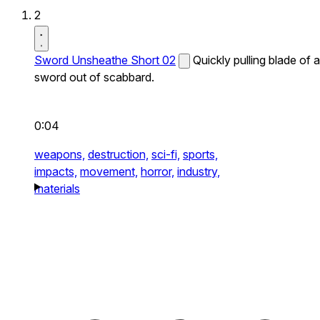
2
Sword Unsheathe Short 02
Quickly pulling blade of a
sword out of scabbard.
0:04
weapons,
destruction,
sci-fi,
sports,
impacts,
movement,
horror,
industry,
materials