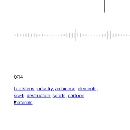
0:14
footsteps,
industry,
ambience,
elements,
sci-fi,
destruction,
sports,
cartoon,
materials