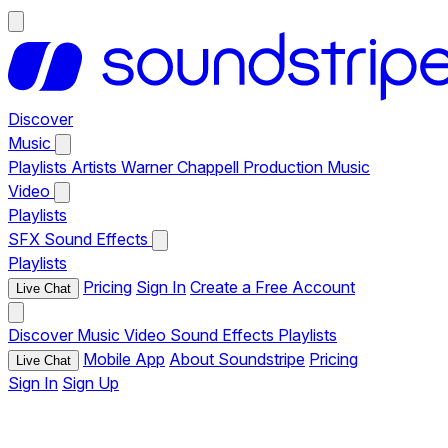
Discover
Music
Playlists
Artists
Warner Chappell Production Music
Video
Playlists
SFX
Sound Effects
Playlists
Pricing
Sign In
Create a Free Account
Live Chat
Discover
Music
Video
Sound Effects
Playlists
Mobile App
About Soundstripe
Pricing
Live Chat
Sign In
Sign Up