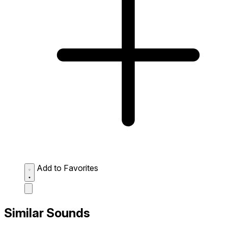
Add to Favorites
Similar Sounds