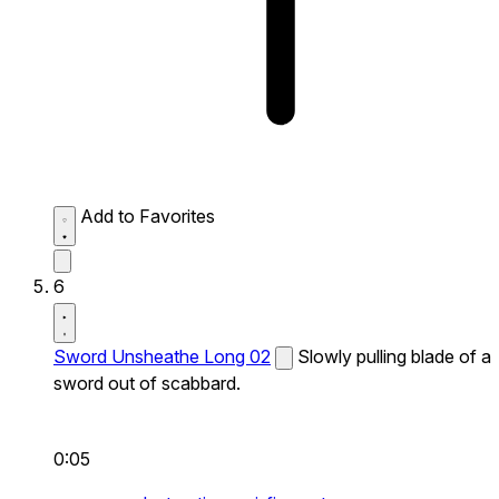
Add to Favorites
6
Sword Unsheathe Long 02
Slowly pulling blade of a
sword out of scabbard.
0:05