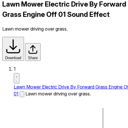
Lawn Mower Electric Drive By Forward
Grass Engine Off 01 Sound Effect
Lawn mower driving over grass.
Download
Share
1
Lawn Mower Electric Drive By Forward Grass Engine O
01
Lawn mower driving over grass.