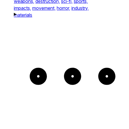
weapons,
destruction,
sci-fi,
sports,
impacts,
movement,
horror,
industry,
materials