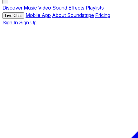
Discover
Music
Video
Sound Effects
Playlists
Mobile App
About Soundstripe
Pricing
Live Chat
Sign In
Sign Up