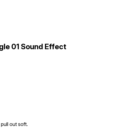
ngle 01 Sound Effect
pull out soft.