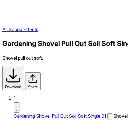
All Sound Effects
Gardening Shovel Pull Out Soil Soft Si
Shovel pull out soft.
Download
Share
1
Gardening Shovel Pull Out Soil Soft Single 01
Shovel 