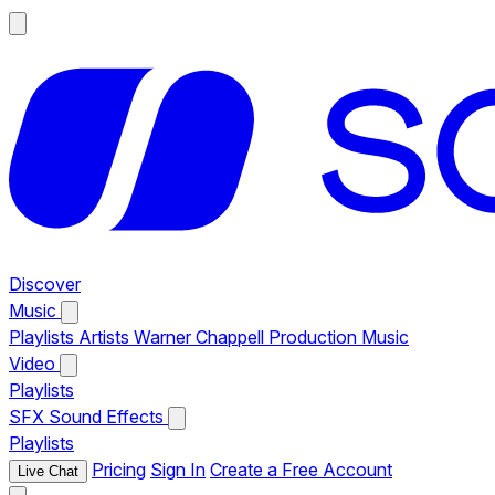
Discover
Music
Playlists
Artists
Warner Chappell Production Music
Video
Playlists
SFX
Sound Effects
Playlists
Pricing
Sign In
Create a Free Account
Live Chat