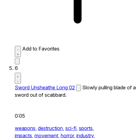
Add to Favorites
6
Sword Unsheathe Long 02
Slowly pulling blade of a
sword out of scabbard.
0:05
weapons,
destruction,
sci-fi,
sports,
impacts,
movement,
horror,
industry,