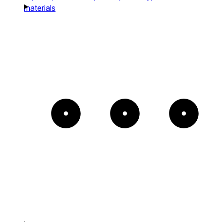
materials