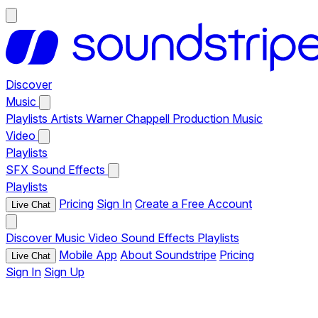
Discover
Music
Playlists
Artists
Warner Chappell Production Music
Video
Playlists
SFX
Sound Effects
Playlists
Pricing
Sign In
Create a Free Account
Live Chat
Discover
Music
Video
Sound Effects
Playlists
Mobile App
About Soundstripe
Pricing
Live Chat
Sign In
Sign Up