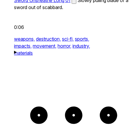
Sword Unsheathe Long 01
Slowly pulling blade of a
sword out of scabbard.
0:06
weapons,
destruction,
sci-fi,
sports,
impacts,
movement,
horror,
industry,
materials