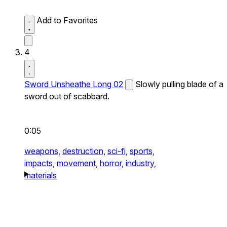
Add to Favorites
4
Sword Unsheathe Long 02
Slowly pulling blade of a
sword out of scabbard.
0:05
weapons,
destruction,
sci-fi,
sports,
impacts,
movement,
horror,
industry,
materials