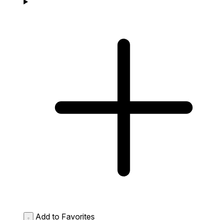
Add to Favorites