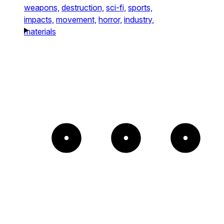
weapons,
destruction,
sci-fi,
sports,
impacts,
movement,
horror,
industry,
materials