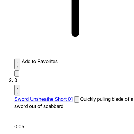
Add to Favorites
3
Sword Unsheathe Short 01
Quickly pulling blade of a
sword out of scabbard.
0:05