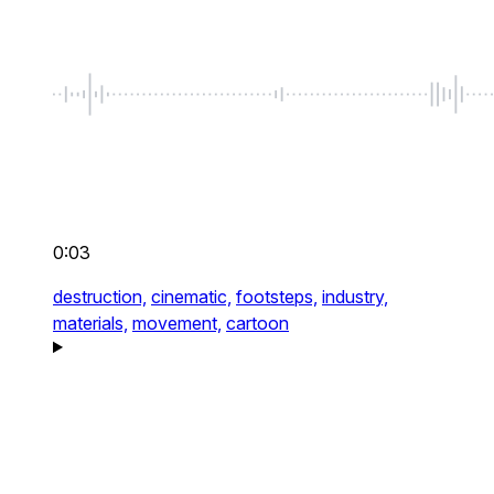
0:03
destruction,
cinematic,
footsteps,
industry,
materials,
movement,
cartoon