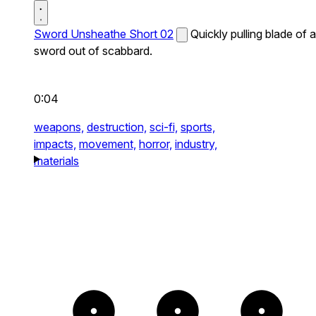
Sword Unsheathe Short 02
Quickly pulling blade of a
sword out of scabbard.
0:04
weapons,
destruction,
sci-fi,
sports,
impacts,
movement,
horror,
industry,
materials