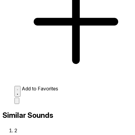
Add to Favorites
Similar Sounds
2