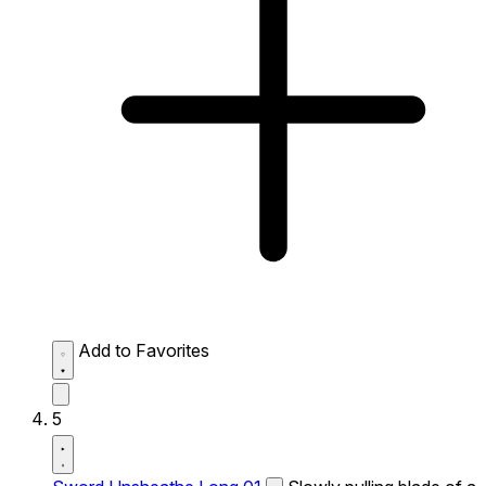
Add to Favorites
5