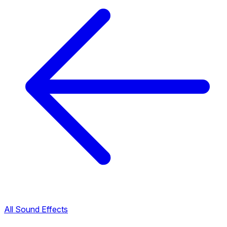
All Sound Effects