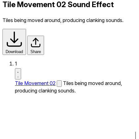
Tile Movement 02 Sound Effect
Tiles being moved around, producing clanking sounds.
Download
Share
1
Tile Movement 02
Tiles being moved around,
producing clanking sounds.