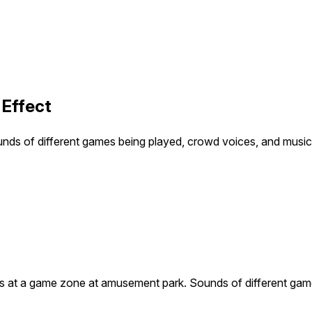
Effect
s of different games being played, crowd voices, and music 
 at a game zone at amusement park. Sounds of different game