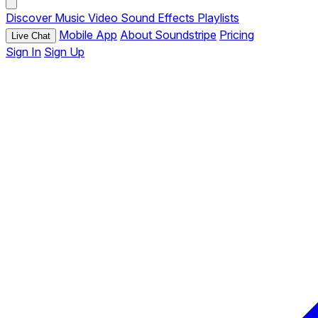
Discover
Music
Video
Sound Effects
Playlists
Mobile App
About Soundstripe
Pricing
Live Chat
Sign In
Sign Up