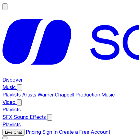
Discover
Music
Playlists
Artists
Warner Chappell Production Music
Video
Playlists
SFX
Sound Effects
Playlists
Pricing
Sign In
Create a Free Account
Live Chat