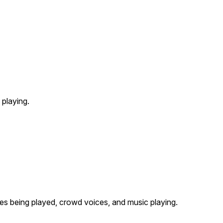
playing.
s being played, crowd voices, and music playing.