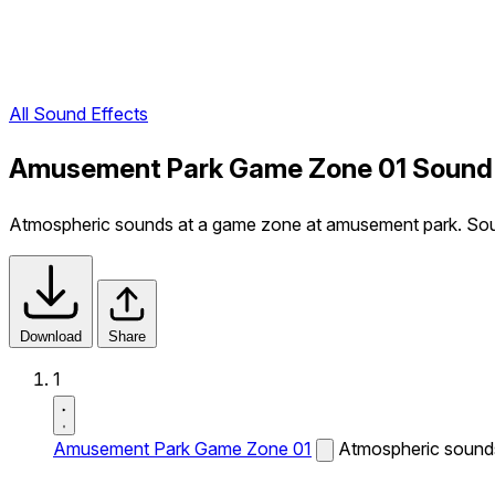
All Sound Effects
Amusement Park Game Zone 01 Sound 
Atmospheric sounds at a game zone at amusement park. Sound
Download
Share
1
Amusement Park Game Zone 01
Atmospheric sounds