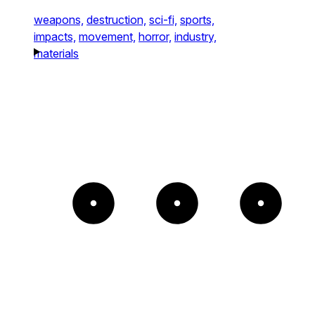
weapons,
destruction,
sci-fi,
sports,
impacts,
movement,
horror,
industry,
materials