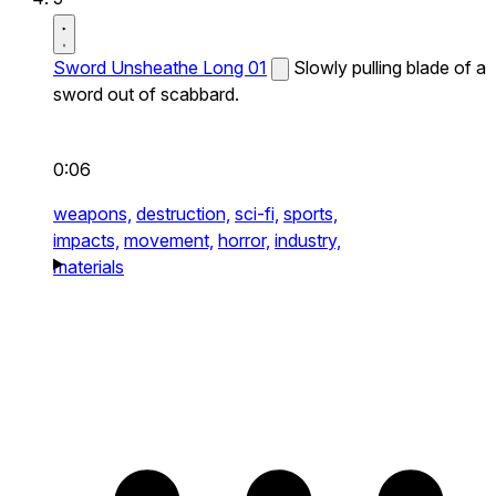
Sword Unsheathe Long 01
Slowly pulling blade of a
sword out of scabbard.
0:06
weapons,
destruction,
sci-fi,
sports,
impacts,
movement,
horror,
industry,
materials