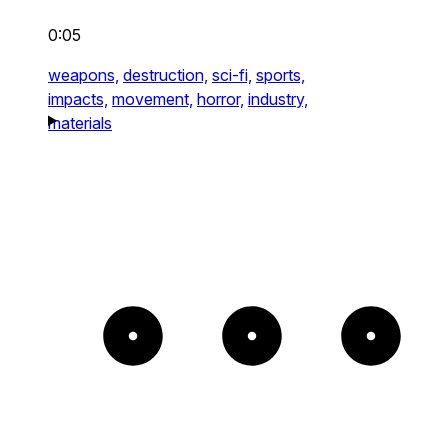
0:05
weapons,
destruction,
sci-fi,
sports,
impacts,
movement,
horror,
industry,
materials