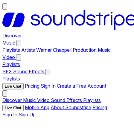
Discover
Music
Playlists
Artists
Warner Chappell Production Music
Video
Playlists
SFX
Sound Effects
Playlists
Pricing
Sign In
Create a Free Account
Live Chat
Discover
Music
Video
Sound Effects
Playlists
Mobile App
About Soundstripe
Pricing
Live Chat
Sign In
Sign Up