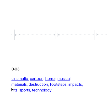
0:03
cinematic,
cartoon,
horror,
musical,
materials,
destruction,
footsteps,
impacts,
hits,
sports,
technology