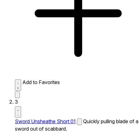
Add to Favorites
3
Sword Unsheathe Short 01
Quickly pulling blade of a
sword out of scabbard.