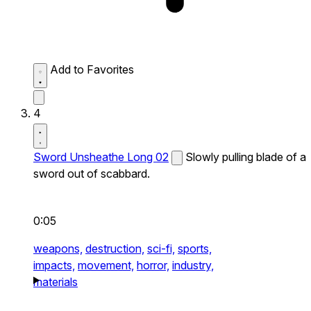
Add to Favorites
4
Sword Unsheathe Long 02
Slowly pulling blade of a
sword out of scabbard.
0:05
weapons,
destruction,
sci-fi,
sports,
impacts,
movement,
horror,
industry,
materials