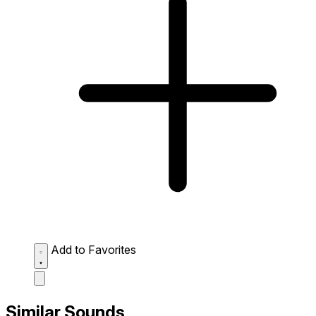
Add to Favorites
Similar Sounds