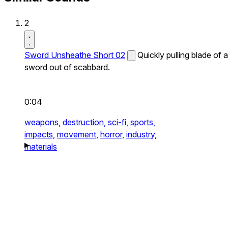
2
Sword Unsheathe Short 02
Quickly pulling blade of a
sword out of scabbard.
0:04
weapons,
destruction,
sci-fi,
sports,
impacts,
movement,
horror,
industry,
materials