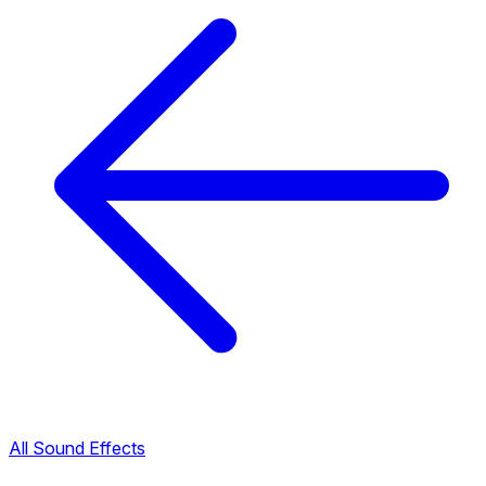
All Sound Effects