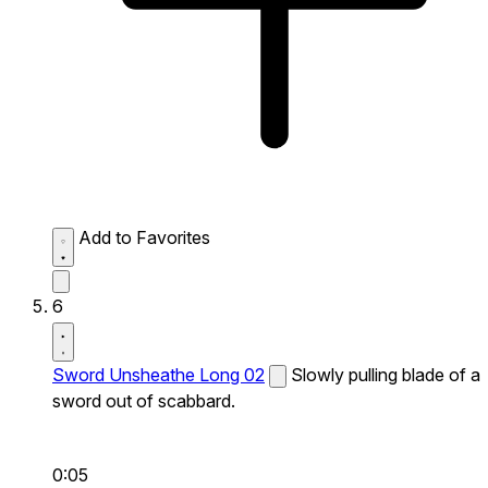
Add to Favorites
6
Sword Unsheathe Long 02
Slowly pulling blade of a
sword out of scabbard.
0:05