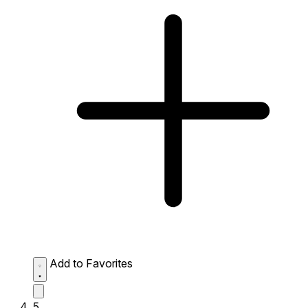
Add to Favorites
5