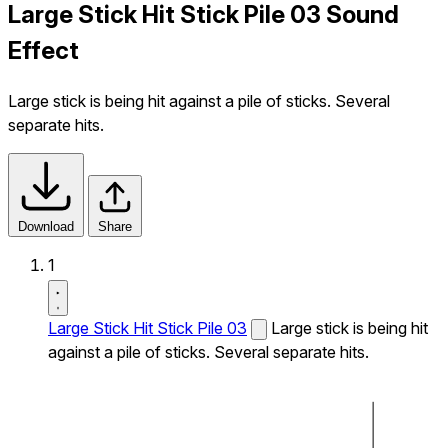
Large Stick Hit Stick Pile 03 Sound
Effect
Large stick is being hit against a pile of sticks. Several
separate hits.
Download
Share
1
Large Stick Hit Stick Pile 03
Large stick is being hit
against a pile of sticks. Several separate hits.