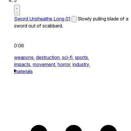
5
Sword Unsheathe Long 01
Slowly pulling blade of a
sword out of scabbard.
0:06
weapons,
destruction,
sci-fi,
sports,
impacts,
movement,
horror,
industry,
materials