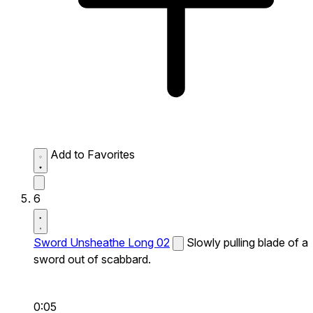
Add to Favorites
6
Sword Unsheathe Long 02
Slowly pulling blade of a
sword out of scabbard.
0:05