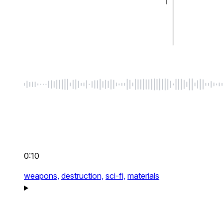
0:10
weapons,
destruction,
sci-fi,
materials