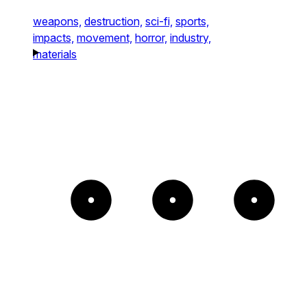
weapons,
destruction,
sci-fi,
sports,
impacts,
movement,
horror,
industry,
materials