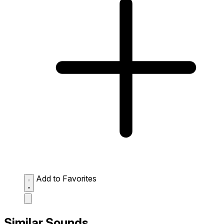
Add to Favorites
Similar Sounds