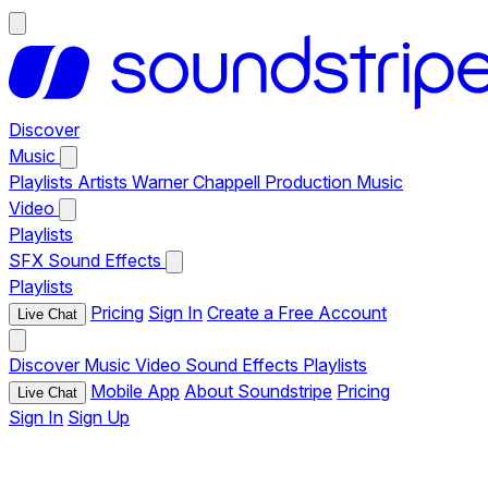
Discover
Music
Playlists
Artists
Warner Chappell Production Music
Video
Playlists
SFX
Sound Effects
Playlists
Pricing
Sign In
Create a Free Account
Live Chat
Discover
Music
Video
Sound Effects
Playlists
Mobile App
About Soundstripe
Pricing
Live Chat
Sign In
Sign Up