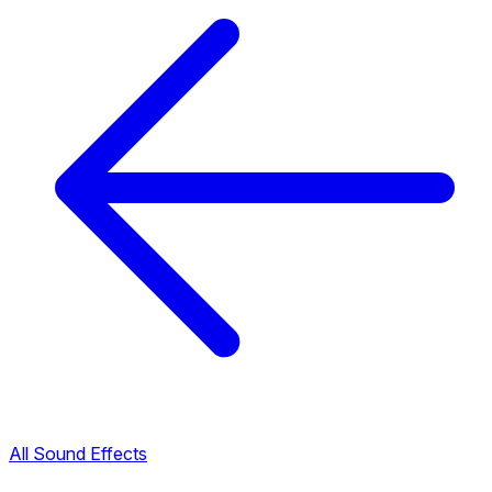
All Sound Effects