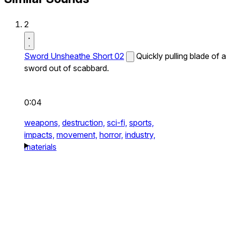
2
Sword Unsheathe Short 02
Quickly pulling blade of a
sword out of scabbard.
0:04
weapons,
destruction,
sci-fi,
sports,
impacts,
movement,
horror,
industry,
materials