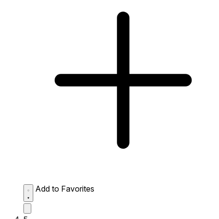
Add to Favorites