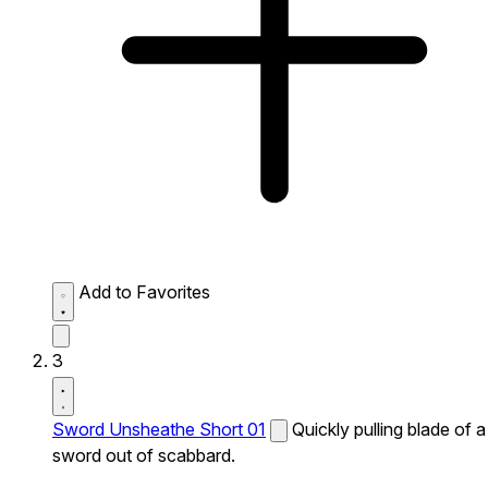
Add to Favorites
3
Sword Unsheathe Short 01
Quickly pulling blade of a
sword out of scabbard.