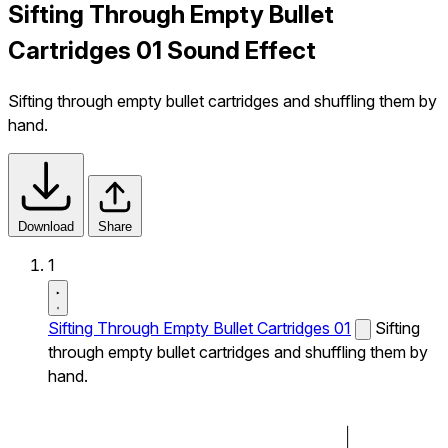
Sifting Through Empty Bullet
Cartridges 01 Sound Effect
Sifting through empty bullet cartridges and shuffling them by
hand.
Download
Share
1
Sifting Through Empty Bullet Cartridges 01
Sifting
through empty bullet cartridges and shuffling them by
hand.