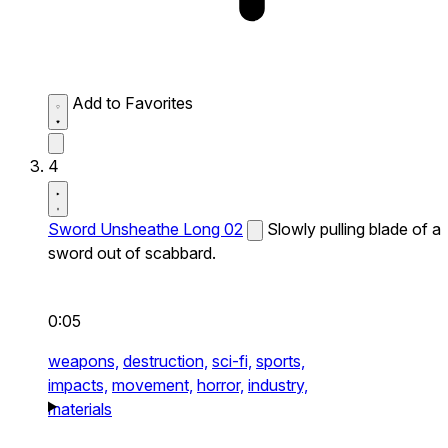
Add to Favorites
4
Sword Unsheathe Long 02
Slowly pulling blade of a
sword out of scabbard.
0:05
weapons,
destruction,
sci-fi,
sports,
impacts,
movement,
horror,
industry,
materials