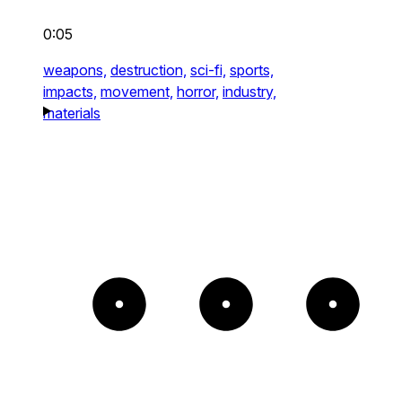
0:05
weapons,
destruction,
sci-fi,
sports,
impacts,
movement,
horror,
industry,
materials