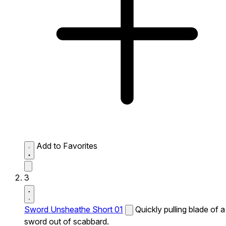
Add to Favorites
3
Sword Unsheathe Short 01
Quickly pulling blade of a
sword out of scabbard.