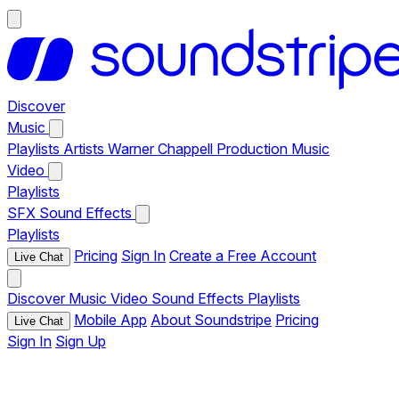
Discover
Music
Playlists
Artists
Warner Chappell Production Music
Video
Playlists
SFX
Sound Effects
Playlists
Pricing
Sign In
Create a Free Account
Live Chat
Discover
Music
Video
Sound Effects
Playlists
Mobile App
About Soundstripe
Pricing
Live Chat
Sign In
Sign Up