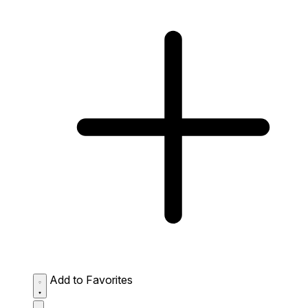
Add to Favorites