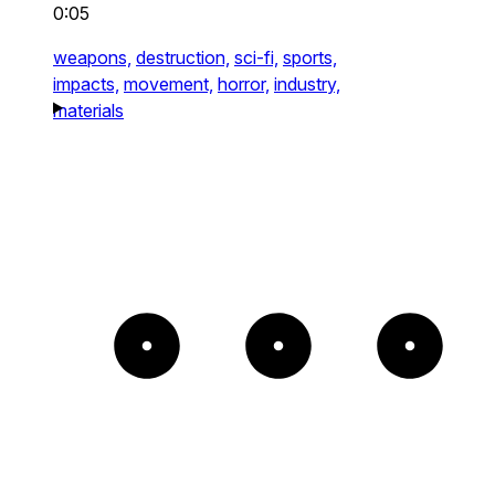
0:05
weapons,
destruction,
sci-fi,
sports,
impacts,
movement,
horror,
industry,
materials