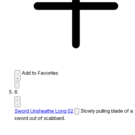
Add to Favorites
6
Sword Unsheathe Long 02
Slowly pulling blade of a
sword out of scabbard.