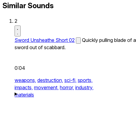
Similar Sounds
2
Sword Unsheathe Short 02
Quickly pulling blade of a
sword out of scabbard.
0:04
weapons,
destruction,
sci-fi,
sports,
impacts,
movement,
horror,
industry,
materials