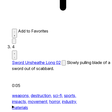
Add to Favorites
4
Sword Unsheathe Long 02
Slowly pulling blade of a
sword out of scabbard.
0:05
weapons,
destruction,
sci-fi,
sports,
impacts,
movement,
horror,
industry,
materials