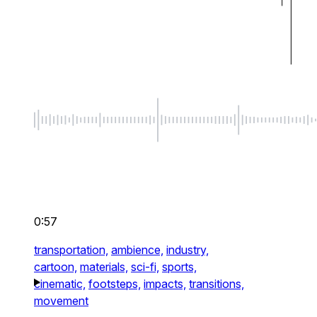
0:57
transportation,
ambience,
industry,
cartoon,
materials,
sci-fi,
sports,
cinematic,
footsteps,
impacts,
transitions,
movement