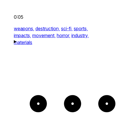
0:05
weapons,
destruction,
sci-fi,
sports,
impacts,
movement,
horror,
industry,
materials