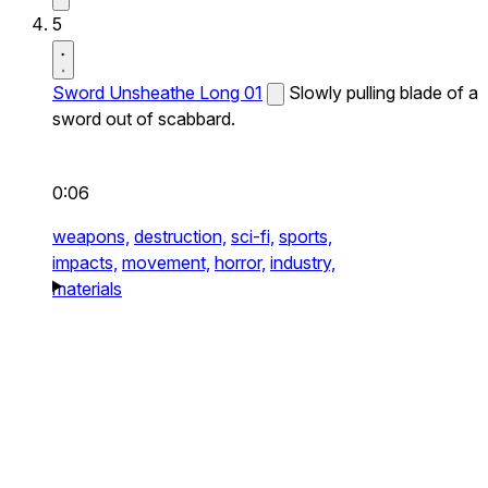
5
Sword Unsheathe Long 01
Slowly pulling blade of a
sword out of scabbard.
0:06
weapons,
destruction,
sci-fi,
sports,
impacts,
movement,
horror,
industry,
materials