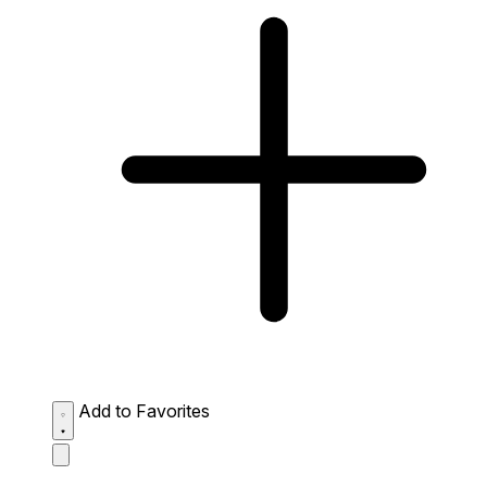
Add to Favorites