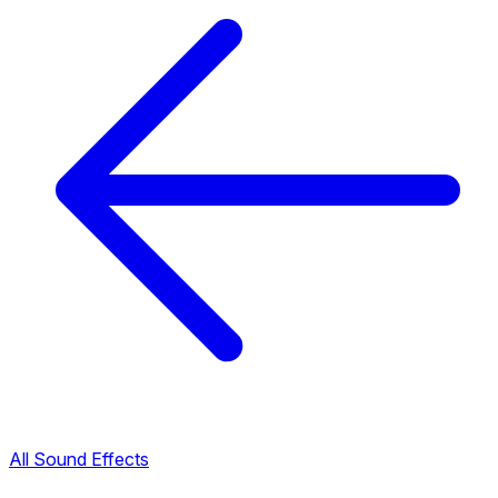
All Sound Effects