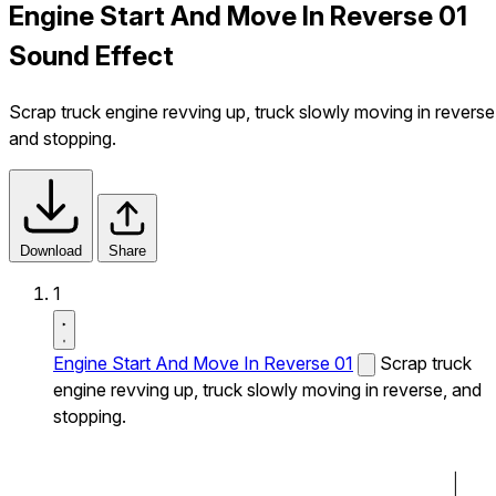
Engine Start And Move In Reverse 01
Sound Effect
Scrap truck engine revving up, truck slowly moving in reverse
and stopping.
Download
Share
1
Engine Start And Move In Reverse 01
Scrap truck
engine revving up, truck slowly moving in reverse, and
stopping.