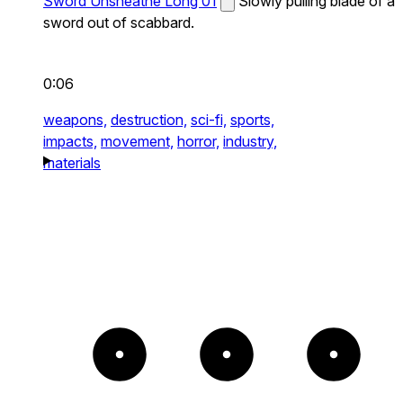
Sword Unsheathe Long 01
Slowly pulling blade of a
sword out of scabbard.
0:06
weapons,
destruction,
sci-fi,
sports,
impacts,
movement,
horror,
industry,
materials