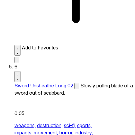
Add to Favorites
6
Sword Unsheathe Long 02
Slowly pulling blade of a
sword out of scabbard.
0:05
weapons,
destruction,
sci-fi,
sports,
impacts,
movement,
horror,
industry,