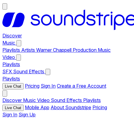
Discover
Music
Playlists
Artists
Warner Chappell Production Music
Video
Playlists
SFX
Sound Effects
Playlists
Pricing
Sign In
Create a Free Account
Live Chat
Discover
Music
Video
Sound Effects
Playlists
Mobile App
About Soundstripe
Pricing
Live Chat
Sign In
Sign Up