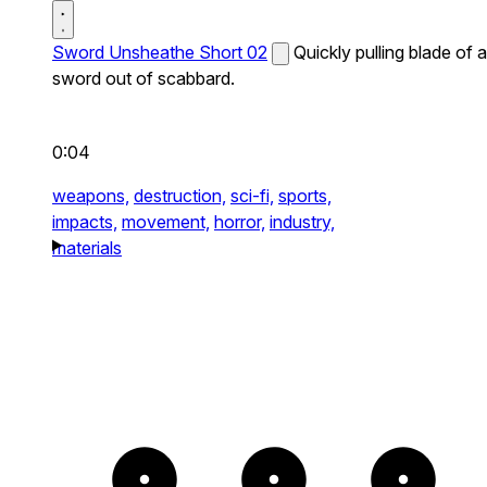
Sword Unsheathe Short 02
Quickly pulling blade of a
sword out of scabbard.
0:04
weapons,
destruction,
sci-fi,
sports,
impacts,
movement,
horror,
industry,
materials