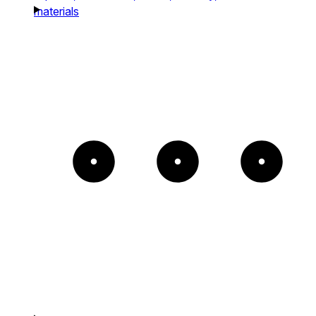
materials