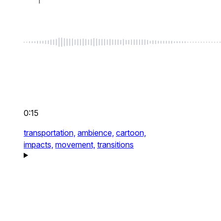
0:15
transportation,
ambience,
cartoon,
impacts,
movement,
transitions