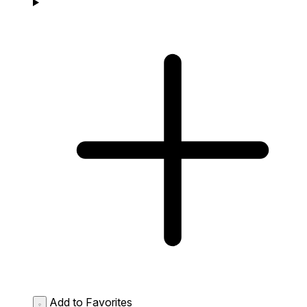
Add to Favorites