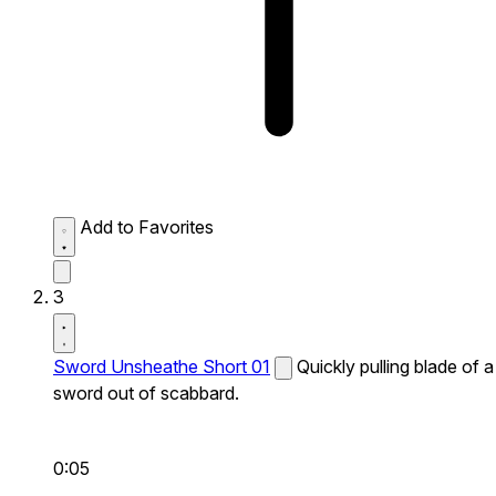
Add to Favorites
3
Sword Unsheathe Short 01
Quickly pulling blade of a
sword out of scabbard.
0:05