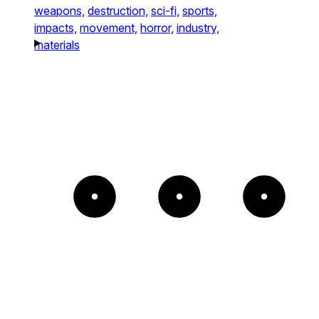
weapons,
destruction,
sci-fi,
sports,
impacts,
movement,
horror,
industry,
materials