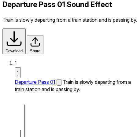
Departure Pass 01 Sound Effect
Train is slowly departing from a train station and is passing by
Download
Share
1
Departure Pass 01
Train is slowly departing from a
train station and is passing by.