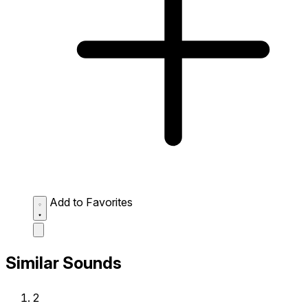
Add to Favorites
Similar Sounds
2