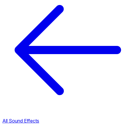
All Sound Effects