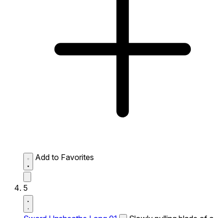
Add to Favorites
5