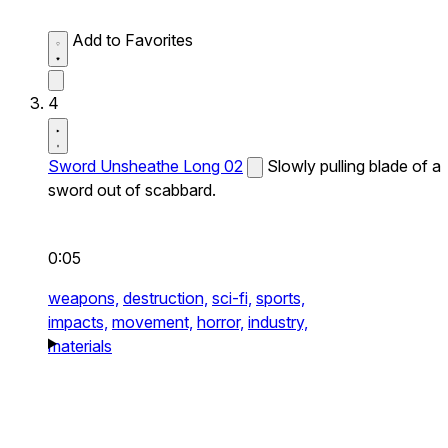
Add to Favorites
4
Sword Unsheathe Long 02
Slowly pulling blade of a
sword out of scabbard.
0:05
weapons,
destruction,
sci-fi,
sports,
impacts,
movement,
horror,
industry,
materials