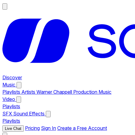
Discover
Music
Playlists
Artists
Warner Chappell Production Music
Video
Playlists
SFX
Sound Effects
Playlists
Pricing
Sign In
Create a Free Account
Live Chat