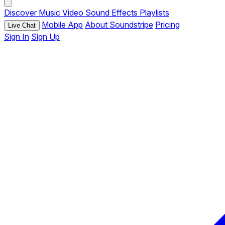
Discover
Music
Video
Sound Effects
Playlists
Mobile App
About Soundstripe
Pricing
Live Chat
Sign In
Sign Up