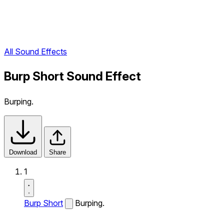
All Sound Effects
Burp Short Sound Effect
Burping.
Download
Share
1
Burp Short
Burping.