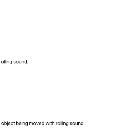
olling sound.
object being moved with rolling sound.