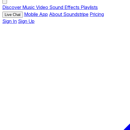
Discover
Music
Video
Sound Effects
Playlists
Mobile App
About Soundstripe
Pricing
Live Chat
Sign In
Sign Up