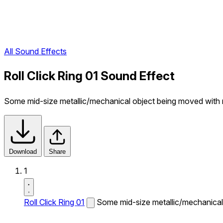
All Sound Effects
Roll Click Ring 01 Sound Effect
Some mid-size metallic/mechanical object being moved with r
Download
Share
1
Roll Click Ring 01
Some mid-size metallic/mechanical 