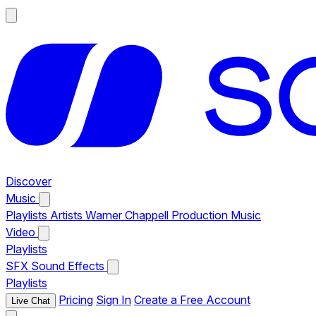
Discover
Music
Playlists
Artists
Warner Chappell Production Music
Video
Playlists
SFX
Sound Effects
Playlists
Pricing
Sign In
Create a Free Account
Live Chat