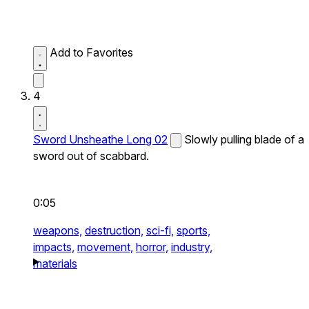
Add to Favorites
4
Sword Unsheathe Long 02
Slowly pulling blade of a
sword out of scabbard.
0:05
weapons,
destruction,
sci-fi,
sports,
impacts,
movement,
horror,
industry,
materials