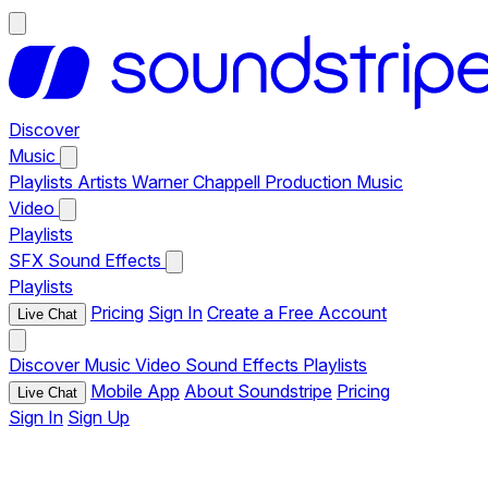
Discover
Music
Playlists
Artists
Warner Chappell Production Music
Video
Playlists
SFX
Sound Effects
Playlists
Pricing
Sign In
Create a Free Account
Live Chat
Discover
Music
Video
Sound Effects
Playlists
Mobile App
About Soundstripe
Pricing
Live Chat
Sign In
Sign Up