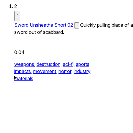
2
Sword Unsheathe Short 02
Quickly pulling blade of a
sword out of scabbard.
0:04
weapons,
destruction,
sci-fi,
sports,
impacts,
movement,
horror,
industry,
materials