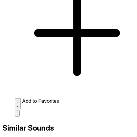
Add to Favorites
Similar Sounds