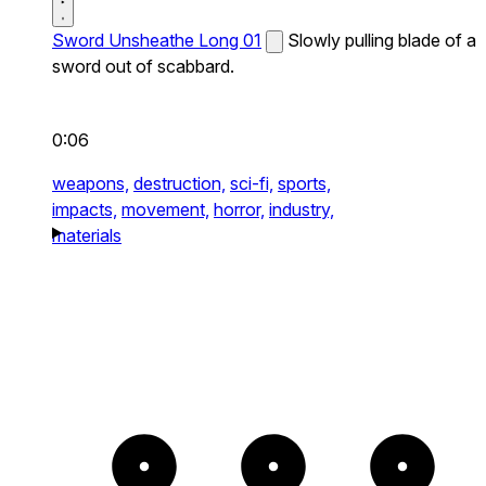
Sword Unsheathe Long 01
Slowly pulling blade of a
sword out of scabbard.
0:06
weapons,
destruction,
sci-fi,
sports,
impacts,
movement,
horror,
industry,
materials