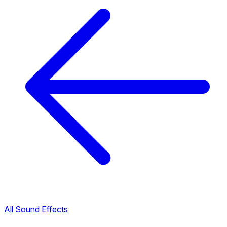
All Sound Effects