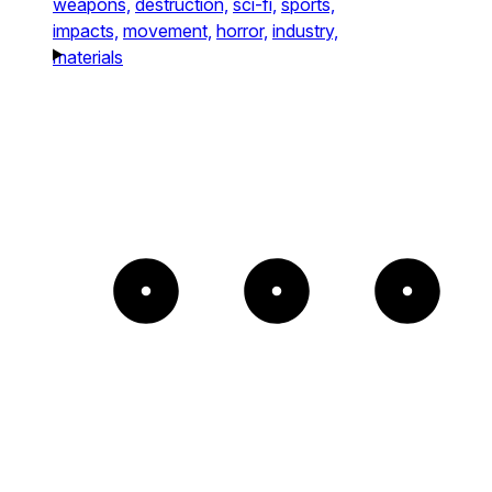
weapons,
destruction,
sci-fi,
sports,
impacts,
movement,
horror,
industry,
materials