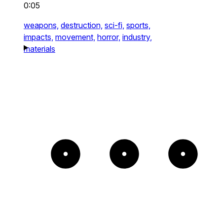
0:05
weapons,
destruction,
sci-fi,
sports,
impacts,
movement,
horror,
industry,
materials