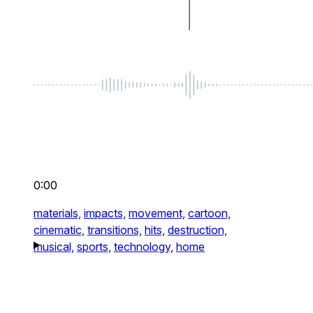
0:00
materials,
impacts,
movement,
cartoon,
cinematic,
transitions,
hits,
destruction,
musical,
sports,
technology,
home