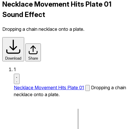
Necklace Movement Hits Plate 01
Sound Effect
Dropping a chain necklace onto a plate.
Download
Share
1
Necklace Movement Hits Plate 01
Dropping a chain
necklace onto a plate.