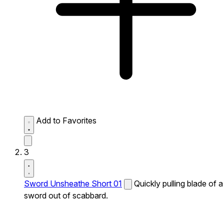
Add to Favorites
3
Sword Unsheathe Short 01
Quickly pulling blade of a
sword out of scabbard.