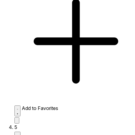
Add to Favorites
5