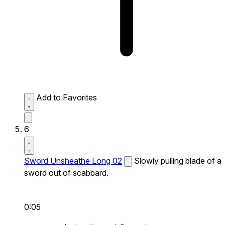
Add to Favorites
6
Sword Unsheathe Long 02
Slowly pulling blade of a
sword out of scabbard.
0:05