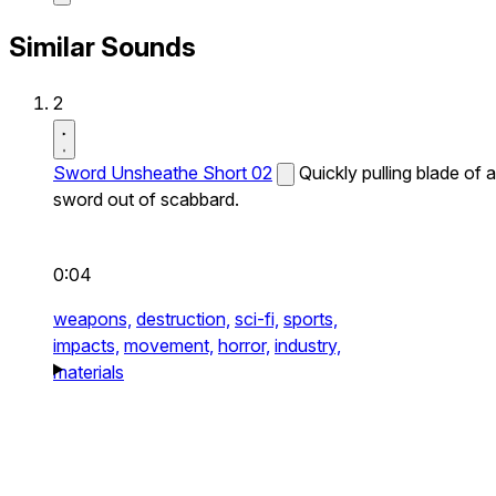
Similar Sounds
2
Sword Unsheathe Short 02
Quickly pulling blade of a
sword out of scabbard.
0:04
weapons,
destruction,
sci-fi,
sports,
impacts,
movement,
horror,
industry,
materials