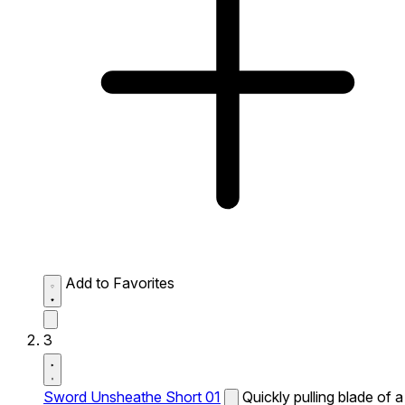
Add to Favorites
3
Sword Unsheathe Short 01
Quickly pulling blade of a