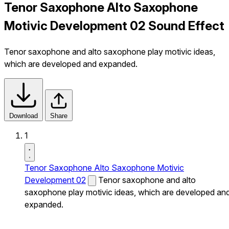
Tenor Saxophone Alto Saxophone
Motivic Development 02 Sound Effect
Tenor saxophone and alto saxophone play motivic ideas,
which are developed and expanded.
Download
Share
1
Tenor Saxophone Alto Saxophone Motivic
Development 02
Tenor saxophone and alto
saxophone play motivic ideas, which are developed an
expanded.