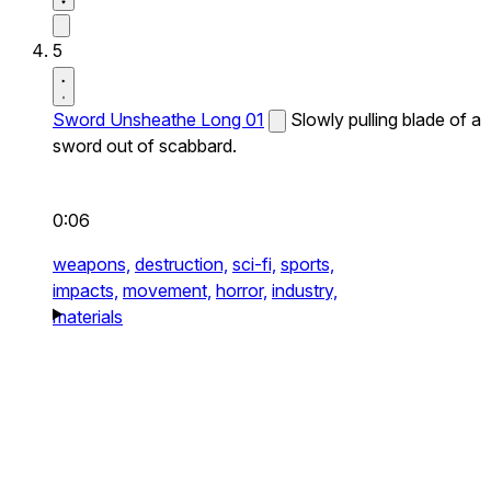
5
Sword Unsheathe Long 01
Slowly pulling blade of a
sword out of scabbard.
0:06
weapons,
destruction,
sci-fi,
sports,
impacts,
movement,
horror,
industry,
materials