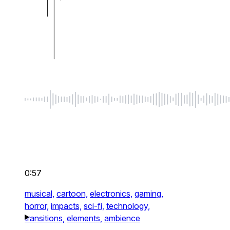
0:57
musical,
cartoon,
electronics,
gaming,
horror,
impacts,
sci-fi,
technology,
transitions,
elements,
ambience