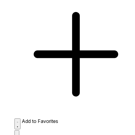
Add to Favorites