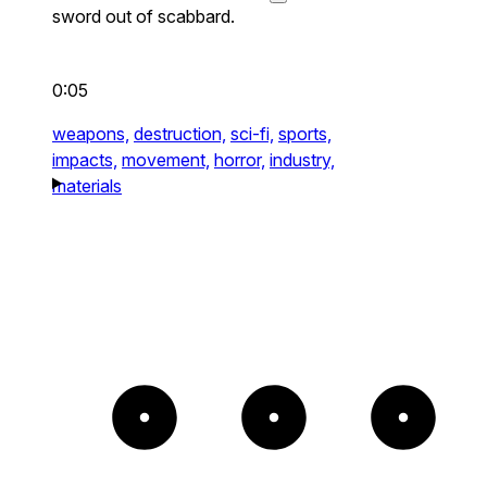
sword out of scabbard.
0:05
weapons,
destruction,
sci-fi,
sports,
impacts,
movement,
horror,
industry,
materials