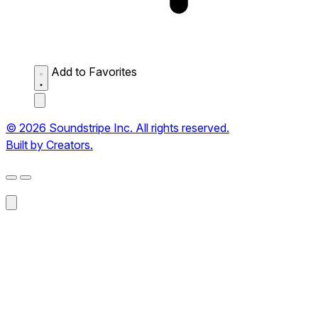
Add to Favorites
© 2026 Soundstripe Inc. All rights reserved.
Built by Creators.