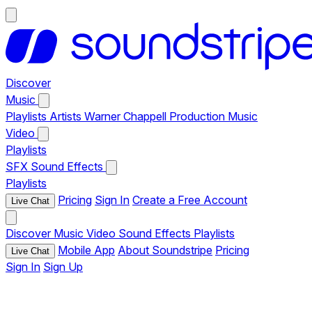
Discover
Music
Playlists
Artists
Warner Chappell Production Music
Video
Playlists
SFX
Sound Effects
Playlists
Pricing
Sign In
Create a Free Account
Live Chat
Discover
Music
Video
Sound Effects
Playlists
Mobile App
About Soundstripe
Pricing
Live Chat
Sign In
Sign Up