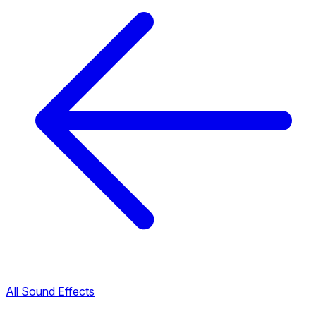
All Sound Effects