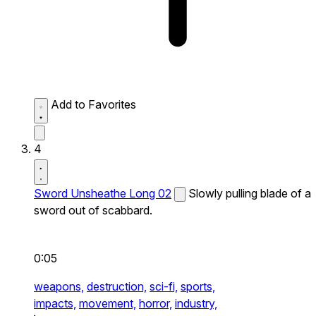
Add to Favorites
4
Sword Unsheathe Long 02
Slowly pulling blade of a
sword out of scabbard.
0:05
weapons,
destruction,
sci-fi,
sports,
impacts,
movement,
horror,
industry,