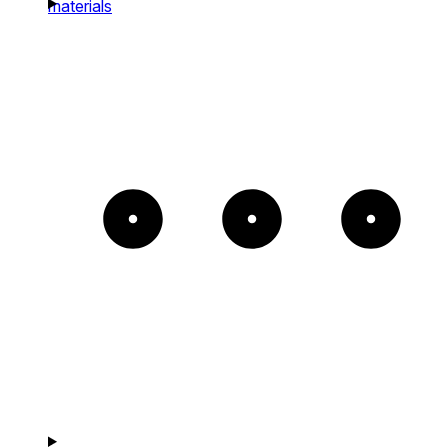
materials