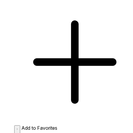
Add to Favorites