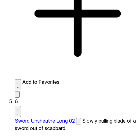
Add to Favorites
6
Sword Unsheathe Long 02
Slowly pulling blade of a
sword out of scabbard.