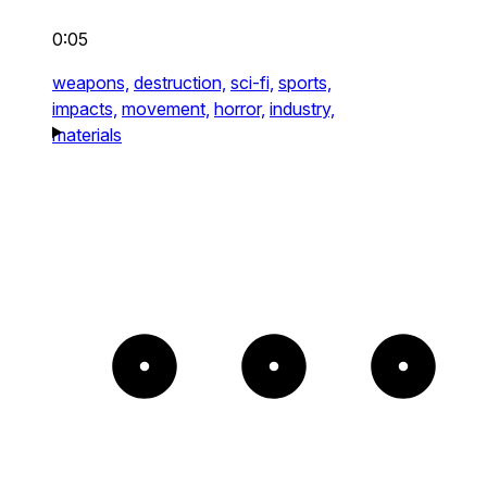
0:05
weapons,
destruction,
sci-fi,
sports,
impacts,
movement,
horror,
industry,
materials