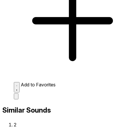
Add to Favorites
Similar Sounds
2