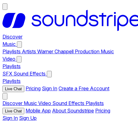
Discover
Music
Playlists
Artists
Warner Chappell Production Music
Video
Playlists
SFX
Sound Effects
Playlists
Pricing
Sign In
Create a Free Account
Live Chat
Discover
Music
Video
Sound Effects
Playlists
Mobile App
About Soundstripe
Pricing
Live Chat
Sign In
Sign Up