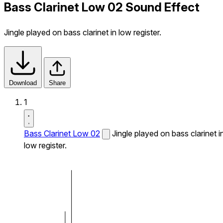
Bass Clarinet Low 02 Sound Effect
Jingle played on bass clarinet in low register.
Download
Share
1
Bass Clarinet Low 02
Jingle played on bass clarinet i
low register.