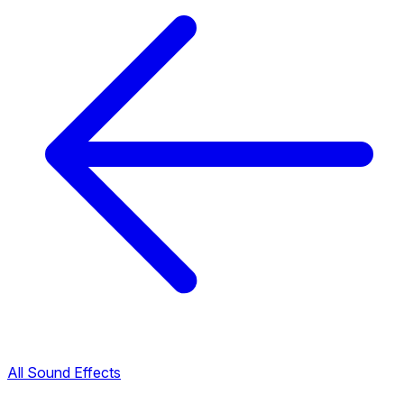
All Sound Effects