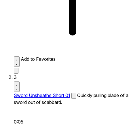
Add to Favorites
3
Sword Unsheathe Short 01
Quickly pulling blade of a
sword out of scabbard.
0:05