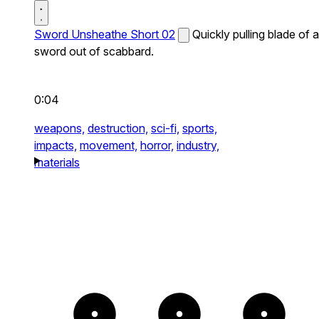
Sword Unsheathe Short 02
Quickly pulling blade of a
sword out of scabbard.
0:04
weapons,
destruction,
sci-fi,
sports,
impacts,
movement,
horror,
industry,
materials