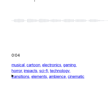
0:04
musical,
cartoon,
electronics,
gaming,
horror,
impacts,
sci-fi,
technology,
transitions,
elements,
ambience,
cinematic