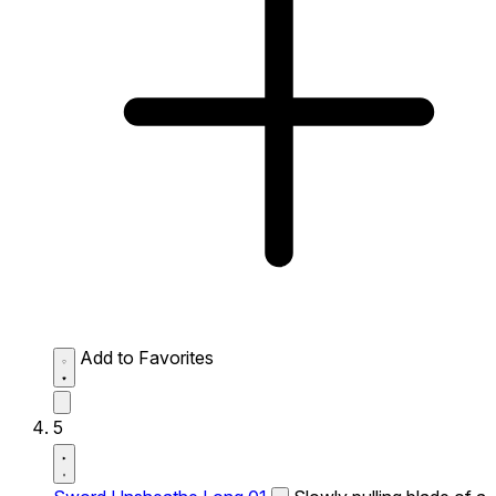
Add to Favorites
5