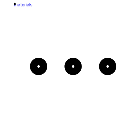
materials