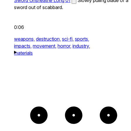
Sword Unsheathe Long 01
Slowly pulling blade of a
sword out of scabbard.
0:06
weapons,
destruction,
sci-fi,
sports,
impacts,
movement,
horror,
industry,
materials