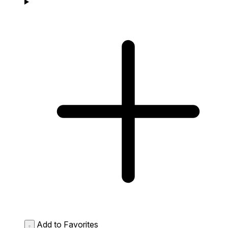
Add to Favorites