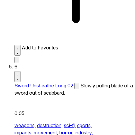
Add to Favorites
6
Sword Unsheathe Long 02
Slowly pulling blade of a
sword out of scabbard.
0:05
weapons,
destruction,
sci-fi,
sports,
impacts,
movement,
horror,
industry,