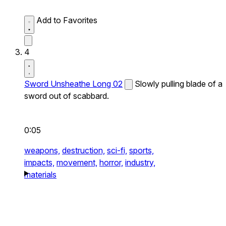
Add to Favorites
4
Sword Unsheathe Long 02
Slowly pulling blade of a
sword out of scabbard.
0:05
weapons,
destruction,
sci-fi,
sports,
impacts,
movement,
horror,
industry,
materials