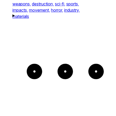
weapons,
destruction,
sci-fi,
sports,
impacts,
movement,
horror,
industry,
materials