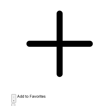
Add to Favorites