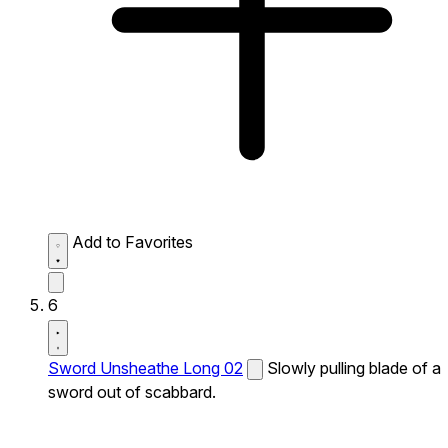
Add to Favorites
6
Sword Unsheathe Long 02
Slowly pulling blade of a
sword out of scabbard.