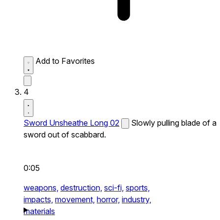
Add to Favorites
4
Sword Unsheathe Long 02
Slowly pulling blade of a
sword out of scabbard.
0:05
weapons,
destruction,
sci-fi,
sports,
impacts,
movement,
horror,
industry,
materials