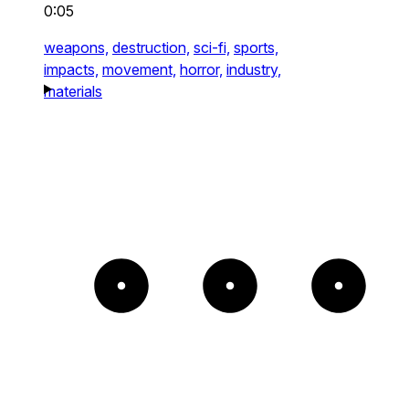
0:05
weapons,
destruction,
sci-fi,
sports,
impacts,
movement,
horror,
industry,
materials