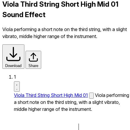
Viola Third String Short High Mid 01
Sound Effect
Viola performing a short note on the third string, with a slight
vibrato, middle higher range of the instrument.
Download
Share
1
Viola Third String Short High Mid 01
Viola performing
a short note on the third string, with a slight vibrato,
middle higher range of the instrument.