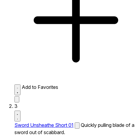
Add to Favorites
3
Sword Unsheathe Short 01
Quickly pulling blade of a
sword out of scabbard.