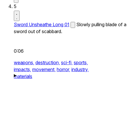
5
Sword Unsheathe Long 01
Slowly pulling blade of a
sword out of scabbard.
0:06
weapons,
destruction,
sci-fi,
sports,
impacts,
movement,
horror,
industry,
materials