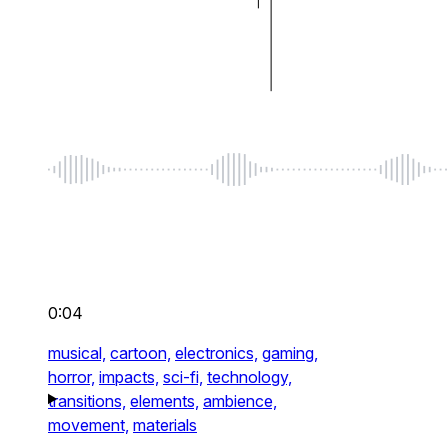
0:04
musical,
cartoon,
electronics,
gaming,
horror,
impacts,
sci-fi,
technology,
transitions,
elements,
ambience,
movement,
materials