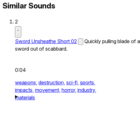
Similar Sounds
2
Sword Unsheathe Short 02
Quickly pulling blade of a
sword out of scabbard.
0:04
weapons,
destruction,
sci-fi,
sports,
impacts,
movement,
horror,
industry,
materials