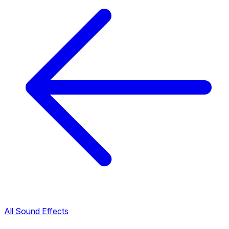
All Sound Effects