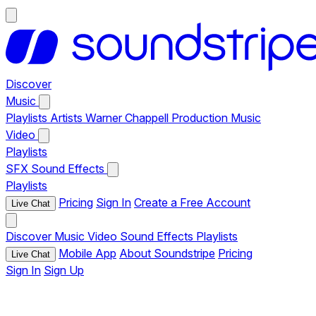
Discover
Music
Playlists
Artists
Warner Chappell Production Music
Video
Playlists
SFX
Sound Effects
Playlists
Pricing
Sign In
Create a Free Account
Live Chat
Discover
Music
Video
Sound Effects
Playlists
Mobile App
About Soundstripe
Pricing
Live Chat
Sign In
Sign Up