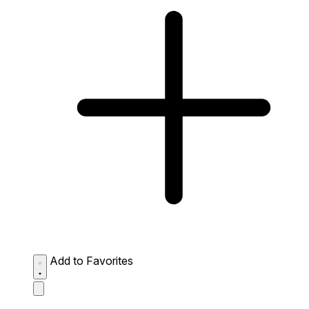
Add to Favorites