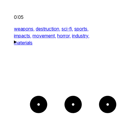
0:05
weapons,
destruction,
sci-fi,
sports,
impacts,
movement,
horror,
industry,
materials