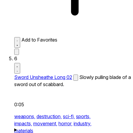
Add to Favorites
6
Sword Unsheathe Long 02
Slowly pulling blade of a
sword out of scabbard.
0:05
weapons,
destruction,
sci-fi,
sports,
impacts,
movement,
horror,
industry,
materials