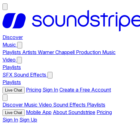
Discover
Music
Playlists
Artists
Warner Chappell Production Music
Video
Playlists
SFX
Sound Effects
Playlists
Pricing
Sign In
Create a Free Account
Live Chat
Discover
Music
Video
Sound Effects
Playlists
Mobile App
About Soundstripe
Pricing
Live Chat
Sign In
Sign Up