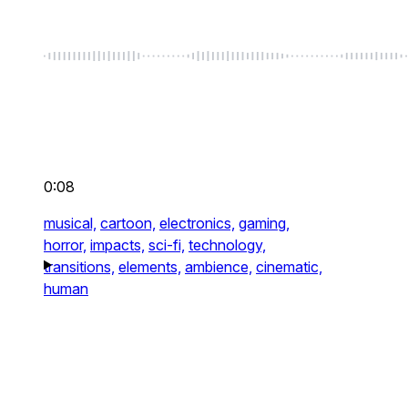
0:08
musical,
cartoon,
electronics,
gaming,
horror,
impacts,
sci-fi,
technology,
transitions,
elements,
ambience,
cinematic,
human