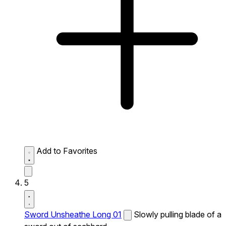
Add to Favorites
5
Sword Unsheathe Long 01
Slowly pulling blade of a