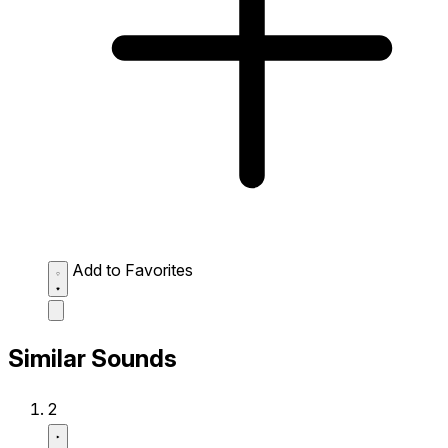
Add to Favorites
Similar Sounds
2