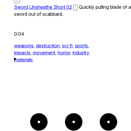
Sword Unsheathe Short 02
Quickly pulling blade of a
sword out of scabbard.
0:04
weapons,
destruction,
sci-fi,
sports,
impacts,
movement,
horror,
industry,
materials