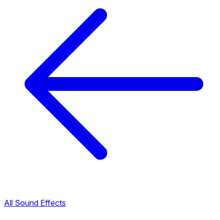
All Sound Effects