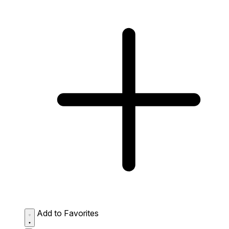
Add to Favorites