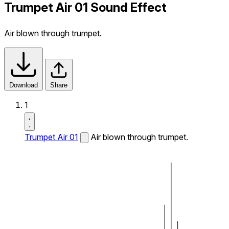
Trumpet Air 01 Sound Effect
Air blown through trumpet.
Download
Share
1
Trumpet Air 01
Air blown through trumpet.