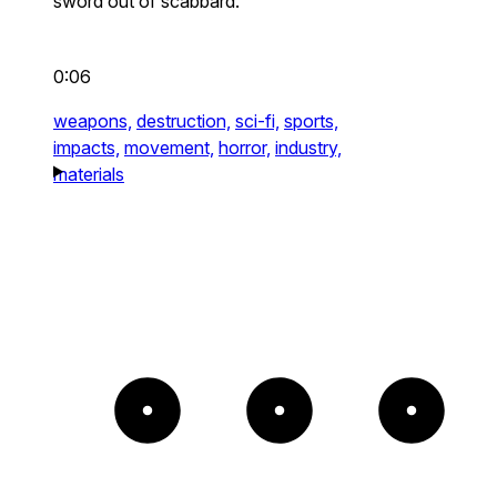
sword out of scabbard.
0:06
weapons,
destruction,
sci-fi,
sports,
impacts,
movement,
horror,
industry,
materials