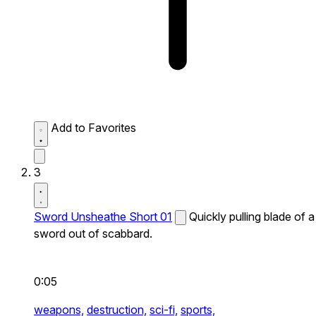
Add to Favorites
3
Sword Unsheathe Short 01
Quickly pulling blade of a
sword out of scabbard.
0:05
weapons,
destruction,
sci-fi,
sports,