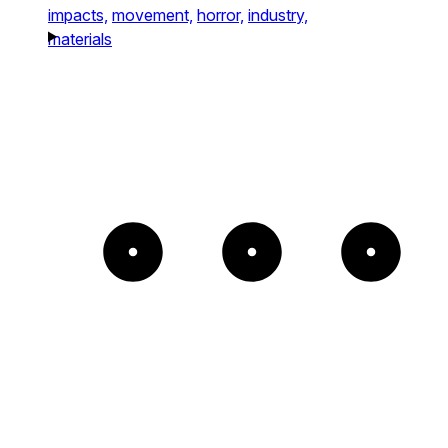
impacts,
movement,
horror,
industry,
materials