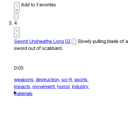
Add to Favorites
4
Sword Unsheathe Long 02
Slowly pulling blade of a
sword out of scabbard.
0:05
weapons,
destruction,
sci-fi,
sports,
impacts,
movement,
horror,
industry,
materials