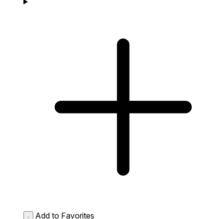
Add to Favorites