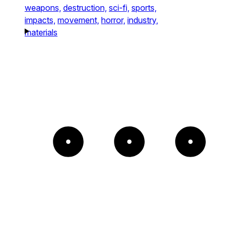
weapons,
destruction,
sci-fi,
sports,
impacts,
movement,
horror,
industry,
materials