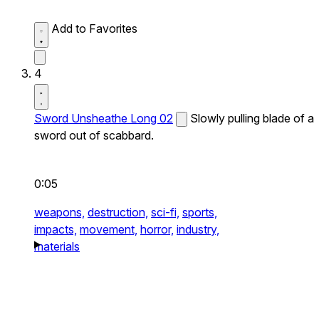
Add to Favorites
4
Sword Unsheathe Long 02
Slowly pulling blade of a
sword out of scabbard.
0:05
weapons,
destruction,
sci-fi,
sports,
impacts,
movement,
horror,
industry,
materials