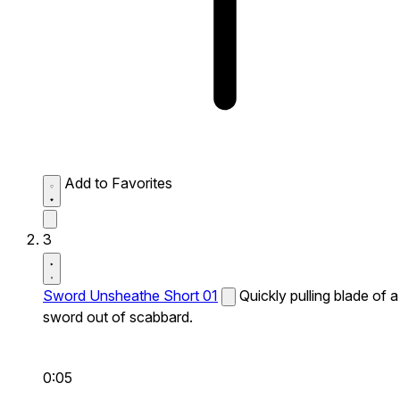
Add to Favorites
3
Sword Unsheathe Short 01
Quickly pulling blade of a
sword out of scabbard.
0:05