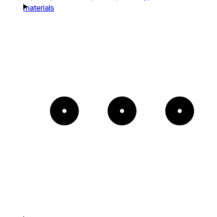
materials