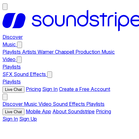
Discover
Music
Playlists
Artists
Warner Chappell Production Music
Video
Playlists
SFX
Sound Effects
Playlists
Pricing
Sign In
Create a Free Account
Live Chat
Discover
Music
Video
Sound Effects
Playlists
Mobile App
About Soundstripe
Pricing
Live Chat
Sign In
Sign Up