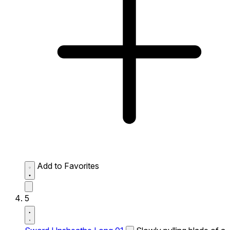
Add to Favorites
5