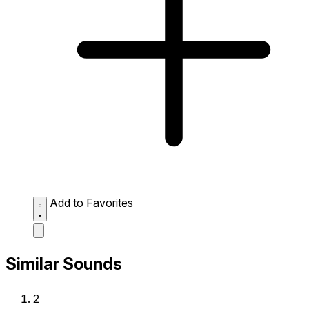
Add to Favorites
Similar Sounds
2