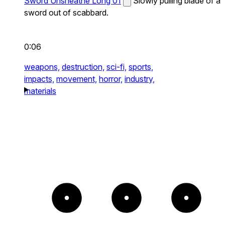
Sword Unsheathe Long 01
Slowly pulling blade of a
sword out of scabbard.
0:06
weapons,
destruction,
sci-fi,
sports,
impacts,
movement,
horror,
industry,
materials