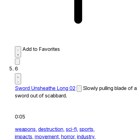
Add to Favorites
6
Sword Unsheathe Long 02
Slowly pulling blade of a
sword out of scabbard.
0:05
weapons,
destruction,
sci-fi,
sports,
impacts,
movement,
horror,
industry,