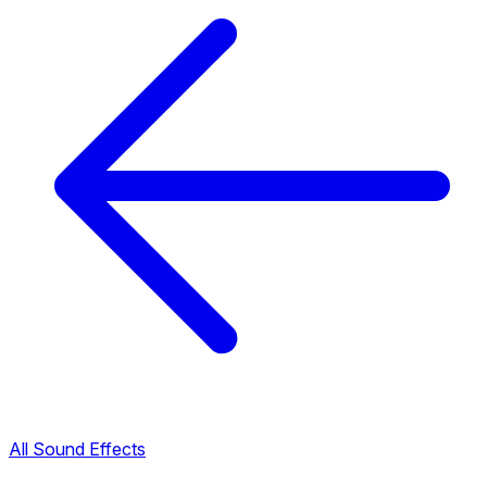
All Sound Effects