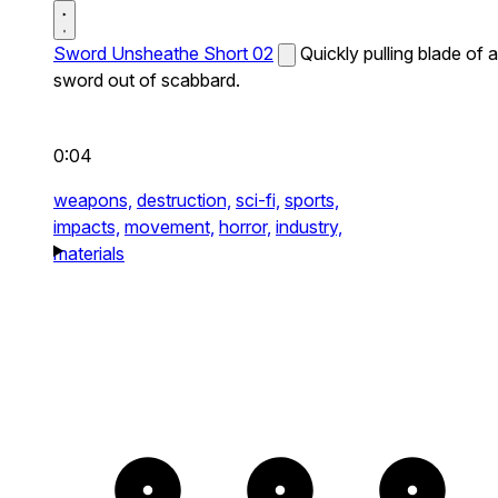
Sword Unsheathe Short 02
Quickly pulling blade of a
sword out of scabbard.
0:04
weapons,
destruction,
sci-fi,
sports,
impacts,
movement,
horror,
industry,
materials