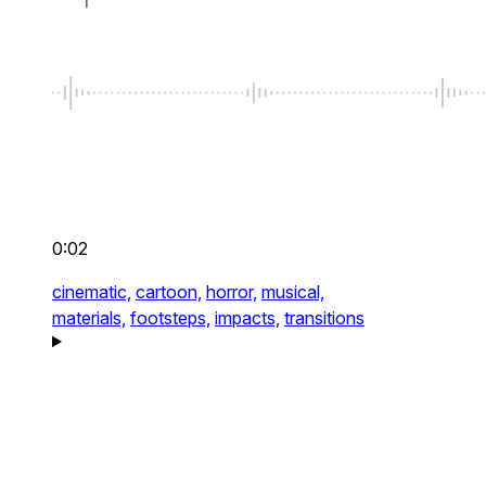
0:02
cinematic,
cartoon,
horror,
musical,
materials,
footsteps,
impacts,
transitions