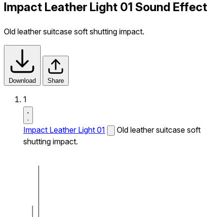
Impact Leather Light 01 Sound Effect
Old leather suitcase soft shutting impact.
Download
Share
1
Impact Leather Light 01
Old leather suitcase soft
shutting impact.