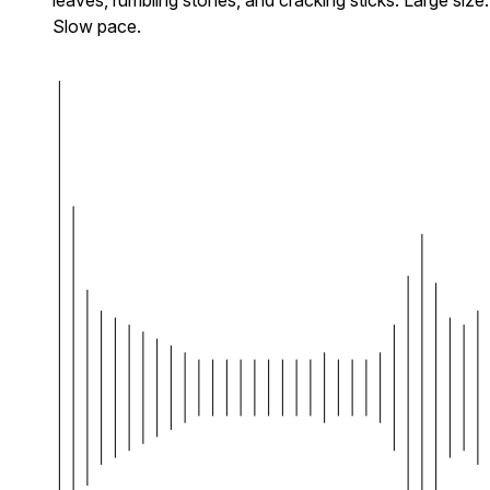
Slow pace.