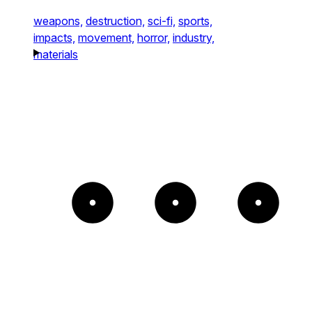
weapons,
destruction,
sci-fi,
sports,
impacts,
movement,
horror,
industry,
materials