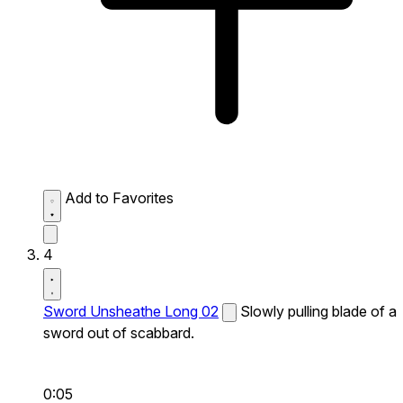
Add to Favorites
4
Sword Unsheathe Long 02
Slowly pulling blade of a
sword out of scabbard.
0:05