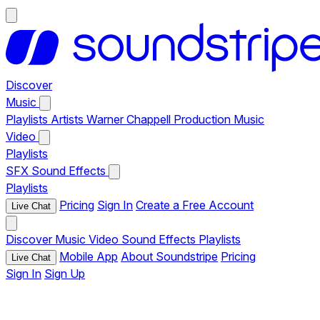
Discover
Music
Playlists
Artists
Warner Chappell Production Music
Video
Playlists
SFX
Sound Effects
Playlists
Pricing
Sign In
Create a Free Account
Live Chat
Discover
Music
Video
Sound Effects
Playlists
Mobile App
About Soundstripe
Pricing
Live Chat
Sign In
Sign Up