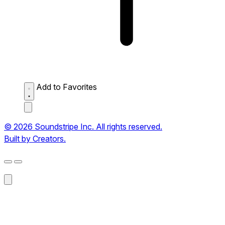
Add to Favorites
© 2026 Soundstripe Inc. All rights reserved.
Built by Creators.