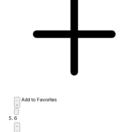
Add to Favorites
6