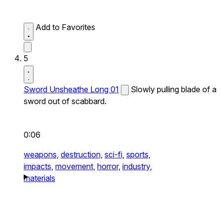
Add to Favorites
5
Sword Unsheathe Long 01
Slowly pulling blade of a
sword out of scabbard.
0:06
weapons,
destruction,
sci-fi,
sports,
impacts,
movement,
horror,
industry,
materials