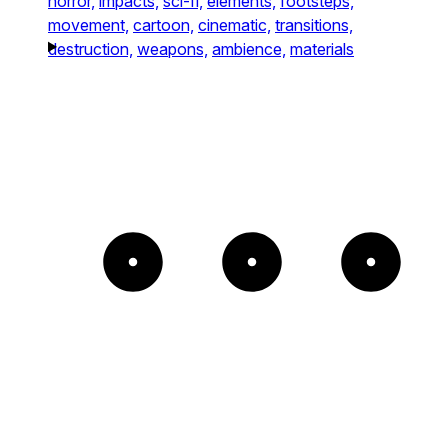
horror,
impacts,
sci-fi,
elements,
footsteps,
movement,
cartoon,
cinematic,
transitions,
destruction,
weapons,
ambience,
materials