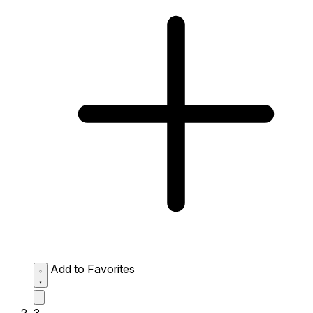
Add to Favorites