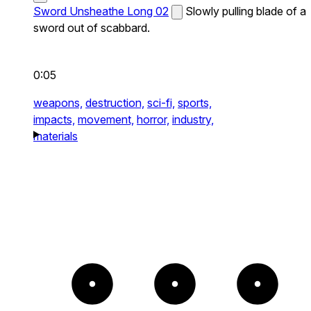
Sword Unsheathe Long 02
Slowly pulling blade of a
sword out of scabbard.
0:05
weapons,
destruction,
sci-fi,
sports,
impacts,
movement,
horror,
industry,
materials