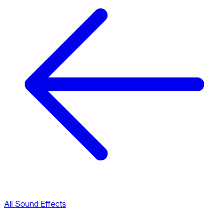
All Sound Effects