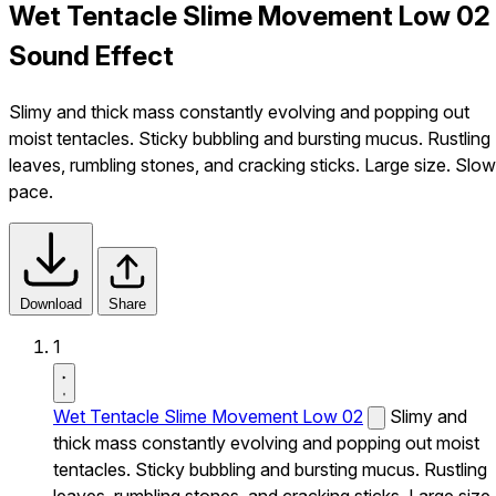
Wet Tentacle Slime Movement Low 02
Sound Effect
Slimy and thick mass constantly evolving and popping out
moist tentacles. Sticky bubbling and bursting mucus. Rustling
leaves, rumbling stones, and cracking sticks. Large size. Slow
pace.
Download
Share
1
Wet Tentacle Slime Movement Low 02
Slimy and
thick mass constantly evolving and popping out moist
tentacles. Sticky bubbling and bursting mucus. Rustling
leaves, rumbling stones, and cracking sticks. Large size.