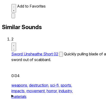
Add to Favorites
Similar Sounds
2
Sword Unsheathe Short 02
Quickly pulling blade of a
sword out of scabbard.
0:04
weapons,
destruction,
sci-fi,
sports,
impacts,
movement,
horror,
industry,
materials