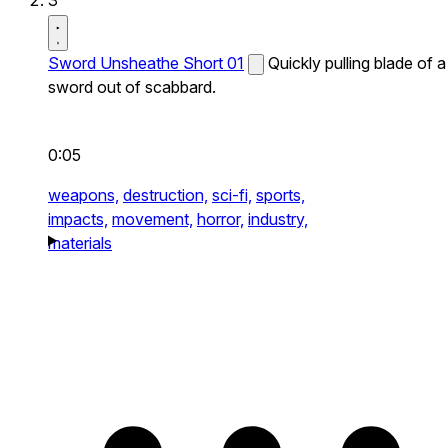
3
Sword Unsheathe Short 01
Quickly pulling blade of a
sword out of scabbard.
0:05
weapons,
destruction,
sci-fi,
sports,
impacts,
movement,
horror,
industry,
materials