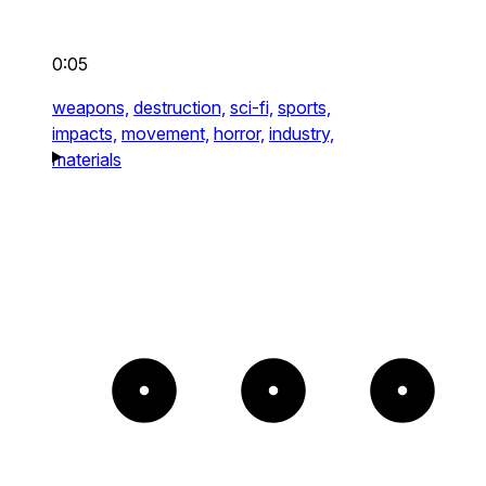
0:05
weapons,
destruction,
sci-fi,
sports,
impacts,
movement,
horror,
industry,
materials