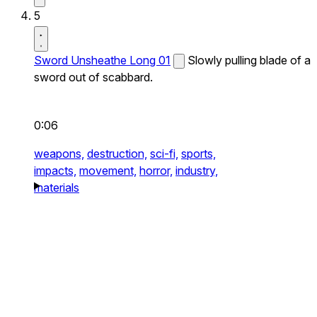
5
Sword Unsheathe Long 01
Slowly pulling blade of a
sword out of scabbard.
0:06
weapons,
destruction,
sci-fi,
sports,
impacts,
movement,
horror,
industry,
materials