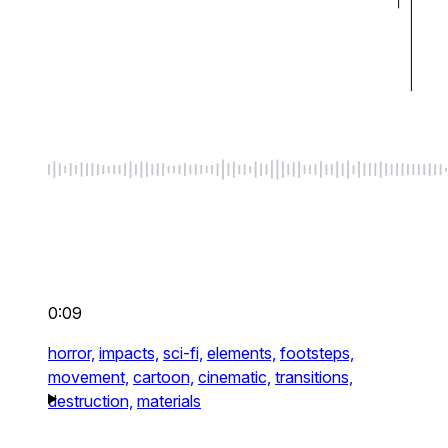
0:09
horror,
impacts,
sci-fi,
elements,
footsteps,
movement,
cartoon,
cinematic,
transitions,
destruction,
materials