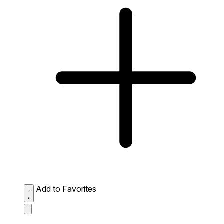
Add to Favorites