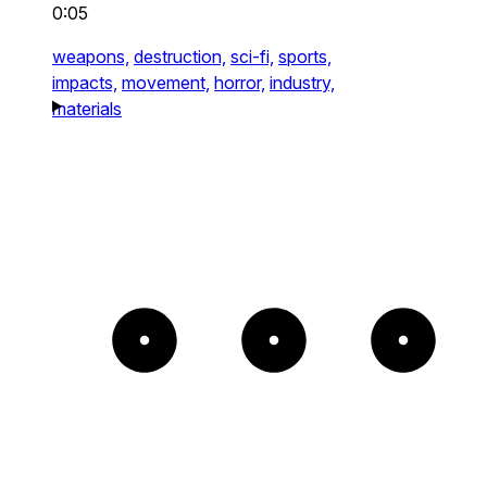
0:05
weapons,
destruction,
sci-fi,
sports,
impacts,
movement,
horror,
industry,
materials