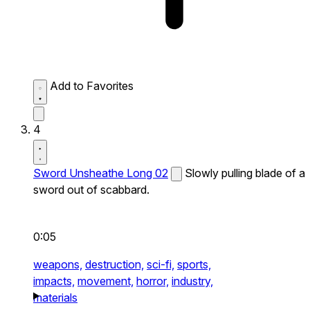
Add to Favorites
4
Sword Unsheathe Long 02
Slowly pulling blade of a
sword out of scabbard.
0:05
weapons,
destruction,
sci-fi,
sports,
impacts,
movement,
horror,
industry,
materials