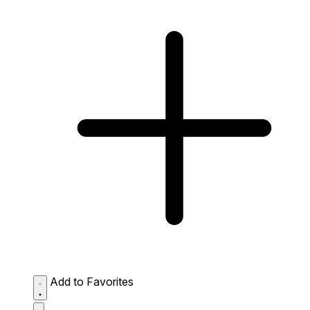
Add to Favorites