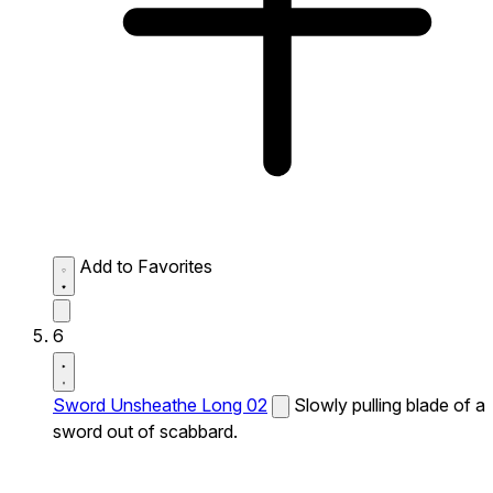
Add to Favorites
6
Sword Unsheathe Long 02
Slowly pulling blade of a
sword out of scabbard.