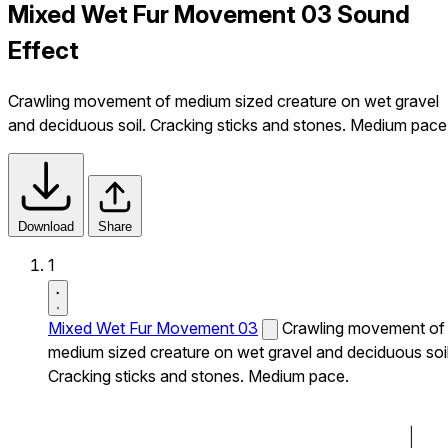
Mixed Wet Fur Movement 03 Sound
Effect
Crawling movement of medium sized creature on wet gravel
and deciduous soil. Cracking sticks and stones. Medium pace
Download
Share
1
Mixed Wet Fur Movement 03
Crawling movement of
medium sized creature on wet gravel and deciduous soil
Cracking sticks and stones. Medium pace.