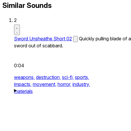
Similar Sounds
2
Sword Unsheathe Short 02
Quickly pulling blade of a
sword out of scabbard.
0:04
weapons,
destruction,
sci-fi,
sports,
impacts,
movement,
horror,
industry,
materials