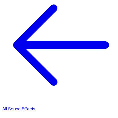
All Sound Effects