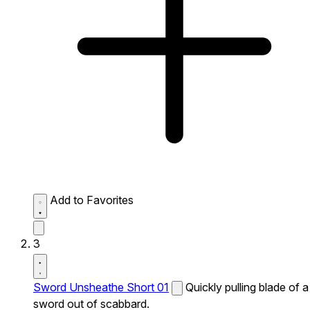
Add to Favorites
3
Sword Unsheathe Short 01
Quickly pulling blade of a
sword out of scabbard.