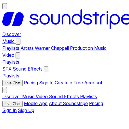
Discover
Music
Playlists
Artists
Warner Chappell Production Music
Video
Playlists
SFX
Sound Effects
Playlists
Pricing
Sign In
Create a Free Account
Live Chat
Discover
Music
Video
Sound Effects
Playlists
Mobile App
About Soundstripe
Pricing
Live Chat
Sign In
Sign Up