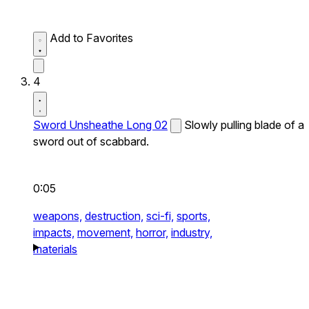
Add to Favorites
4
Sword Unsheathe Long 02
Slowly pulling blade of a
sword out of scabbard.
0:05
weapons,
destruction,
sci-fi,
sports,
impacts,
movement,
horror,
industry,
materials