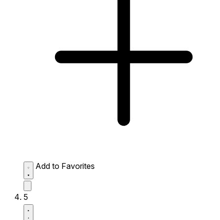
Add to Favorites
5