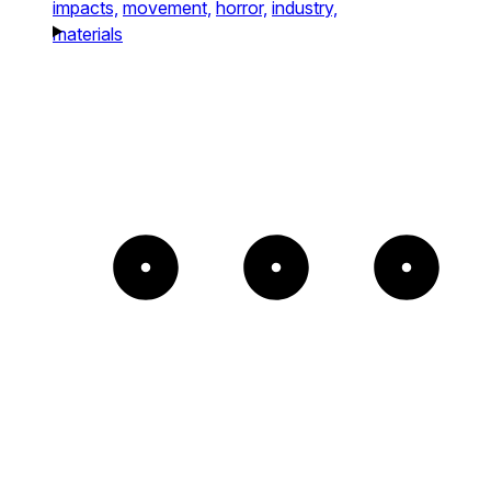
impacts,
movement,
horror,
industry,
materials