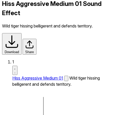
Hiss Aggressive Medium 01 Sound
Effect
Wild tiger hissing belligerent and defends territory.
Download
Share
1
Hiss Aggressive Medium 01
Wild tiger hissing
belligerent and defends territory.