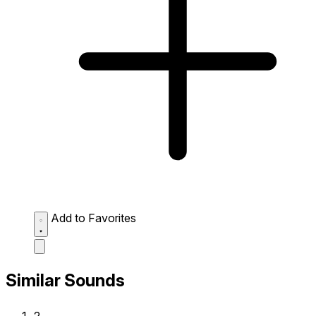
Add to Favorites
Similar Sounds