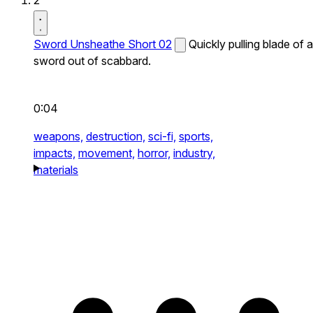
2
Sword Unsheathe Short 02
Quickly pulling blade of a
sword out of scabbard.
0:04
weapons,
destruction,
sci-fi,
sports,
impacts,
movement,
horror,
industry,
materials