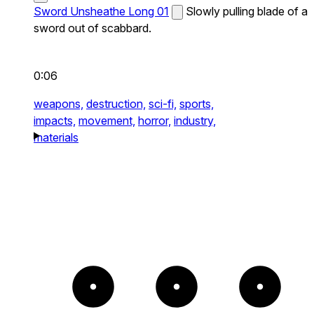
Sword Unsheathe Long 01
Slowly pulling blade of a
sword out of scabbard.
0:06
weapons,
destruction,
sci-fi,
sports,
impacts,
movement,
horror,
industry,
materials