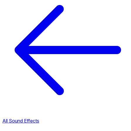
All Sound Effects