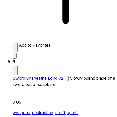
Add to Favorites
6
Sword Unsheathe Long 02
Slowly pulling blade of a
sword out of scabbard.
0:05
weapons,
destruction,
sci-fi,
sports,