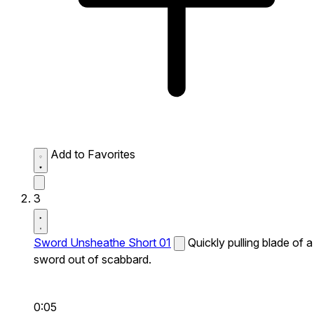
Add to Favorites
3
Sword Unsheathe Short 01
Quickly pulling blade of a
sword out of scabbard.
0:05