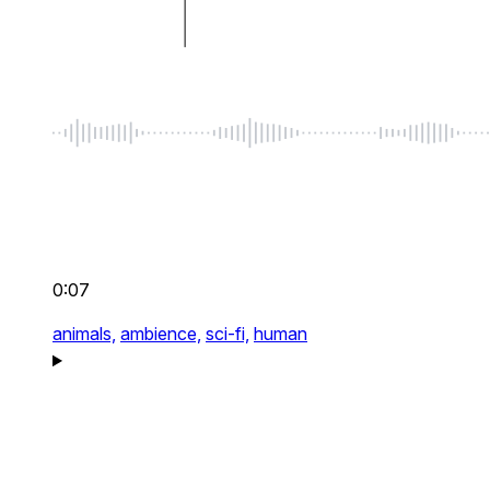
0:07
animals,
ambience,
sci-fi,
human