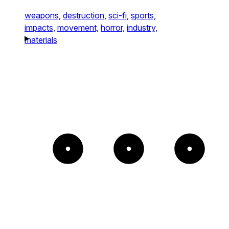
weapons,
destruction,
sci-fi,
sports,
impacts,
movement,
horror,
industry,
materials