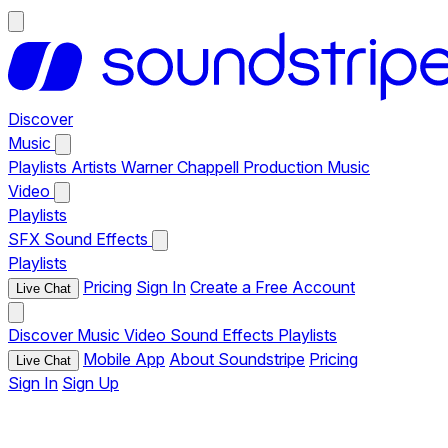
Discover
Music
Playlists
Artists
Warner Chappell Production Music
Video
Playlists
SFX
Sound Effects
Playlists
Pricing
Sign In
Create a Free Account
Live Chat
Discover
Music
Video
Sound Effects
Playlists
Mobile App
About Soundstripe
Pricing
Live Chat
Sign In
Sign Up