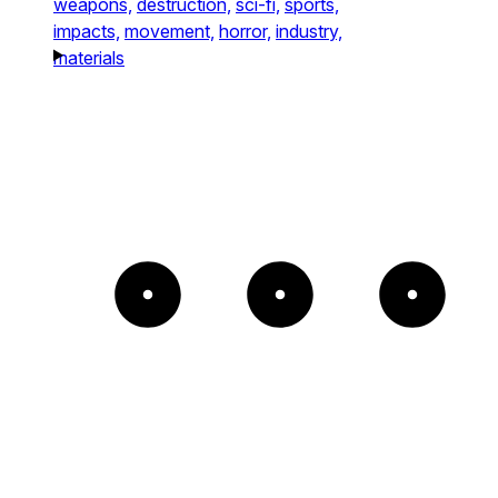
weapons,
destruction,
sci-fi,
sports,
impacts,
movement,
horror,
industry,
materials