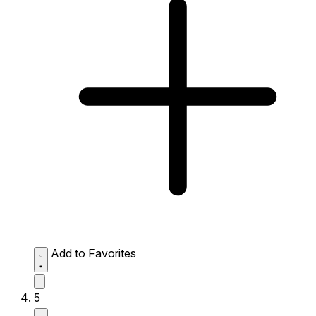
Add to Favorites
5