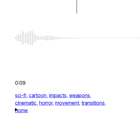
0:09
sci-fi,
cartoon,
impacts,
weapons,
cinematic,
horror,
movement,
transitions,
home