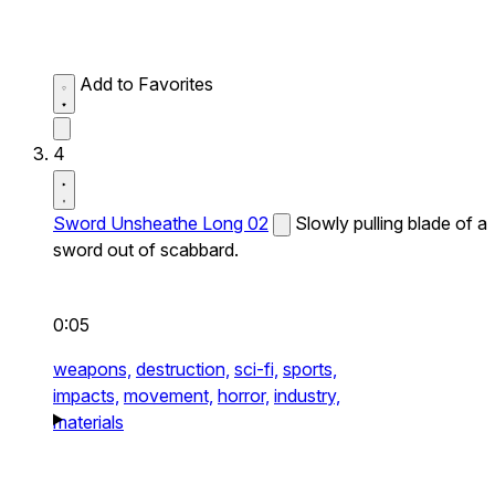
Add to Favorites
4
Sword Unsheathe Long 02
Slowly pulling blade of a
sword out of scabbard.
0:05
weapons,
destruction,
sci-fi,
sports,
impacts,
movement,
horror,
industry,
materials