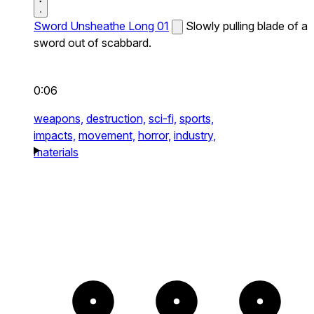
Sword Unsheathe Long 01
Slowly pulling blade of a
sword out of scabbard.
0:06
weapons,
destruction,
sci-fi,
sports,
impacts,
movement,
horror,
industry,
materials