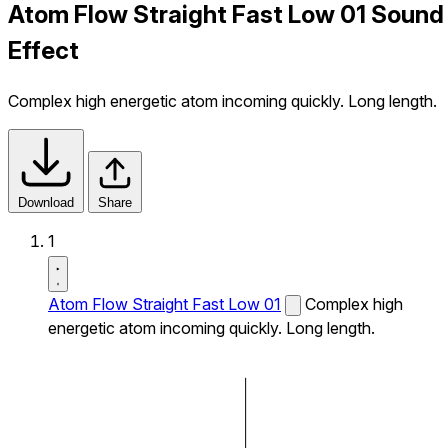
Atom Flow Straight Fast Low 01 Sound
Effect
Complex high energetic atom incoming quickly. Long length.
Download
Share
1
Atom Flow Straight Fast Low 01
Complex high
energetic atom incoming quickly. Long length.