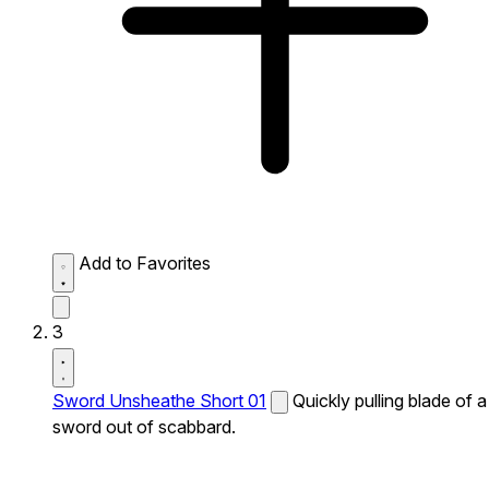
Add to Favorites
3
Sword Unsheathe Short 01
Quickly pulling blade of a
sword out of scabbard.