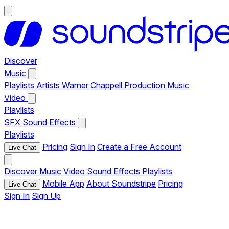
Discover
Music
Playlists
Artists
Warner Chappell Production Music
Video
Playlists
SFX
Sound Effects
Playlists
Pricing
Sign In
Create a Free Account
Live Chat
Discover
Music
Video
Sound Effects
Playlists
Mobile App
About Soundstripe
Pricing
Live Chat
Sign In
Sign Up