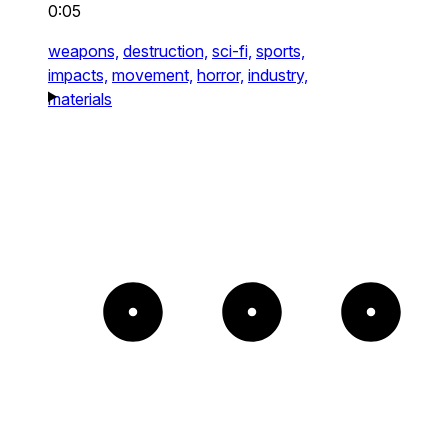
0:05
weapons,
destruction,
sci-fi,
sports,
impacts,
movement,
horror,
industry,
materials