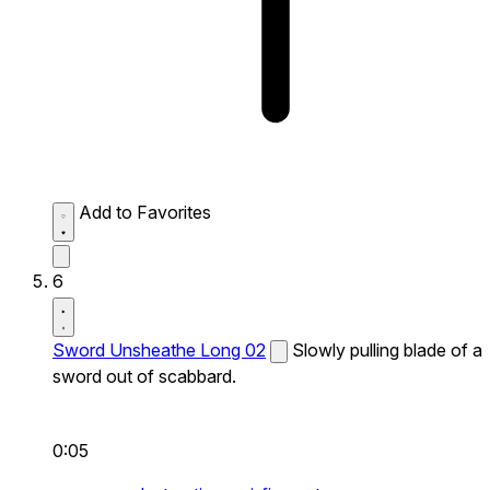
Add to Favorites
6
Sword Unsheathe Long 02
Slowly pulling blade of a
sword out of scabbard.
0:05