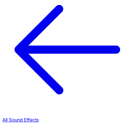
All Sound Effects