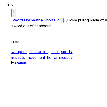
2
Sword Unsheathe Short 02
Quickly pulling blade of a
sword out of scabbard.
0:04
weapons,
destruction,
sci-fi,
sports,
impacts,
movement,
horror,
industry,
materials