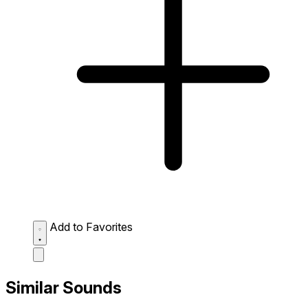
Add to Favorites
Similar Sounds