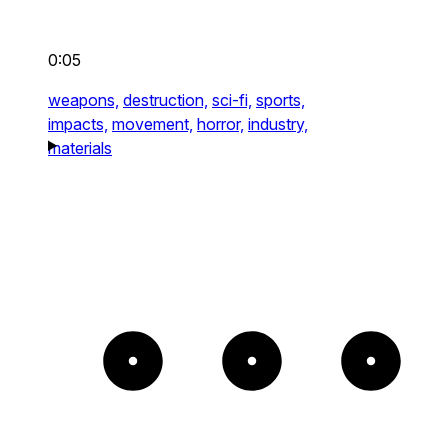
0:05
weapons,
destruction,
sci-fi,
sports,
impacts,
movement,
horror,
industry,
materials