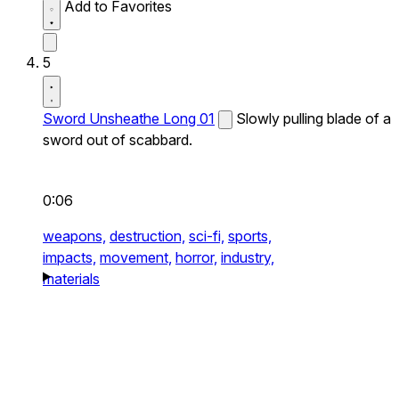
Add to Favorites
5
Sword Unsheathe Long 01
Slowly pulling blade of a
sword out of scabbard.
0:06
weapons,
destruction,
sci-fi,
sports,
impacts,
movement,
horror,
industry,
materials