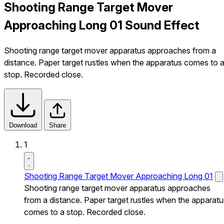
Shooting Range Target Mover
Approaching Long 01 Sound Effect
Shooting range target mover apparatus approaches from a
distance. Paper target rustles when the apparatus comes to 
stop. Recorded close.
Download
Share
1
Shooting Range Target Mover Approaching Long 01
Shooting range target mover apparatus approaches
from a distance. Paper target rustles when the apparatu
comes to a stop. Recorded close.