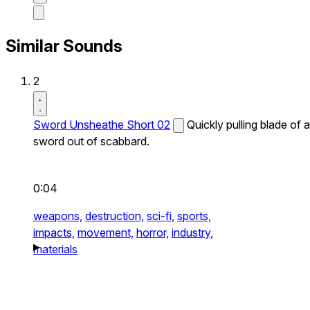
Similar Sounds
2
Sword Unsheathe Short 02
Quickly pulling blade of a
sword out of scabbard.
0:04
weapons,
destruction,
sci-fi,
sports,
impacts,
movement,
horror,
industry,
materials