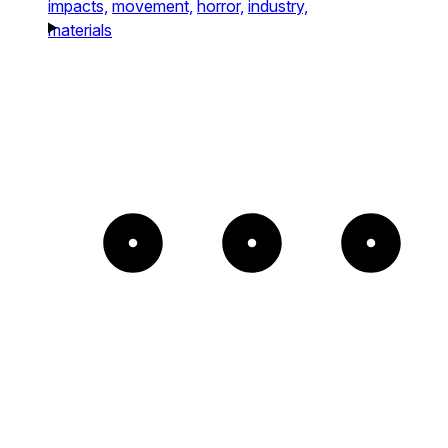
impacts,
movement,
horror,
industry,
materials