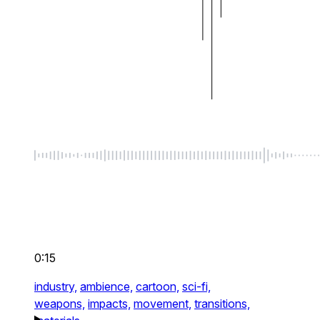
0:15
industry,
ambience,
cartoon,
sci-fi,
weapons,
impacts,
movement,
transitions,