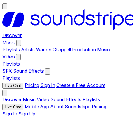
Discover
Music
Playlists
Artists
Warner Chappell Production Music
Video
Playlists
SFX
Sound Effects
Playlists
Pricing
Sign In
Create a Free Account
Live Chat
Discover
Music
Video
Sound Effects
Playlists
Mobile App
About Soundstripe
Pricing
Live Chat
Sign In
Sign Up