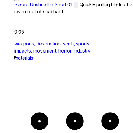
Sword Unsheathe Short 01
Quickly pulling blade of a
sword out of scabbard.
0:05
weapons,
destruction,
sci-fi,
sports,
impacts,
movement,
horror,
industry,
materials