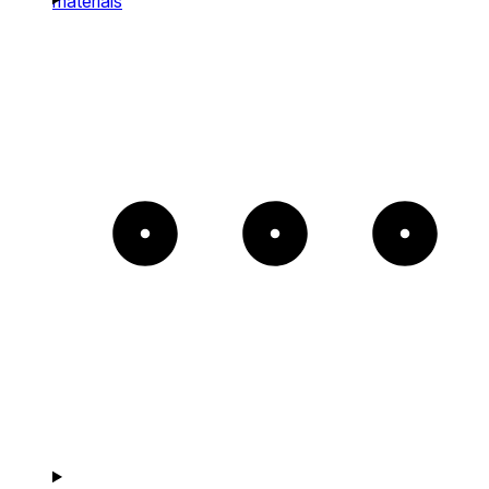
materials