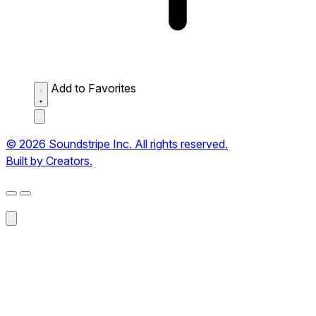
Add to Favorites
© 2026 Soundstripe Inc. All rights reserved.
Built by Creators.