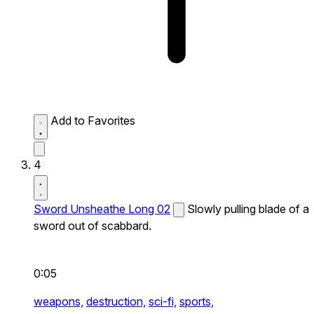
Add to Favorites
4
Sword Unsheathe Long 02
Slowly pulling blade of a
sword out of scabbard.
0:05
weapons,
destruction,
sci-fi,
sports,