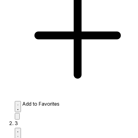
Add to Favorites
3