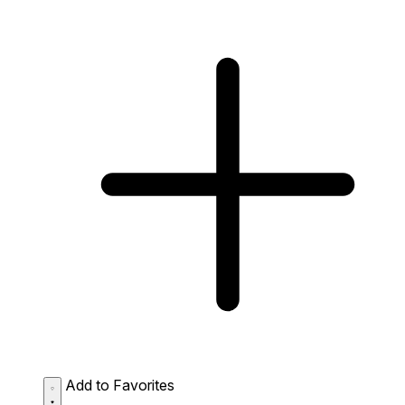
Add to Favorites