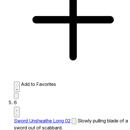
Add to Favorites
6
Sword Unsheathe Long 02
Slowly pulling blade of a
sword out of scabbard.