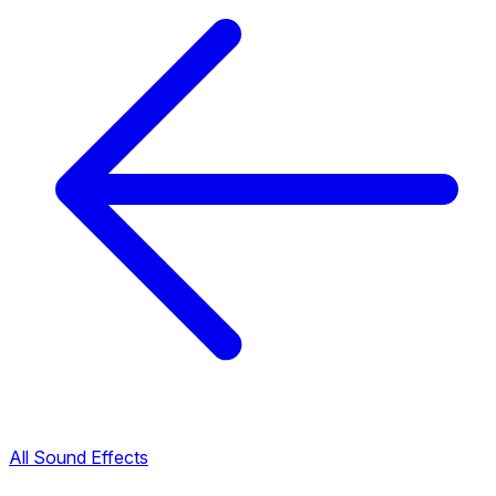
All Sound Effects