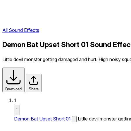
All Sound Effects
Demon Bat Upset Short 01 Sound Effec
Little devil monster getting damaged and hurt. High noisy squ
Download
Share
1
Demon Bat Upset Short 01
Little devil monster gett