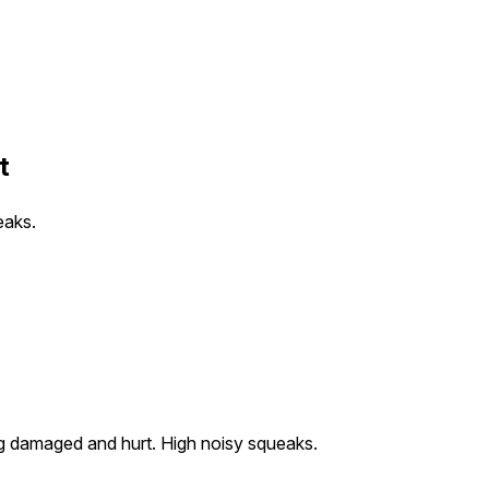
t
eaks.
ing damaged and hurt. High noisy squeaks.