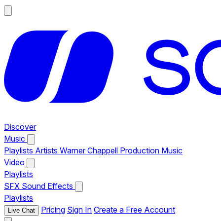
Discover
Music
Playlists
Artists
Warner Chappell Production Music
Video
Playlists
SFX
Sound Effects
Playlists
Pricing
Sign In
Create a Free Account
Live Chat