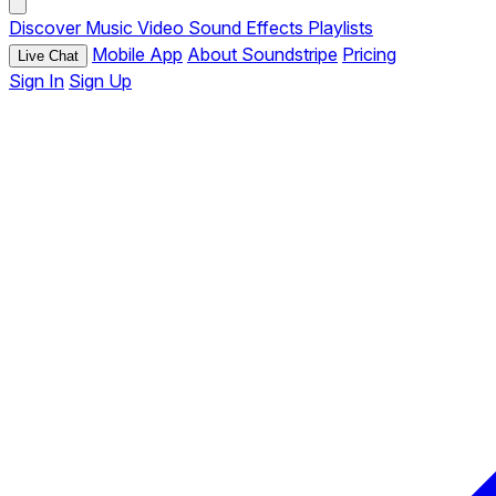
Discover
Music
Video
Sound Effects
Playlists
Mobile App
About Soundstripe
Pricing
Live Chat
Sign In
Sign Up