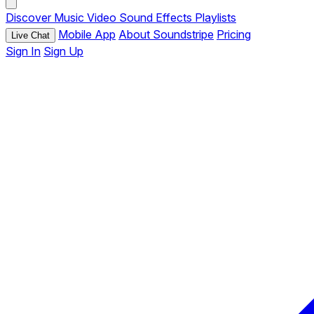
Discover
Music
Video
Sound Effects
Playlists
Mobile App
About Soundstripe
Pricing
Live Chat
Sign In
Sign Up