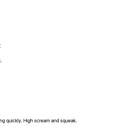
t
.
king quickly. High scream and squeak.