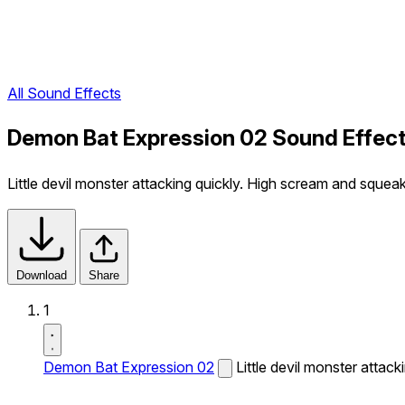
All Sound Effects
Demon Bat Expression 02 Sound Effec
Little devil monster attacking quickly. High scream and squeak
Download
Share
1
Demon Bat Expression 02
Little devil monster attac