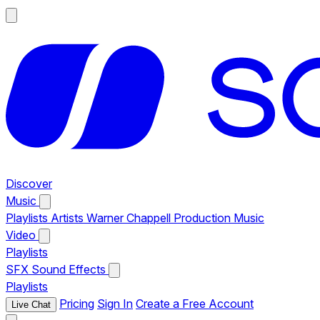
Discover
Music
Playlists
Artists
Warner Chappell Production Music
Video
Playlists
SFX
Sound Effects
Playlists
Pricing
Sign In
Create a Free Account
Live Chat