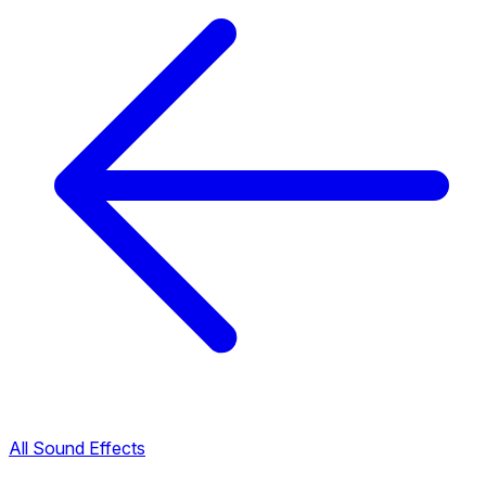
All Sound Effects