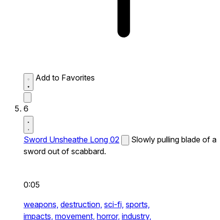
Add to Favorites
6
Sword Unsheathe Long 02
Slowly pulling blade of a
sword out of scabbard.
0:05
weapons,
destruction,
sci-fi,
sports,
impacts,
movement,
horror,
industry,