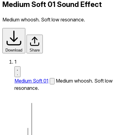
Medium Soft 01 Sound Effect
Medium whoosh. Soft low resonance.
Download
Share
1
Medium Soft 01
Medium whoosh. Soft low
resonance.