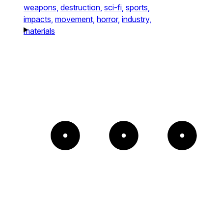
weapons,
destruction,
sci-fi,
sports,
impacts,
movement,
horror,
industry,
materials