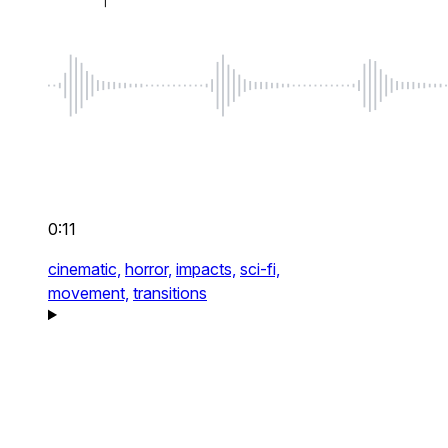
0:11
cinematic,
horror,
impacts,
sci-fi,
movement,
transitions