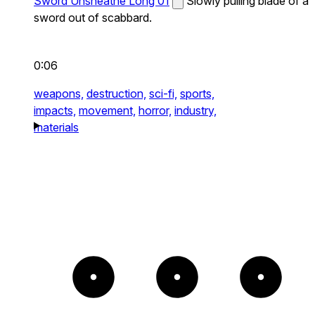
Sword Unsheathe Long 01
Slowly pulling blade of a
sword out of scabbard.
0:06
weapons,
destruction,
sci-fi,
sports,
impacts,
movement,
horror,
industry,
materials