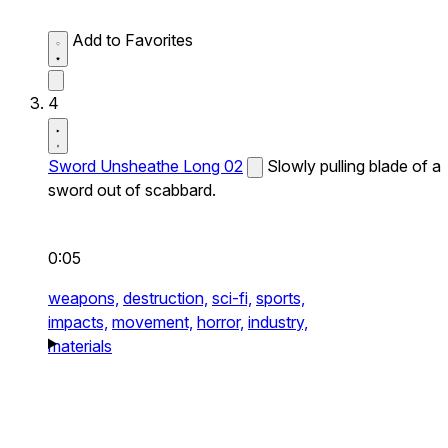
Add to Favorites
4
Sword Unsheathe Long 02
Slowly pulling blade of a
sword out of scabbard.
0:05
weapons,
destruction,
sci-fi,
sports,
impacts,
movement,
horror,
industry,
materials