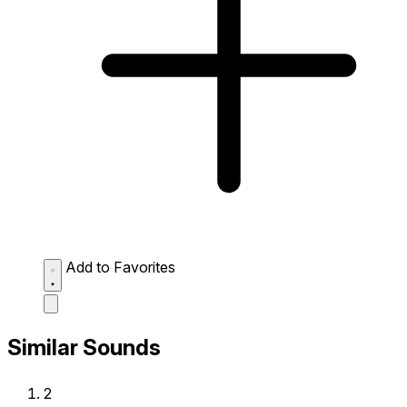
Add to Favorites
Similar Sounds
2