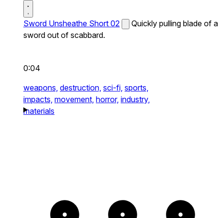
Sword Unsheathe Short 02
Quickly pulling blade of a
sword out of scabbard.
0:04
weapons,
destruction,
sci-fi,
sports,
impacts,
movement,
horror,
industry,
materials