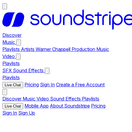
Discover
Music
Playlists
Artists
Warner Chappell Production Music
Video
Playlists
SFX
Sound Effects
Playlists
Pricing
Sign In
Create a Free Account
Live Chat
Discover
Music
Video
Sound Effects
Playlists
Mobile App
About Soundstripe
Pricing
Live Chat
Sign In
Sign Up