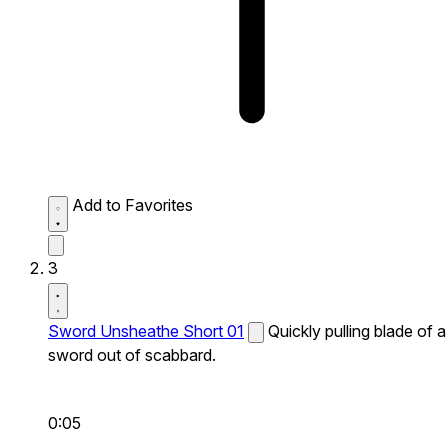
Add to Favorites
3
Sword Unsheathe Short 01
Quickly pulling blade of a
sword out of scabbard.
0:05