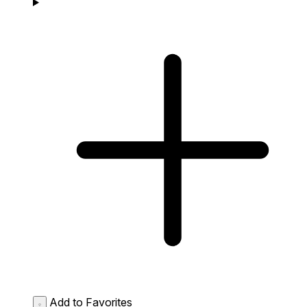
Add to Favorites