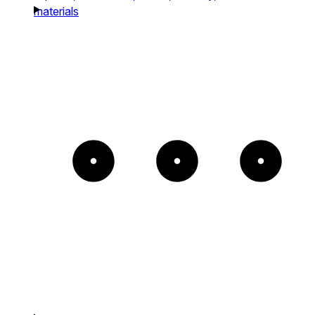
materials