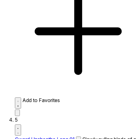
Add to Favorites
5