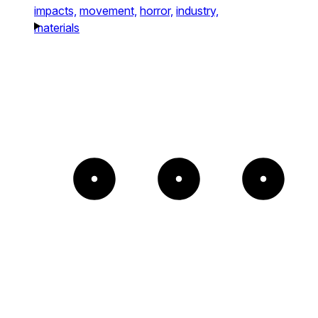
impacts,
movement,
horror,
industry,
materials