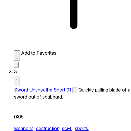
Add to Favorites
3
Sword Unsheathe Short 01
Quickly pulling blade of a
sword out of scabbard.
0:05
weapons,
destruction,
sci-fi,
sports,