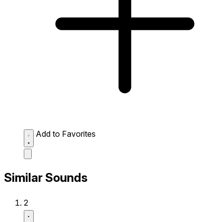
Add to Favorites
Similar Sounds
2