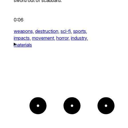
sword out of scabbard.
0:06
weapons,
destruction,
sci-fi,
sports,
impacts,
movement,
horror,
industry,
materials