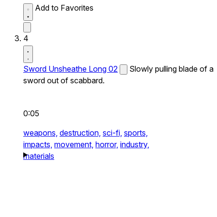
Add to Favorites
4
Sword Unsheathe Long 02
Slowly pulling blade of a
sword out of scabbard.
0:05
weapons,
destruction,
sci-fi,
sports,
impacts,
movement,
horror,
industry,
materials