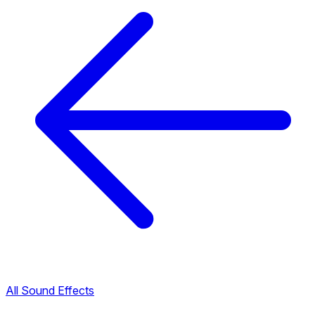
All Sound Effects