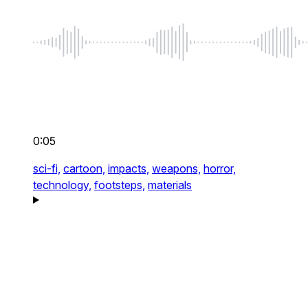
0:05
sci-fi,
cartoon,
impacts,
weapons,
horror,
technology,
footsteps,
materials