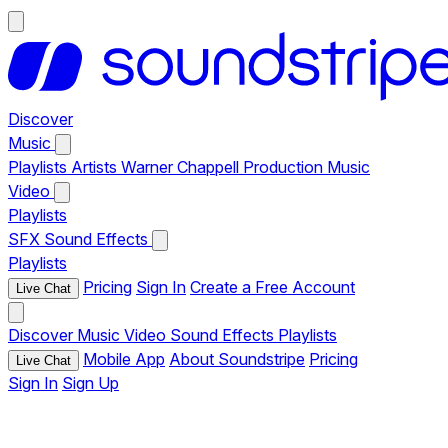
Discover
Music
Playlists
Artists
Warner Chappell Production Music
Video
Playlists
SFX
Sound Effects
Playlists
Pricing
Sign In
Create a Free Account
Live Chat
Discover
Music
Video
Sound Effects
Playlists
Mobile App
About Soundstripe
Pricing
Live Chat
Sign In
Sign Up