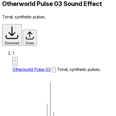
Otherworld Pulse 03 Sound Effect
Tonal, synthetic pulses.
Download
Share
1
Otherworld Pulse 03
Tonal, synthetic pulses.