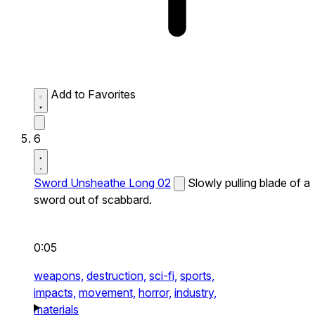
Add to Favorites
6
Sword Unsheathe Long 02
Slowly pulling blade of a
sword out of scabbard.
0:05
weapons,
destruction,
sci-fi,
sports,
impacts,
movement,
horror,
industry,
materials