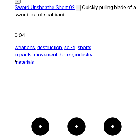
Sword Unsheathe Short 02
Quickly pulling blade of a
sword out of scabbard.
0:04
weapons,
destruction,
sci-fi,
sports,
impacts,
movement,
horror,
industry,
materials