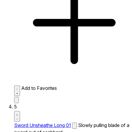
Add to Favorites
5
Sword Unsheathe Long 01
Slowly pulling blade of a