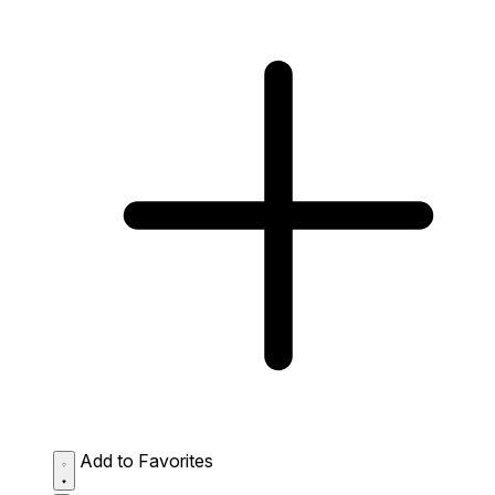
Add to Favorites