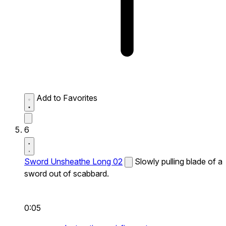
Add to Favorites
6
Sword Unsheathe Long 02
Slowly pulling blade of a
sword out of scabbard.
0:05