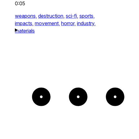
0:05
weapons,
destruction,
sci-fi,
sports,
impacts,
movement,
horror,
industry,
materials