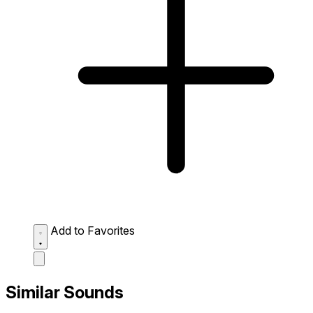
Add to Favorites
Similar Sounds