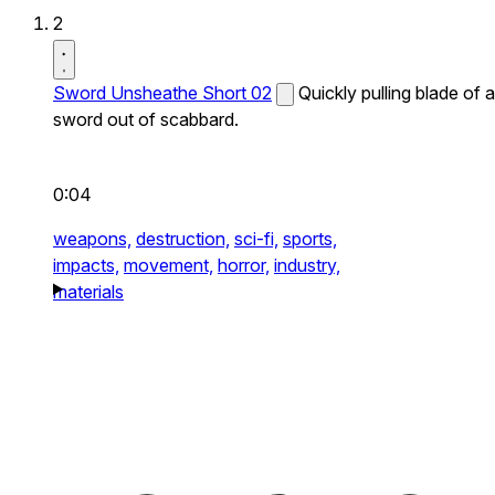
2
Sword Unsheathe Short 02
Quickly pulling blade of a
sword out of scabbard.
0:04
weapons,
destruction,
sci-fi,
sports,
impacts,
movement,
horror,
industry,
materials