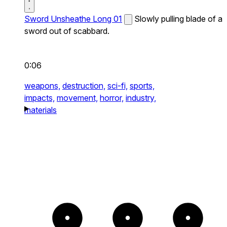
Sword Unsheathe Long 01
Slowly pulling blade of a
sword out of scabbard.
0:06
weapons,
destruction,
sci-fi,
sports,
impacts,
movement,
horror,
industry,
materials