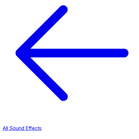
All Sound Effects