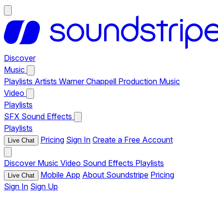
Discover
Music
Playlists
Artists
Warner Chappell Production Music
Video
Playlists
SFX
Sound Effects
Playlists
Pricing
Sign In
Create a Free Account
Live Chat
Discover
Music
Video
Sound Effects
Playlists
Mobile App
About Soundstripe
Pricing
Live Chat
Sign In
Sign Up