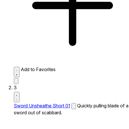
Add to Favorites
3
Sword Unsheathe Short 01
Quickly pulling blade of a
sword out of scabbard.