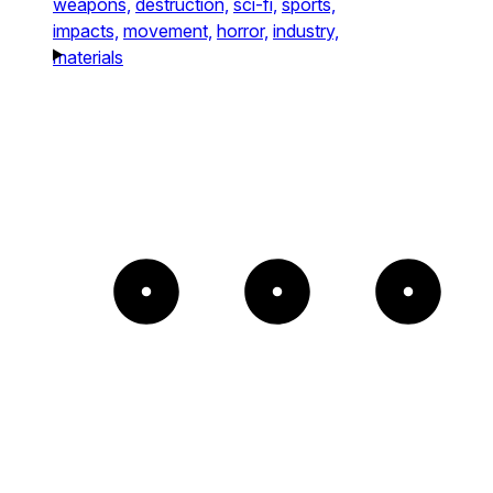
weapons,
destruction,
sci-fi,
sports,
impacts,
movement,
horror,
industry,
materials