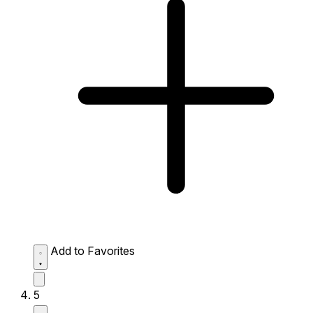
Add to Favorites
5