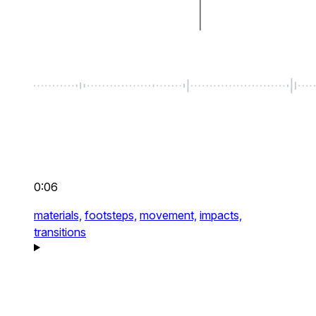
0:06
materials,
footsteps,
movement,
impacts,
transitions