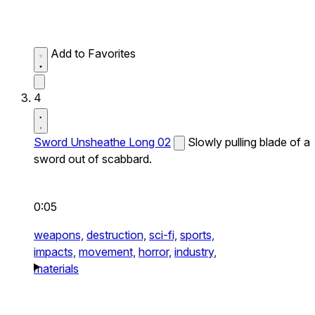
Add to Favorites
4
Sword Unsheathe Long 02
Slowly pulling blade of a
sword out of scabbard.
0:05
weapons,
destruction,
sci-fi,
sports,
impacts,
movement,
horror,
industry,
materials