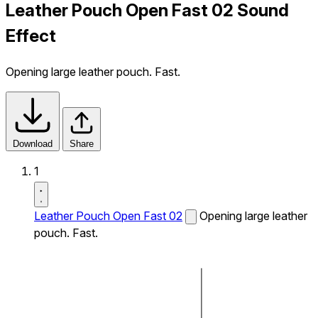
Leather Pouch Open Fast 02 Sound
Effect
Opening large leather pouch. Fast.
Download
Share
1
Leather Pouch Open Fast 02
Opening large leather
pouch. Fast.