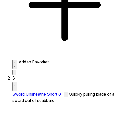
Add to Favorites
3
Sword Unsheathe Short 01
Quickly pulling blade of a
sword out of scabbard.