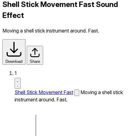
Shell Stick Movement Fast Sound
Effect
Moving a shell stick instrument around. Fast.
Download
Share
1
Shell Stick Movement Fast
Moving a shell stick
instrument around. Fast.