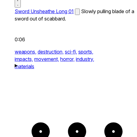
Sword Unsheathe Long 01
Slowly pulling blade of a
sword out of scabbard.
0:06
weapons,
destruction,
sci-fi,
sports,
impacts,
movement,
horror,
industry,
materials