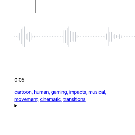
0:05
cartoon,
human,
gaming,
impacts,
musical,
movement,
cinematic,
transitions