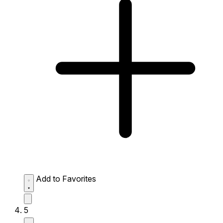
Add to Favorites
5