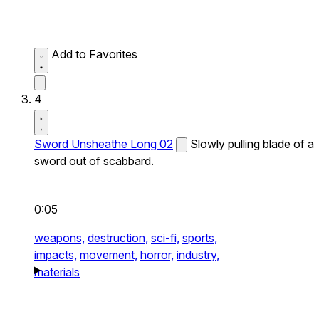
Add to Favorites
4
Sword Unsheathe Long 02
Slowly pulling blade of a
sword out of scabbard.
0:05
weapons,
destruction,
sci-fi,
sports,
impacts,
movement,
horror,
industry,
materials