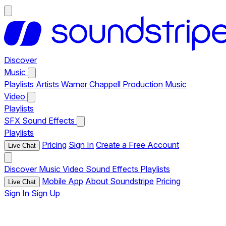
Discover
Music
Playlists
Artists
Warner Chappell Production Music
Video
Playlists
SFX
Sound Effects
Playlists
Pricing
Sign In
Create a Free Account
Live Chat
Discover
Music
Video
Sound Effects
Playlists
Mobile App
About Soundstripe
Pricing
Live Chat
Sign In
Sign Up