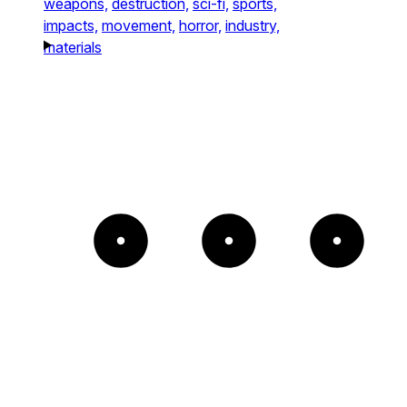
weapons,
destruction,
sci-fi,
sports,
impacts,
movement,
horror,
industry,
materials