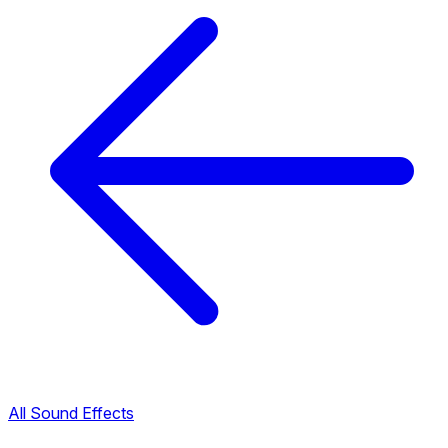
All Sound Effects