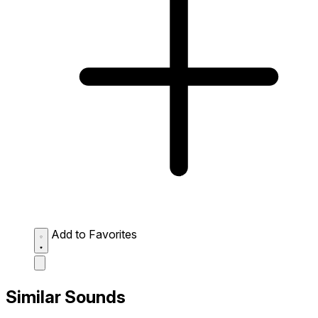
Add to Favorites
Similar Sounds