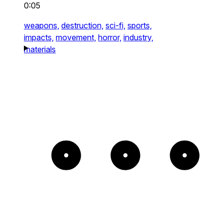
0:05
weapons,
destruction,
sci-fi,
sports,
impacts,
movement,
horror,
industry,
materials