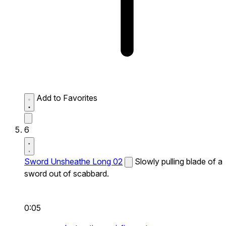
Add to Favorites
6
Sword Unsheathe Long 02
Slowly pulling blade of a
sword out of scabbard.
0:05