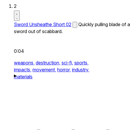
2
Sword Unsheathe Short 02
Quickly pulling blade of a
sword out of scabbard.
0:04
weapons,
destruction,
sci-fi,
sports,
impacts,
movement,
horror,
industry,
materials