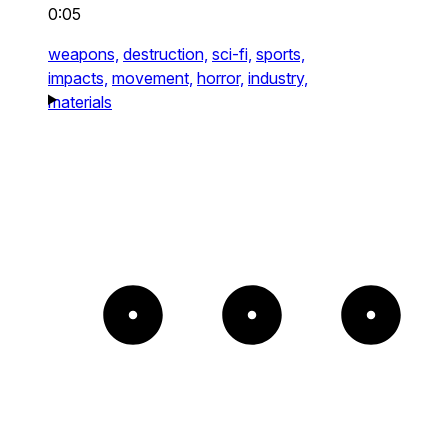
0:05
weapons,
destruction,
sci-fi,
sports,
impacts,
movement,
horror,
industry,
materials