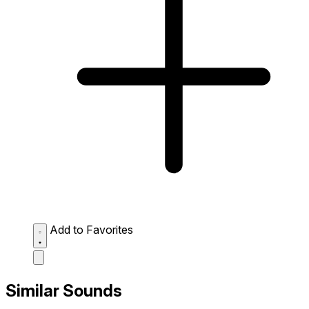
Add to Favorites
Similar Sounds