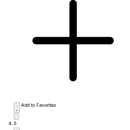
Add to Favorites
5