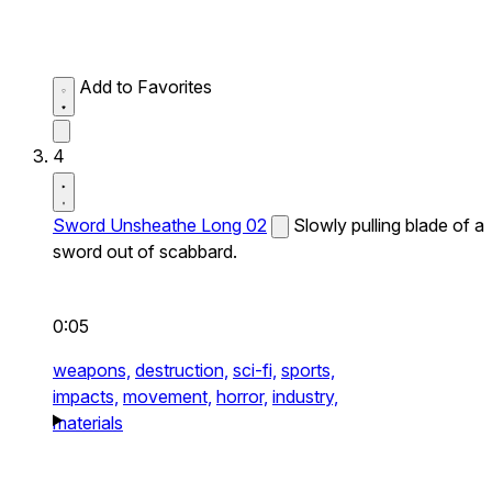
Add to Favorites
4
Sword Unsheathe Long 02
Slowly pulling blade of a
sword out of scabbard.
0:05
weapons,
destruction,
sci-fi,
sports,
impacts,
movement,
horror,
industry,
materials