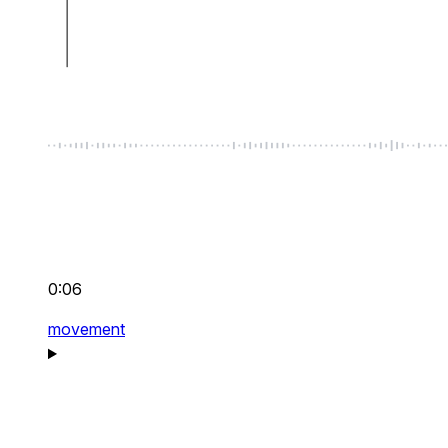
0:06
movement