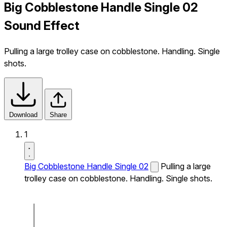
Big Cobblestone Handle Single 02
Sound Effect
Pulling a large trolley case on cobblestone. Handling. Single
shots.
Download
Share
1
Big Cobblestone Handle Single 02
Pulling a large
trolley case on cobblestone. Handling. Single shots.