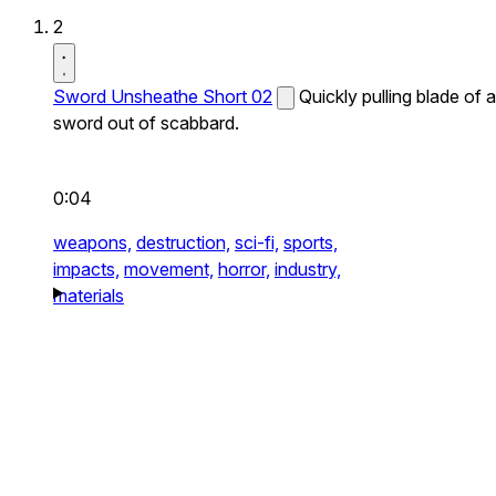
2
Sword Unsheathe Short 02
Quickly pulling blade of a
sword out of scabbard.
0:04
weapons,
destruction,
sci-fi,
sports,
impacts,
movement,
horror,
industry,
materials