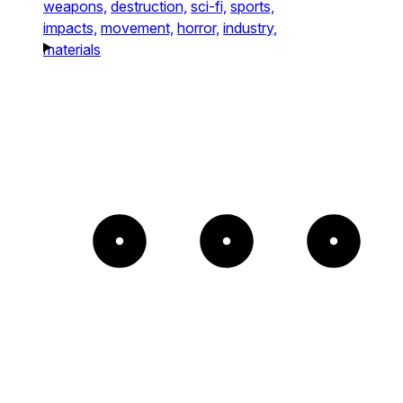
weapons,
destruction,
sci-fi,
sports,
impacts,
movement,
horror,
industry,
materials