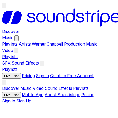
Discover
Music
Playlists
Artists
Warner Chappell Production Music
Video
Playlists
SFX
Sound Effects
Playlists
Pricing
Sign In
Create a Free Account
Live Chat
Discover
Music
Video
Sound Effects
Playlists
Mobile App
About Soundstripe
Pricing
Live Chat
Sign In
Sign Up