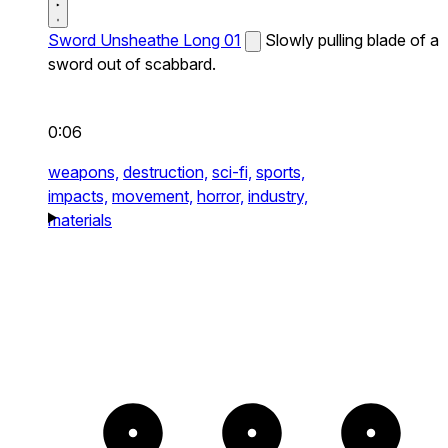
Sword Unsheathe Long 01
Slowly pulling blade of a
sword out of scabbard.
0:06
weapons,
destruction,
sci-fi,
sports,
impacts,
movement,
horror,
industry,
materials