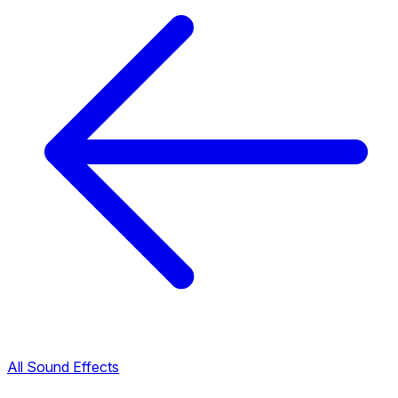
All Sound Effects