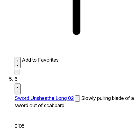
Add to Favorites
6
Sword Unsheathe Long 02
Slowly pulling blade of a
sword out of scabbard.
0:05