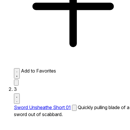
Add to Favorites
3
Sword Unsheathe Short 01
Quickly pulling blade of a
sword out of scabbard.