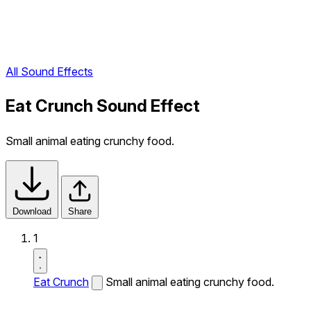
All Sound Effects
Eat Crunch Sound Effect
Small animal eating crunchy food.
Download
Share
1
Eat Crunch
Small animal eating crunchy food.