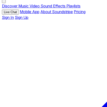
Discover
Music
Video
Sound Effects
Playlists
Mobile App
About Soundstripe
Pricing
Live Chat
Sign In
Sign Up