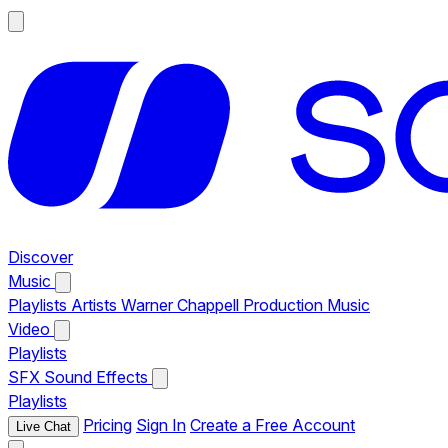
Discover
Music
Playlists
Artists
Warner Chappell Production Music
Video
Playlists
SFX
Sound Effects
Playlists
Pricing
Sign In
Create a Free Account
Live Chat