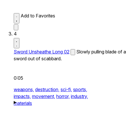
Add to Favorites
4
Sword Unsheathe Long 02
Slowly pulling blade of a
sword out of scabbard.
0:05
weapons,
destruction,
sci-fi,
sports,
impacts,
movement,
horror,
industry,
materials