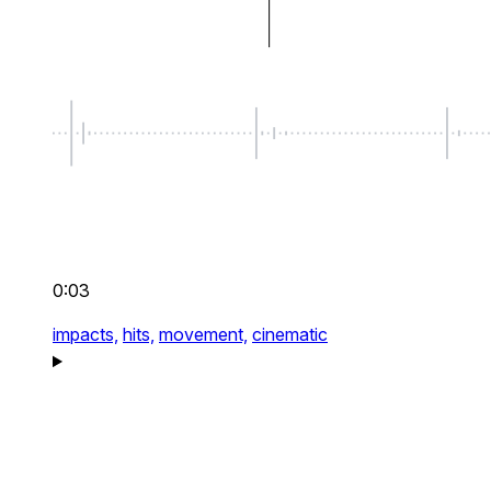
0:03
impacts,
hits,
movement,
cinematic