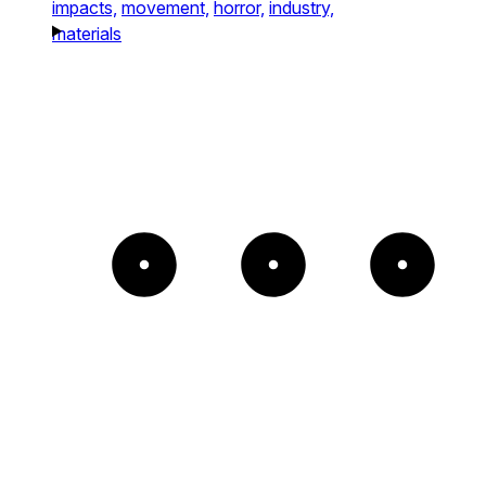
impacts,
movement,
horror,
industry,
materials