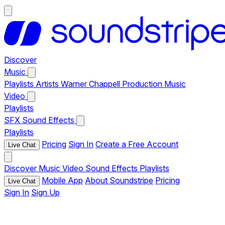
Discover
Music
Playlists
Artists
Warner Chappell Production Music
Video
Playlists
SFX
Sound Effects
Playlists
Pricing
Sign In
Create a Free Account
Live Chat
Discover
Music
Video
Sound Effects
Playlists
Mobile App
About Soundstripe
Pricing
Live Chat
Sign In
Sign Up