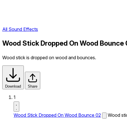
All Sound Effects
Wood Stick Dropped On Wood Bounce 
Wood stick is dropped on wood and bounces.
Download
Share
1
Wood Stick Dropped On Wood Bounce 02
Wood sti