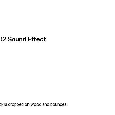
02 Sound Effect
ck is dropped on wood and bounces.