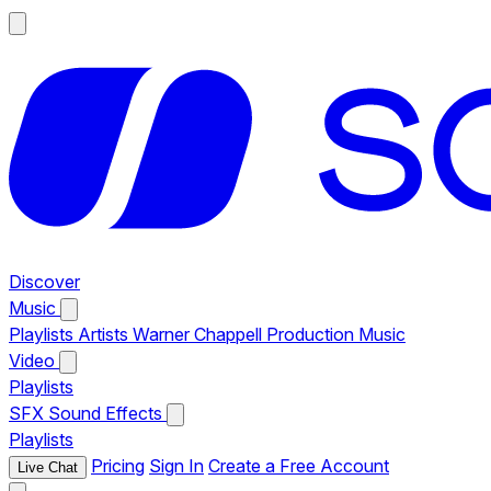
Discover
Music
Playlists
Artists
Warner Chappell Production Music
Video
Playlists
SFX
Sound Effects
Playlists
Pricing
Sign In
Create a Free Account
Live Chat