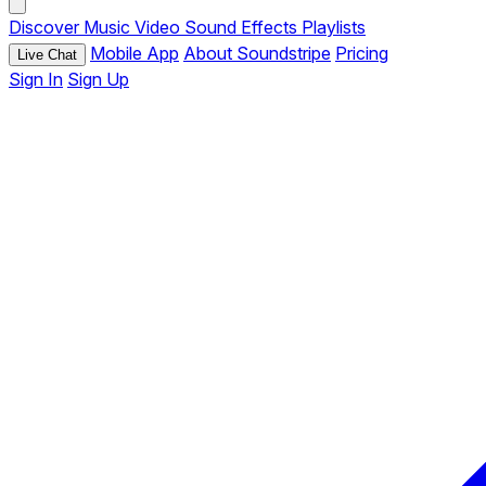
Discover
Music
Video
Sound Effects
Playlists
Mobile App
About Soundstripe
Pricing
Live Chat
Sign In
Sign Up