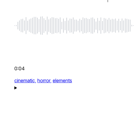
0:04
cinematic,
horror,
elements