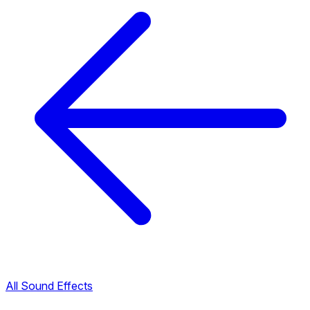
All Sound Effects