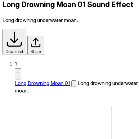
Long Drowning Moan 01 Sound Effect
Long drowning underwater moan.
Download
Share
1
Long Drowning Moan 01
Long drowning underwater
moan.