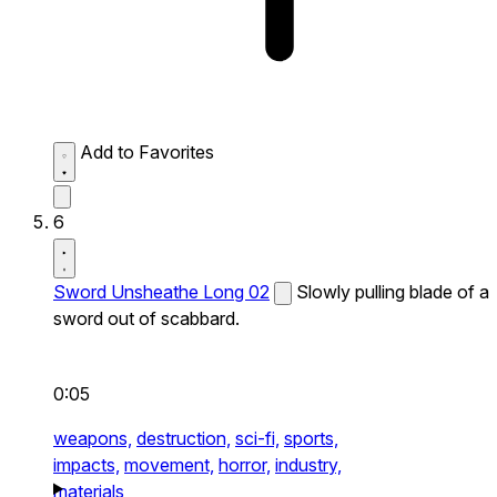
Add to Favorites
6
Sword Unsheathe Long 02
Slowly pulling blade of a
sword out of scabbard.
0:05
weapons,
destruction,
sci-fi,
sports,
impacts,
movement,
horror,
industry,
materials