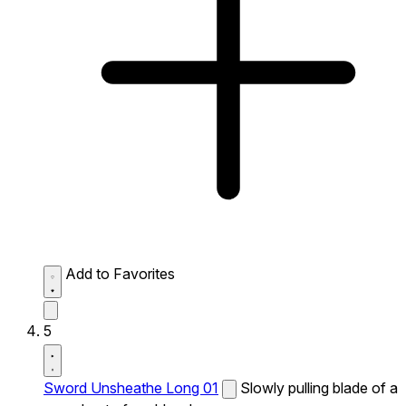
Add to Favorites
5
Sword Unsheathe Long 01
Slowly pulling blade of a