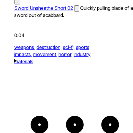
Sword Unsheathe Short 02
Quickly pulling blade of a
sword out of scabbard.
0:04
weapons,
destruction,
sci-fi,
sports,
impacts,
movement,
horror,
industry,
materials