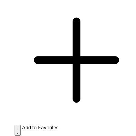
Add to Favorites