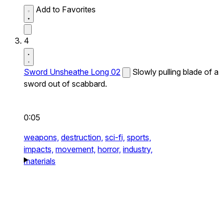
Add to Favorites
4
Sword Unsheathe Long 02
Slowly pulling blade of a
sword out of scabbard.
0:05
weapons,
destruction,
sci-fi,
sports,
impacts,
movement,
horror,
industry,
materials