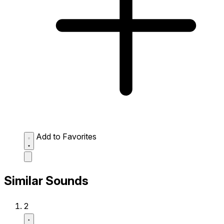
Add to Favorites
Similar Sounds
2