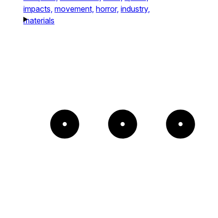
impacts,
movement,
horror,
industry,
materials