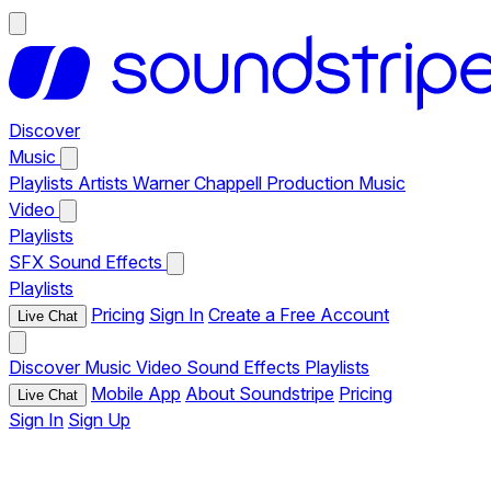
Discover
Music
Playlists
Artists
Warner Chappell Production Music
Video
Playlists
SFX
Sound Effects
Playlists
Pricing
Sign In
Create a Free Account
Live Chat
Discover
Music
Video
Sound Effects
Playlists
Mobile App
About Soundstripe
Pricing
Live Chat
Sign In
Sign Up