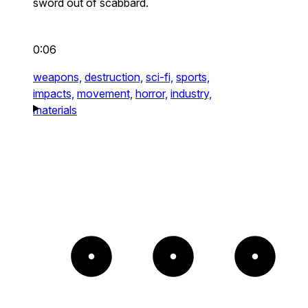
sword out of scabbard.
0:06
weapons,
destruction,
sci-fi,
sports,
impacts,
movement,
horror,
industry,
materials