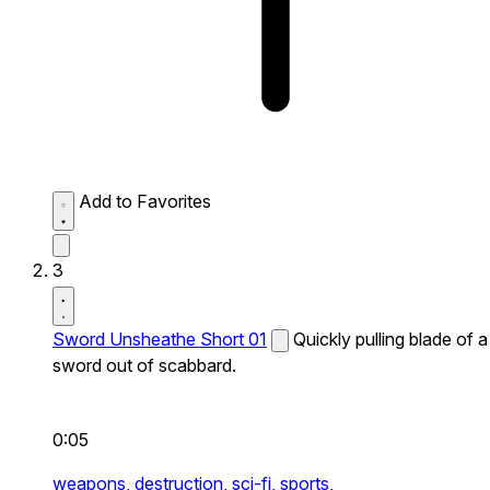
Add to Favorites
3
Sword Unsheathe Short 01
Quickly pulling blade of a
sword out of scabbard.
0:05
weapons,
destruction,
sci-fi,
sports,