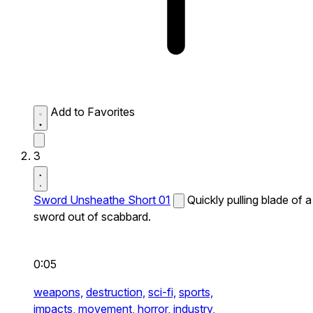
Add to Favorites
3
Sword Unsheathe Short 01
Quickly pulling blade of a
sword out of scabbard.
0:05
weapons,
destruction,
sci-fi,
sports,
impacts,
movement,
horror,
industry,