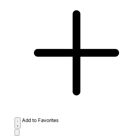
Add to Favorites