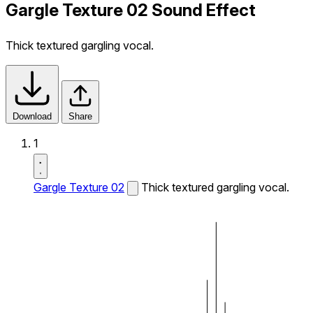
Gargle Texture 02 Sound Effect
Thick textured gargling vocal.
Download
Share
1
Gargle Texture 02
Thick textured gargling vocal.