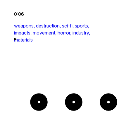
0:06
weapons,
destruction,
sci-fi,
sports,
impacts,
movement,
horror,
industry,
materials