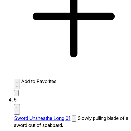
Add to Favorites
5
Sword Unsheathe Long 01
Slowly pulling blade of a
sword out of scabbard.