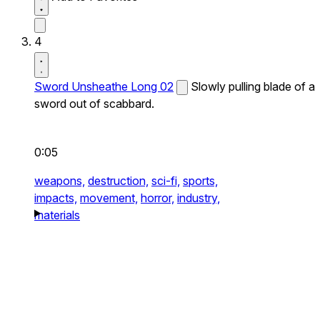
4
Sword Unsheathe Long 02
Slowly pulling blade of a
sword out of scabbard.
0:05
weapons,
destruction,
sci-fi,
sports,
impacts,
movement,
horror,
industry,
materials