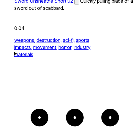
Sword Unsheathe Short 02
Quickly pulling blade of a
sword out of scabbard.
0:04
weapons,
destruction,
sci-fi,
sports,
impacts,
movement,
horror,
industry,
materials