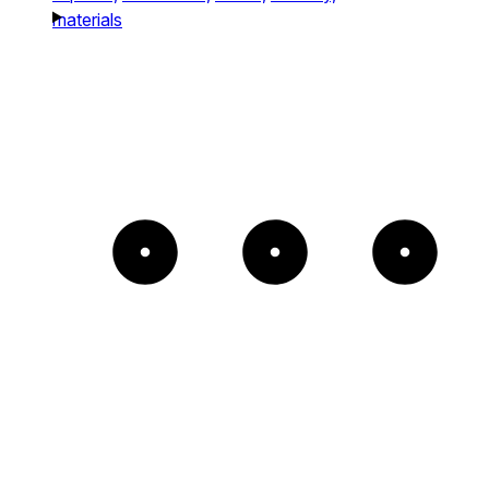
materials