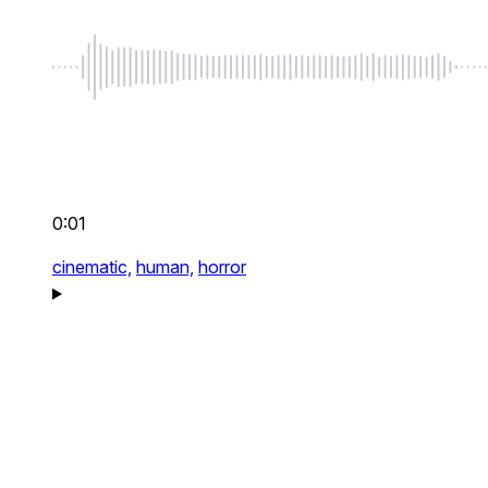
0:01
cinematic,
human,
horror