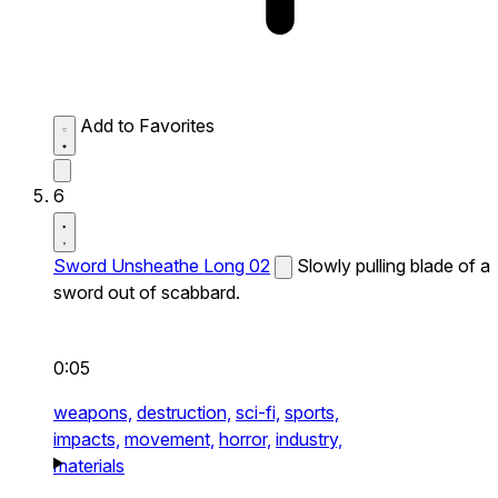
Add to Favorites
6
Sword Unsheathe Long 02
Slowly pulling blade of a
sword out of scabbard.
0:05
weapons,
destruction,
sci-fi,
sports,
impacts,
movement,
horror,
industry,
materials