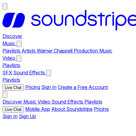
Discover
Music
Playlists
Artists
Warner Chappell Production Music
Video
Playlists
SFX
Sound Effects
Playlists
Pricing
Sign In
Create a Free Account
Live Chat
Discover
Music
Video
Sound Effects
Playlists
Mobile App
About Soundstripe
Pricing
Live Chat
Sign In
Sign Up