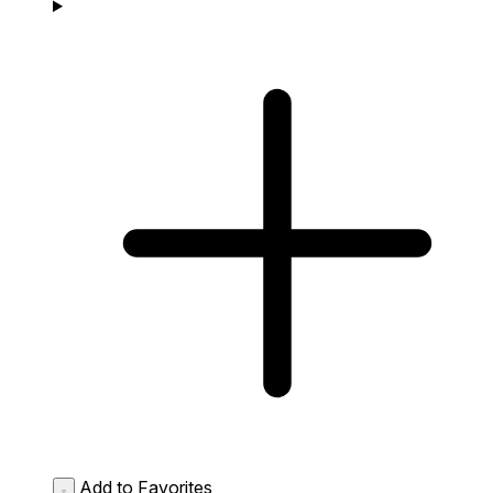
Add to Favorites