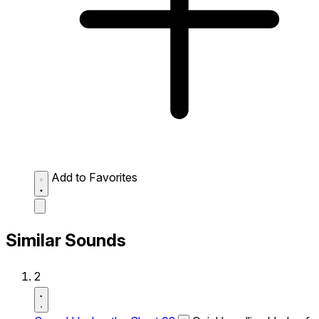
Add to Favorites
Similar Sounds
2