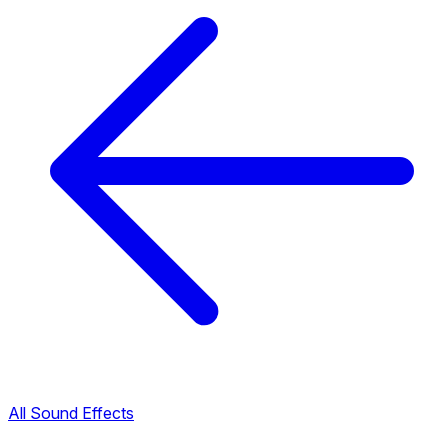
All Sound Effects