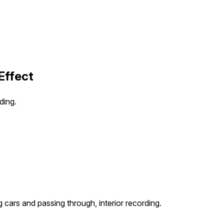
Effect
ding.
ng cars and passing through, interior recording.