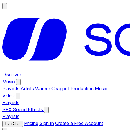
Discover
Music
Playlists
Artists
Warner Chappell Production Music
Video
Playlists
SFX
Sound Effects
Playlists
Pricing
Sign In
Create a Free Account
Live Chat