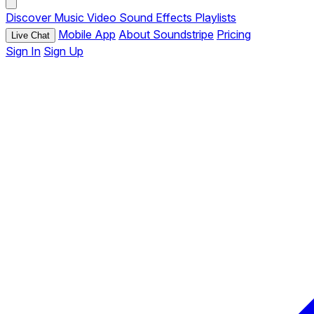
Discover
Music
Video
Sound Effects
Playlists
Mobile App
About Soundstripe
Pricing
Live Chat
Sign In
Sign Up