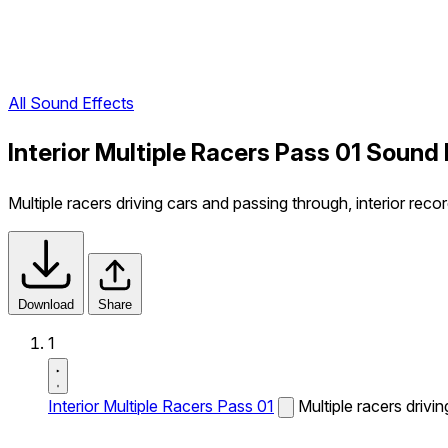
All Sound Effects
Interior Multiple Racers Pass 01 Sound 
Multiple racers driving cars and passing through, interior recor
Download
Share
1
Interior Multiple Racers Pass 01
Multiple racers drivi