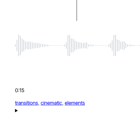
0:15
transitions,
cinematic,
elements