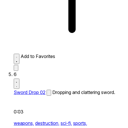
Add to Favorites
6
Sword Drop 02
Dropping and clattering sword.
0:03
weapons,
destruction,
sci-fi,
sports,