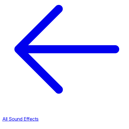
All Sound Effects