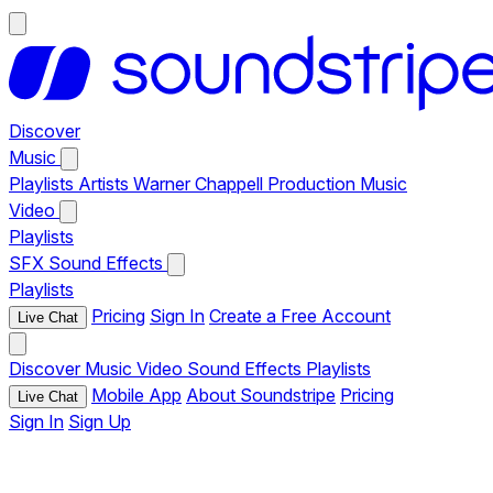
Discover
Music
Playlists
Artists
Warner Chappell Production Music
Video
Playlists
SFX
Sound Effects
Playlists
Pricing
Sign In
Create a Free Account
Live Chat
Discover
Music
Video
Sound Effects
Playlists
Mobile App
About Soundstripe
Pricing
Live Chat
Sign In
Sign Up