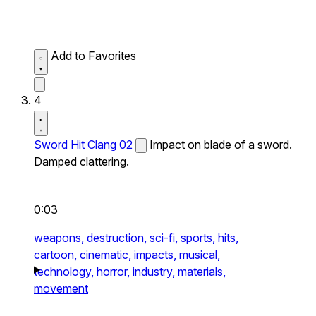
Add to Favorites
4
Sword Hit Clang 02
Impact on blade of a sword.
Damped clattering.
0:03
weapons,
destruction,
sci-fi,
sports,
hits,
cartoon,
cinematic,
impacts,
musical,
technology,
horror,
industry,
materials,
movement