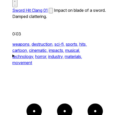
Sword Hit Clang 01
Impact on blade of a sword.
Damped clattering.
0:03
weapons,
destruction,
sci-fi,
sports,
hits,
cartoon,
cinematic,
impacts,
musical,
technology,
horror,
industry,
materials,
movement