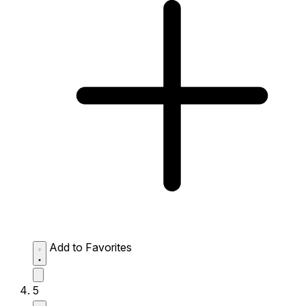
Add to Favorites
5