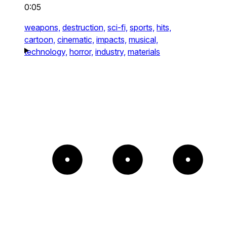
0:05
weapons,
destruction,
sci-fi,
sports,
hits,
cartoon,
cinematic,
impacts,
musical,
technology,
horror,
industry,
materials