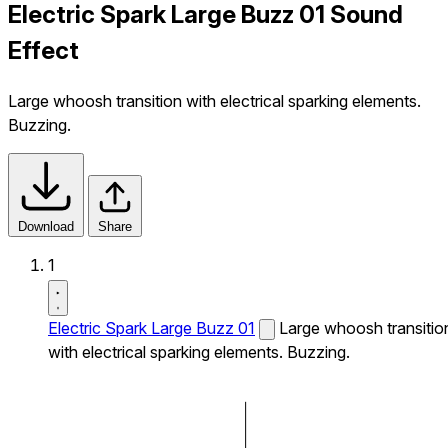
Electric Spark Large Buzz 01 Sound
Effect
Large whoosh transition with electrical sparking elements.
Buzzing.
Download
Share
1
Electric Spark Large Buzz 01
Large whoosh transitio
with electrical sparking elements. Buzzing.