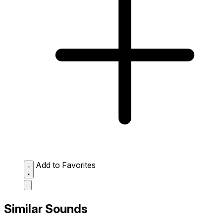
Add to Favorites
Similar Sounds