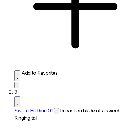
Add to Favorites
3
Sword Hit Ring 01
Impact on blade of a sword.
Ringing tail.