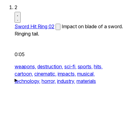
2
Sword Hit Ring 02
Impact on blade of a sword.
Ringing tail.
0:05
weapons,
destruction,
sci-fi,
sports,
hits,
cartoon,
cinematic,
impacts,
musical,
technology,
horror,
industry,
materials