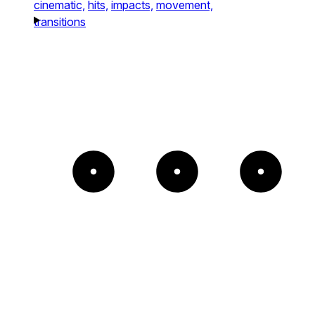
cinematic,
hits,
impacts,
movement,
transitions