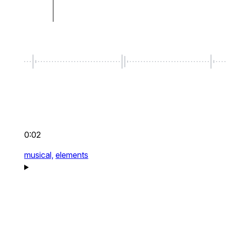
0:02
musical,
elements