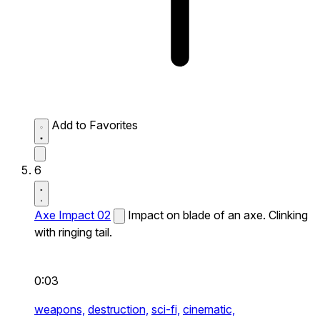
Add to Favorites
6
Axe Impact 02
Impact on blade of an axe. Clinking
with ringing tail.
0:03
weapons,
destruction,
sci-fi,
cinematic,