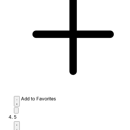
Add to Favorites
5