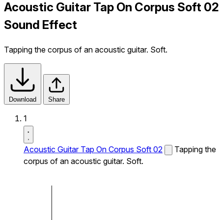
Acoustic Guitar Tap On Corpus Soft 02
Sound Effect
Tapping the corpus of an acoustic guitar. Soft.
Download
Share
1
Acoustic Guitar Tap On Corpus Soft 02
Tapping the
corpus of an acoustic guitar. Soft.