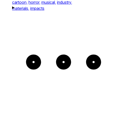
cartoon,
horror,
musical,
industry,
materials,
impacts