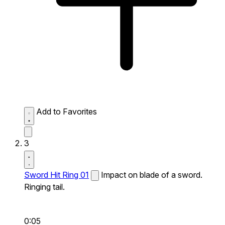
Add to Favorites
3
Sword Hit Ring 01
Impact on blade of a sword.
Ringing tail.
0:05