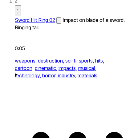
2
Sword Hit Ring 02
Impact on blade of a sword.
Ringing tail.
0:05
weapons,
destruction,
sci-fi,
sports,
hits,
cartoon,
cinematic,
impacts,
musical,
technology,
horror,
industry,
materials