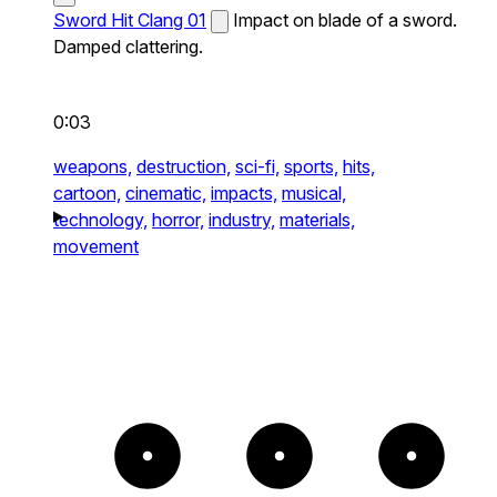
Sword Hit Clang 01
Impact on blade of a sword.
Damped clattering.
0:03
weapons,
destruction,
sci-fi,
sports,
hits,
cartoon,
cinematic,
impacts,
musical,
technology,
horror,
industry,
materials,
movement