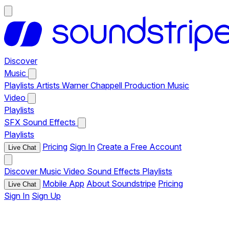
Discover
Music
Playlists
Artists
Warner Chappell Production Music
Video
Playlists
SFX
Sound Effects
Playlists
Pricing
Sign In
Create a Free Account
Live Chat
Discover
Music
Video
Sound Effects
Playlists
Mobile App
About Soundstripe
Pricing
Live Chat
Sign In
Sign Up