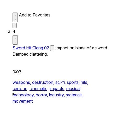
Add to Favorites
4
Sword Hit Clang 02
Impact on blade of a sword.
Damped clattering.
0:03
weapons,
destruction,
sci-fi,
sports,
hits,
cartoon,
cinematic,
impacts,
musical,
technology,
horror,
industry,
materials,
movement