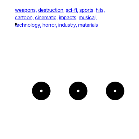
weapons,
destruction,
sci-fi,
sports,
hits,
cartoon,
cinematic,
impacts,
musical,
technology,
horror,
industry,
materials