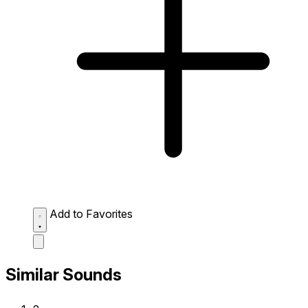
Add to Favorites
Similar Sounds