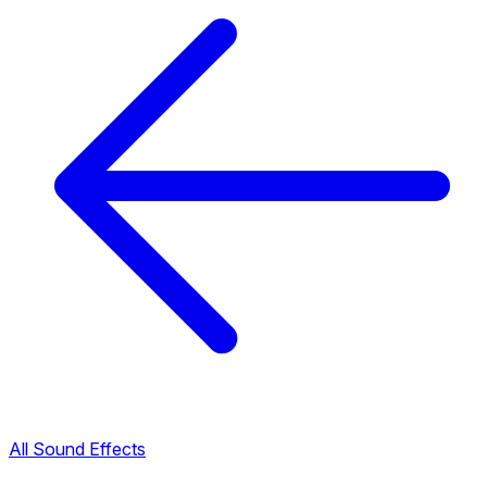
All Sound Effects