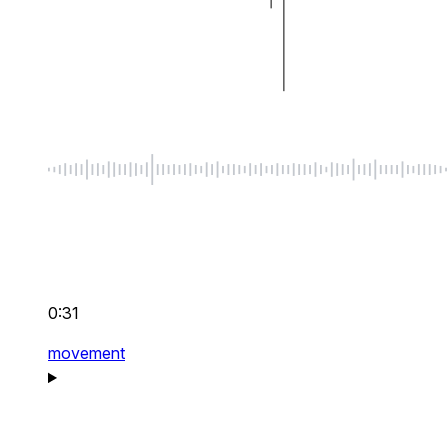
0:31
movement