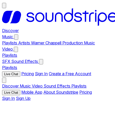
Discover
Music
Playlists
Artists
Warner Chappell Production Music
Video
Playlists
SFX
Sound Effects
Playlists
Pricing
Sign In
Create a Free Account
Live Chat
Discover
Music
Video
Sound Effects
Playlists
Mobile App
About Soundstripe
Pricing
Live Chat
Sign In
Sign Up