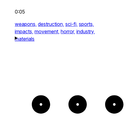
0:05
weapons,
destruction,
sci-fi,
sports,
impacts,
movement,
horror,
industry,
materials