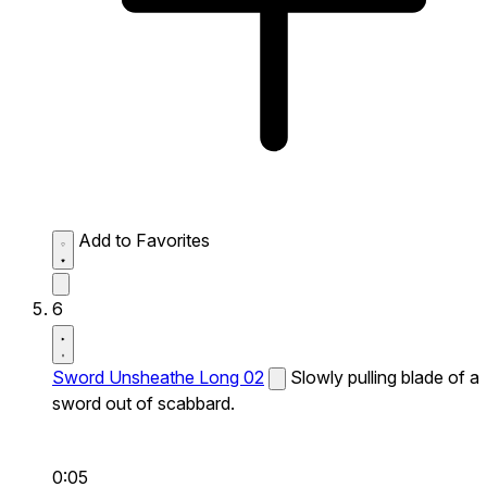
Add to Favorites
6
Sword Unsheathe Long 02
Slowly pulling blade of a
sword out of scabbard.
0:05