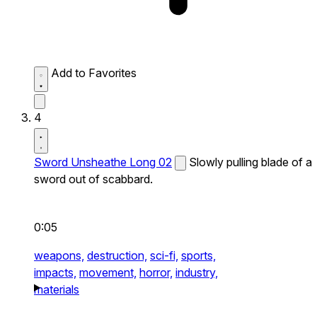
Add to Favorites
4
Sword Unsheathe Long 02
Slowly pulling blade of a
sword out of scabbard.
0:05
weapons,
destruction,
sci-fi,
sports,
impacts,
movement,
horror,
industry,
materials