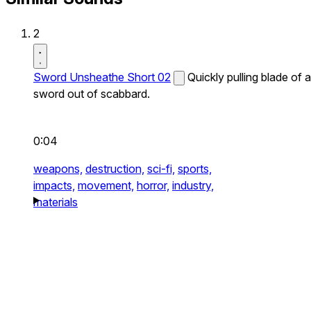
2
Sword Unsheathe Short 02
Quickly pulling blade of a
sword out of scabbard.
0:04
weapons,
destruction,
sci-fi,
sports,
impacts,
movement,
horror,
industry,
materials