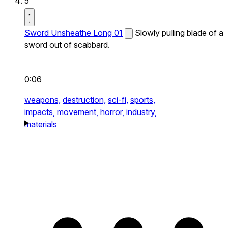
5
Sword Unsheathe Long 01
Slowly pulling blade of a
sword out of scabbard.
0:06
weapons,
destruction,
sci-fi,
sports,
impacts,
movement,
horror,
industry,
materials