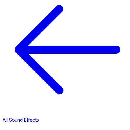
All Sound Effects