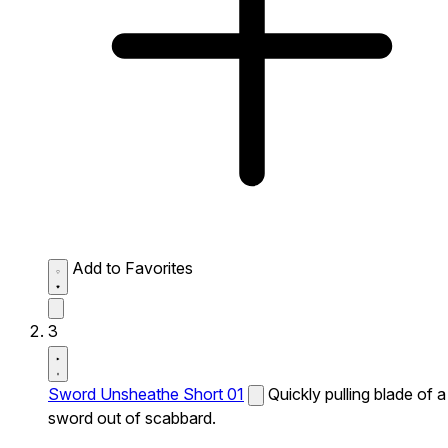
Add to Favorites
3
Sword Unsheathe Short 01
Quickly pulling blade of a
sword out of scabbard.