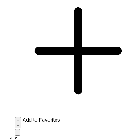
Add to Favorites