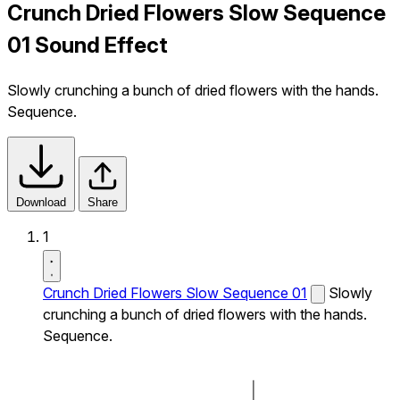
Crunch Dried Flowers Slow Sequence
01 Sound Effect
Slowly crunching a bunch of dried flowers with the hands.
Sequence.
Download
Share
1
Crunch Dried Flowers Slow Sequence 01
Slowly
crunching a bunch of dried flowers with the hands.
Sequence.