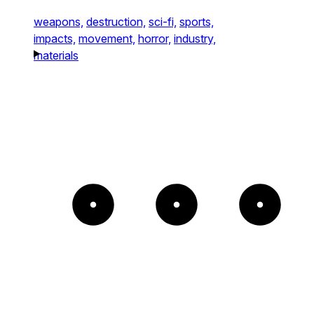
weapons,
destruction,
sci-fi,
sports,
impacts,
movement,
horror,
industry,
materials