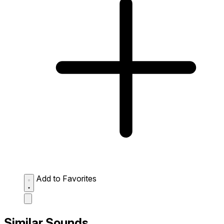
Add to Favorites
Similar Sounds