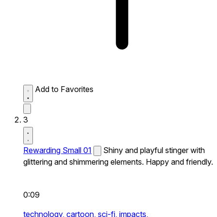
Add to Favorites
3
Rewarding Small 01
Shiny and playful stinger with
glittering and shimmering elements. Happy and friendly.
0:09
technology,
cartoon,
sci-fi,
impacts,