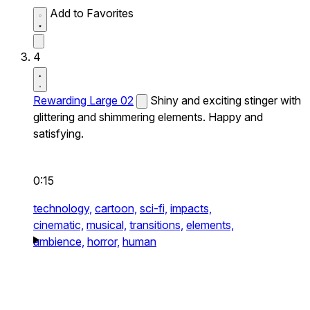
Add to Favorites
4
Rewarding Large 02
Shiny and exciting stinger with
glittering and shimmering elements. Happy and
satisfying.
0:15
technology,
cartoon,
sci-fi,
impacts,
cinematic,
musical,
transitions,
elements,
ambience,
horror,
human