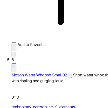
Add to Favorites
6
Motion Water Whoosh Small 02
Short water whoos
with rippling and gurgling liquid.
0:10
technology,
cartoon,
sci-fi,
elements,