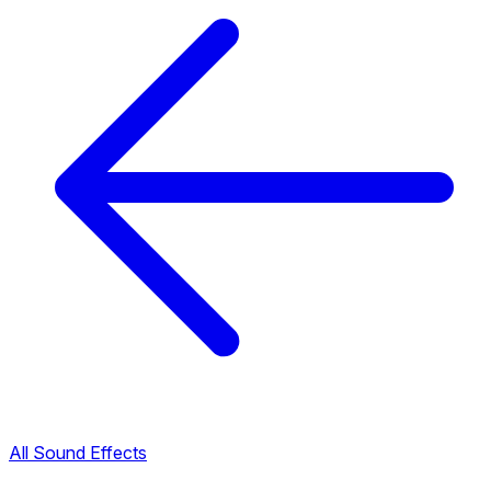
All Sound Effects