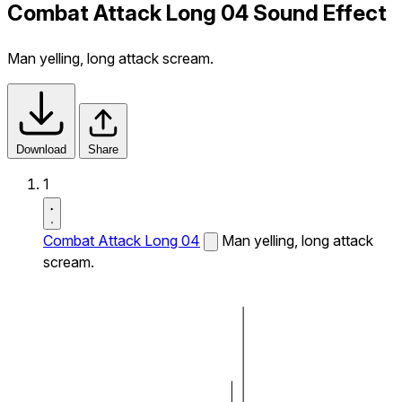
Combat Attack Long 04 Sound Effect
Man yelling, long attack scream.
Download
Share
1
Combat Attack Long 04
Man yelling, long attack
scream.