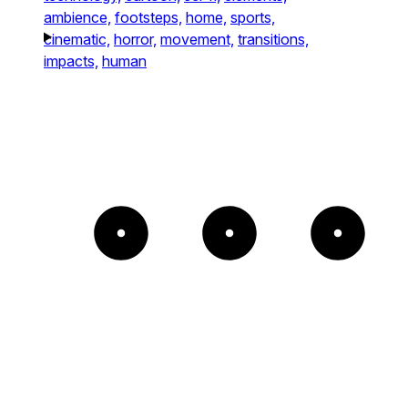
ambience,
footsteps,
home,
sports,
cinematic,
horror,
movement,
transitions,
impacts,
human