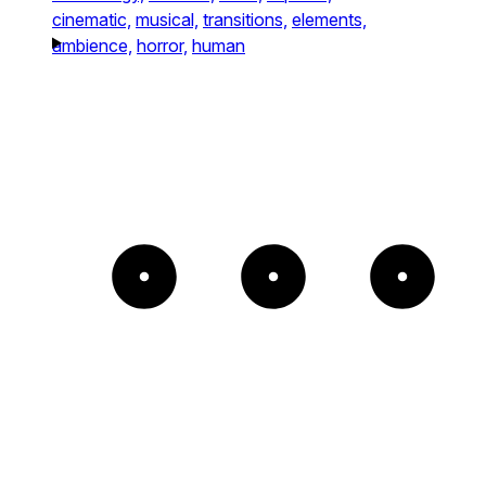
cinematic,
musical,
transitions,
elements,
ambience,
horror,
human