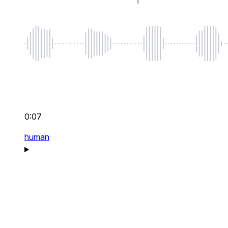
0:07
human