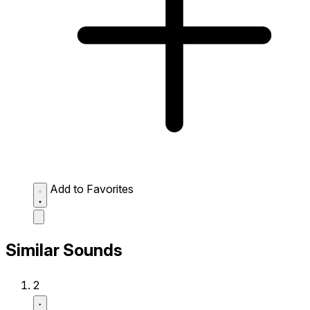
Add to Favorites
Similar Sounds
2