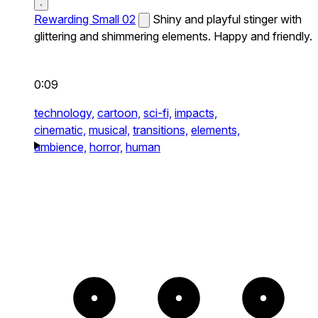
Rewarding Small 02
Shiny and playful stinger with
glittering and shimmering elements. Happy and friendly.
0:09
technology,
cartoon,
sci-fi,
impacts,
cinematic,
musical,
transitions,
elements,
ambience,
horror,
human