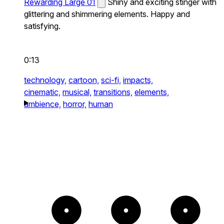
Rewarding Large 01
Shiny and exciting stinger with
glittering and shimmering elements. Happy and
satisfying.
0:13
technology,
cartoon,
sci-fi,
impacts,
cinematic,
musical,
transitions,
elements,
ambience,
horror,
human