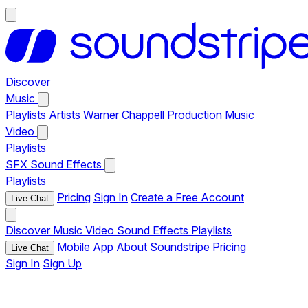
Discover
Music
Playlists
Artists
Warner Chappell Production Music
Video
Playlists
SFX
Sound Effects
Playlists
Pricing
Sign In
Create a Free Account
Live Chat
Discover
Music
Video
Sound Effects
Playlists
Mobile App
About Soundstripe
Pricing
Live Chat
Sign In
Sign Up