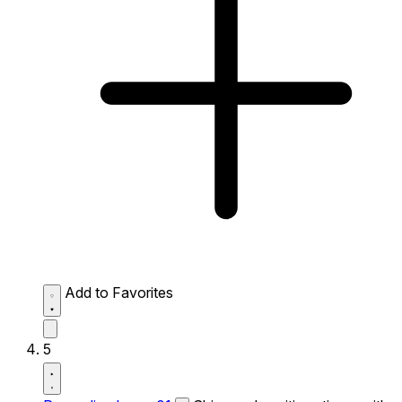
Add to Favorites
5