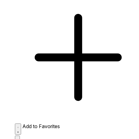
Add to Favorites