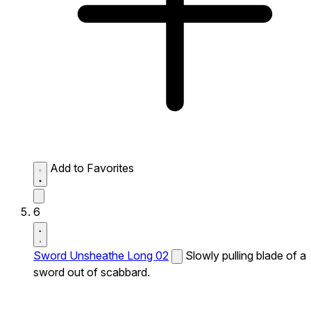
Add to Favorites
6
Sword Unsheathe Long 02
Slowly pulling blade of a
sword out of scabbard.