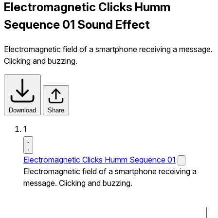
Electromagnetic Clicks Humm
Sequence 01 Sound Effect
Electromagnetic field of a smartphone receiving a message.
Clicking and buzzing.
Download
Share
1
Electromagnetic Clicks Humm Sequence 01
Electromagnetic field of a smartphone receiving a
message. Clicking and buzzing.