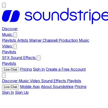
Discover
Music
Playlists
Artists
Warner Chappell Production Music
Video
Playlists
SFX
Sound Effects
Playlists
Pricing
Sign In
Create a Free Account
Live Chat
Discover
Music
Video
Sound Effects
Playlists
Mobile App
About Soundstripe
Pricing
Live Chat
Sign In
Sign Up