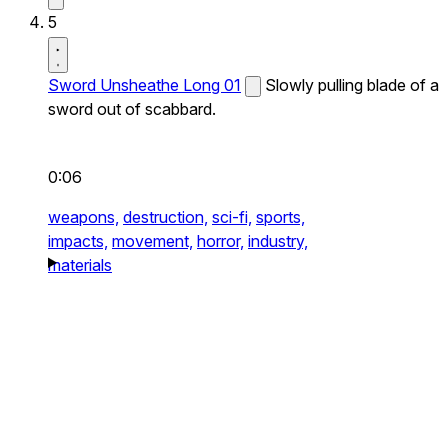
5
Sword Unsheathe Long 01
Slowly pulling blade of a
sword out of scabbard.
0:06
weapons,
destruction,
sci-fi,
sports,
impacts,
movement,
horror,
industry,
materials