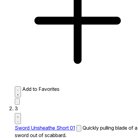
Add to Favorites
3
Sword Unsheathe Short 01
Quickly pulling blade of a
sword out of scabbard.