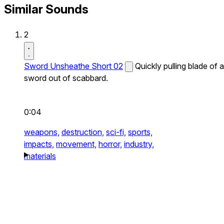
Similar Sounds
2
Sword Unsheathe Short 02
Quickly pulling blade of a
sword out of scabbard.
0:04
weapons,
destruction,
sci-fi,
sports,
impacts,
movement,
horror,
industry,
materials