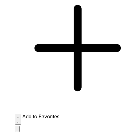
Add to Favorites