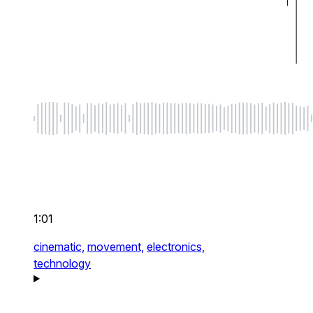
1:01
cinematic,
movement,
electronics,
technology