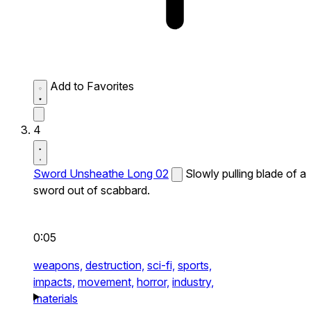
Add to Favorites
4
Sword Unsheathe Long 02
Slowly pulling blade of a
sword out of scabbard.
0:05
weapons,
destruction,
sci-fi,
sports,
impacts,
movement,
horror,
industry,
materials