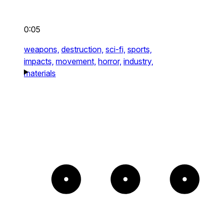
0:05
weapons,
destruction,
sci-fi,
sports,
impacts,
movement,
horror,
industry,
materials