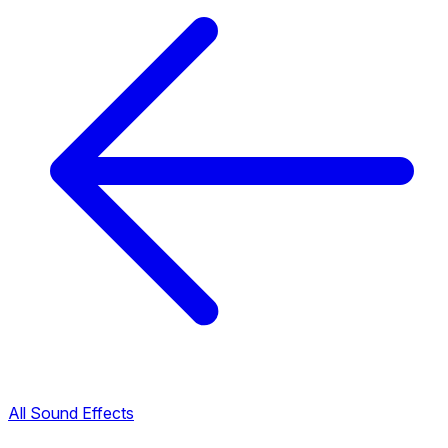
All Sound Effects