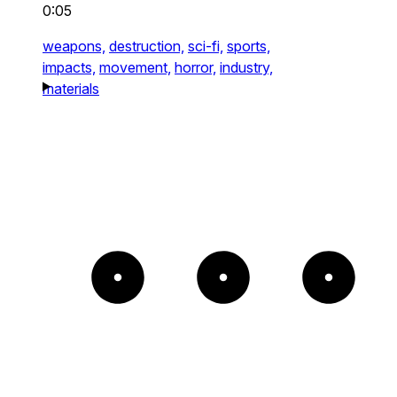
0:05
weapons,
destruction,
sci-fi,
sports,
impacts,
movement,
horror,
industry,
materials